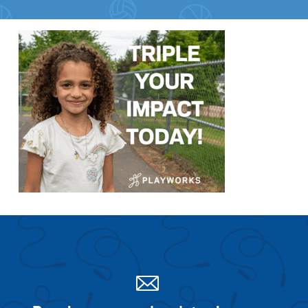
Search for:
S
e
a
r
c
h