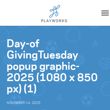
Skip to content
About
Day-of
What We Do
GivingTuesday
Impact
popup graphic-
Resources
2025 (1080 x 850
px) (1)
Playworks Near You
Get Involved
NOVEMBER 14, 2025