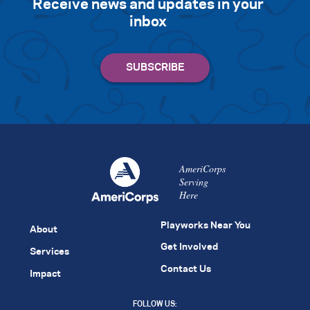
Receive news and updates in your
inbox
AmeriCorps
Serving
Here
Playworks Near You
About
Get Involved
Services
Contact Us
Impact
FOLLOW US: