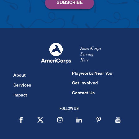
AmeriCorps
Serving
Here
Playworks Near You
About
Get Involved
Services
Contact Us
Impact
FOLLOW US: