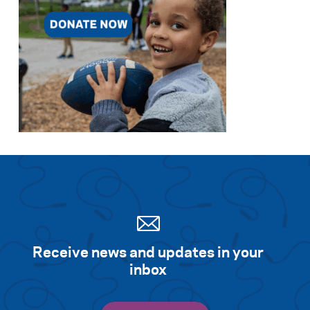
Search for:
S
e
a
r
c
h
Receive news and updates in your
inbox