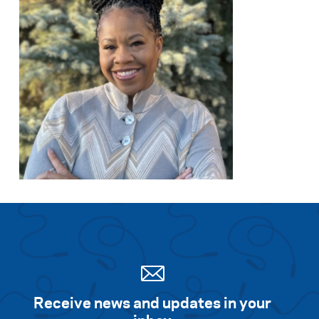
Search for:
S
e
a
r
c
h
Receive news and updates in your