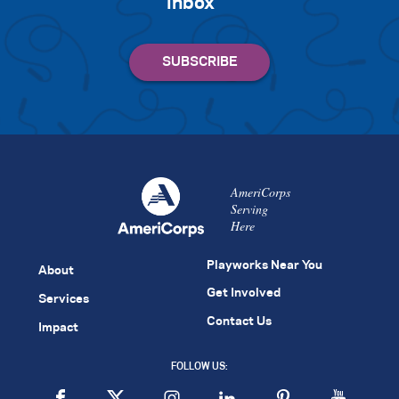
inbox
AmeriCorps
Serving
Here
Playworks Near You
About
Get Involved
Services
Contact Us
Impact
FOLLOW US: