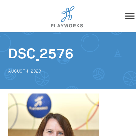
Skip to content
About
DSC_2576
What We Do
AUGUST 4, 2023
Impact
Resources
Playworks Near You
Get Involved