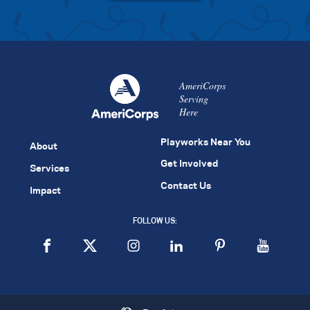
AmeriCorps
Serving
Here
Playworks Near You
About
Get Involved
Services
Contact Us
Impact
FOLLOW US: