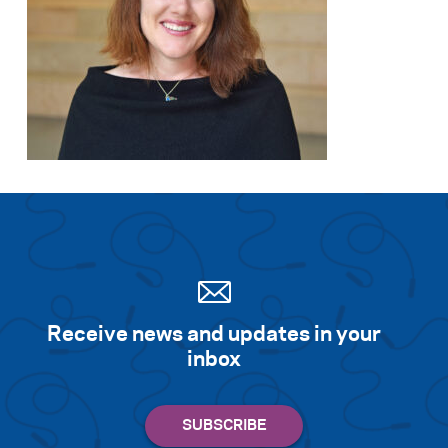
Search for:
S
e
a
r
c
h
Receive news and updates in your
inbox