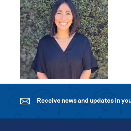
Receive news and updates in you