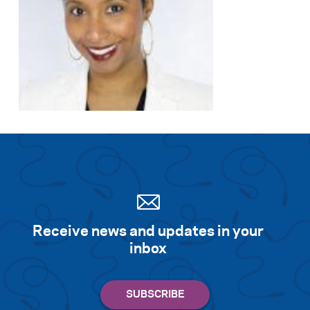
Search for:
S
e
a
r
c
h
Receive news and updates in your
inbox