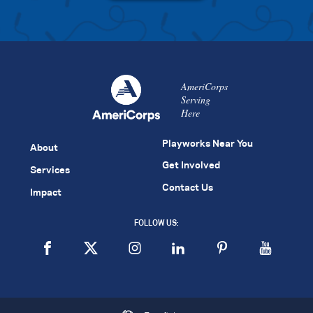
AmeriCorps
Serving
Here
Playworks Near You
About
Get Involved
Services
Contact Us
Impact
FOLLOW US: