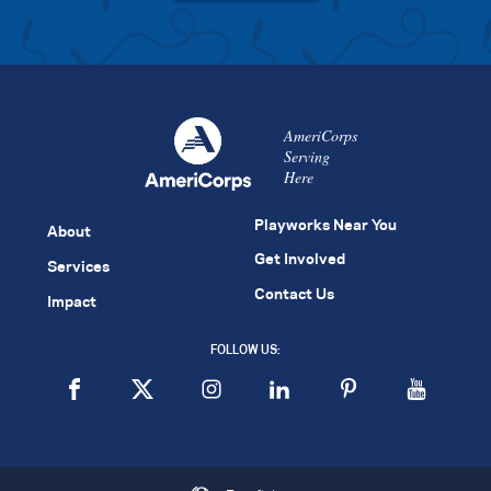
AmeriCorps
Serving
Here
Playworks Near You
About
Get Involved
Services
Contact Us
Impact
FOLLOW US: