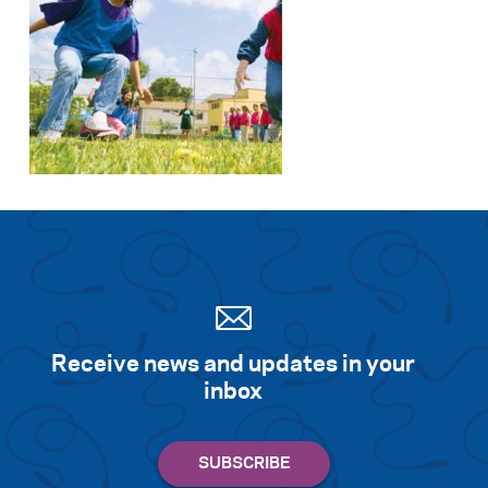
Search for:
S
e
a
r
c
h
Receive news and updates in your
inbox