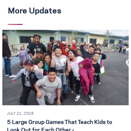
More Updates
JULY 21, 2026
5 Large Group Games That Teach Kids to
Look Out for Each Other ›