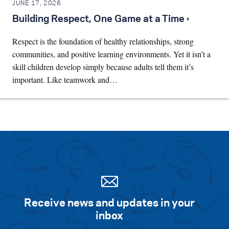
JUNE 17, 2026
Building Respect, One Game at a Time ›
Respect is the foundation of healthy relationships, strong
communities, and positive learning environments. Yet it isn’t a
skill children develop simply because adults tell them it’s
important. Like teamwork and…
Receive news and updates in your
inbox