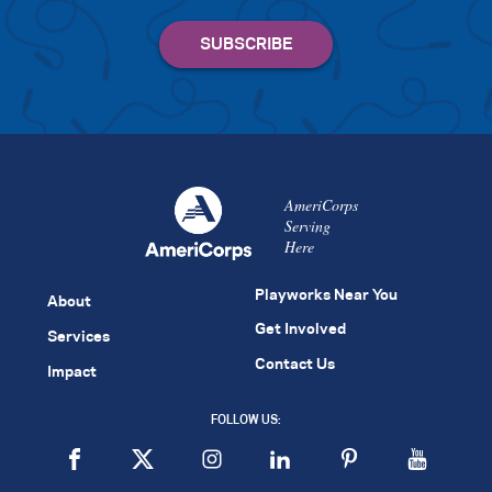
AmeriCorps
Serving
Here
Playworks Near You
About
Get Involved
Services
Contact Us
Impact
FOLLOW US: