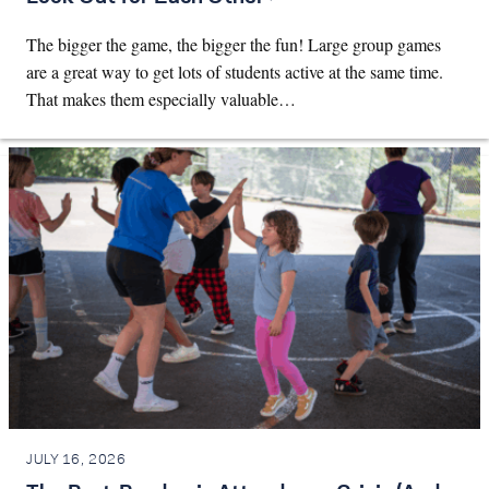
The bigger the game, the bigger the fun! Large group games
are a great way to get lots of students active at the same time.
That makes them especially valuable…
JULY 16, 2026