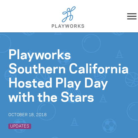
Skip to content
About
Playworks
What We Do
Southern California
Impact
Hosted Play Day
Resources
with the Stars
Playworks Near You
OCTOBER 18, 2018
Get Involved
UPDATES