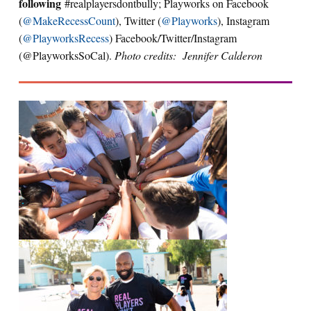
following
#realplayersdontbully; Playworks on Facebook
(
@MakeRecessCount
), Twitter (
@Playworks
), Instagram
(
@PlayworksRecess
) Facebook/Twitter/Instagram
(@PlayworksSoCal).
Photo credits: Jennifer Calderon