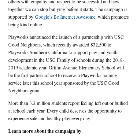
others with empathy and respect to be successful and how
together we can stop bullying before it starts. The campaign is
supported by
Google’s Be Internet Awesome
, which promotes
being kind online.
Playworks announced the launch of a partnership with USC
Good Neighbors, which recently awarded $32,500 to
Playworks Southern California to support play and youth
development in the USC Family of schools during the 2018-
2019 academic year. Griffin Avenue Elementary School will
be the first partner school to receive a Playworks training
service later this school year sponsored by the USC Good
Neighbors grant.
More than 3.2 million students report feeling left out or bullied
at school each year. Every child deserves the opportunity to
experience safe and healthy play every day.
Learn more about the campaign by