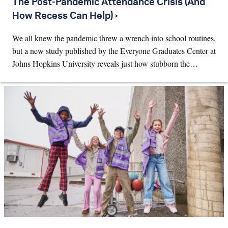
The Post-Pandemic Attendance Crisis (And
How Recess Can Help) ›
We all knew the pandemic threw a wrench into school routines,
but a new study published by the Everyone Graduates Center at
Johns Hopkins University reveals just how stubborn the…