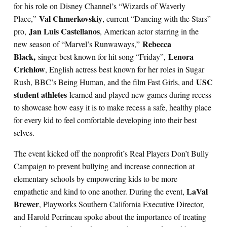
for his role on Disney Channel’s “Wizards of Waverly
Val Chmerkovskiy
Place,”
, current “Dancing with the Stars”
Jan Luis Castellanos
pro,
, American actor starring in the
Rebecca
new season of “Marvel’s Runwaways,”
Black,
Lenora
singer best known for hit song “Friday”,
Crichlow
, English actress best known for her roles in Sugar
USC
Rush, BBC’s Being Human, and the film Fast Girls, and
student athletes
learned and played new games during recess
to showcase how easy it is to make recess a safe, healthy place
for every kid to feel comfortable developing into their best
selves.
The event kicked off the nonprofit’s Real Players Don’t Bully
Campaign to prevent bullying and increase connection at
elementary schools by empowering kids to be more
LaVal
empathetic and kind to one another. During the event,
Brewer
, Playworks Southern California Executive Director,
and Harold Perrineau spoke about the importance of treating