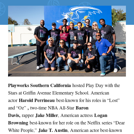
Search for:
S
e
a
r
c
h
Playworks Southern California
hosted Play Day with the
Stars at Griffin Avenue Elementary School. American
Harold Perrineau
actor
best-known for his roles in “Lost”
,
Baron
and “Oz”
two-time NBA All-Star
Davis,
Jake Miller
Logan
rapper
, American actress
Browning
best-known for her role on the Netflix series “Dear
Jake T. Austin
White People,”
, American actor best-known