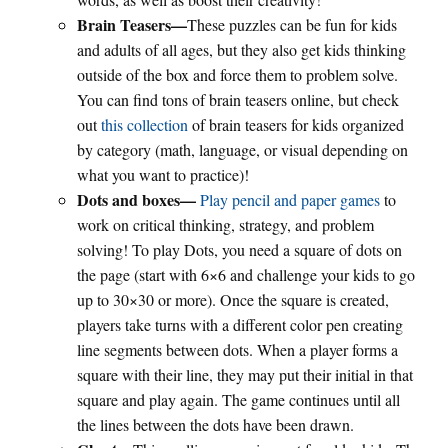
Brain Teasers—
These puzzles can be fun for kids
and adults of all ages, but they also get kids thinking
outside of the box and force them to problem solve.
You can find tons of brain teasers online, but check
out
this collection
of brain teasers for kids organized
by category (math, language, or visual depending on
what you want to practice)!
Dots and boxes—
Play pencil and paper games
to
work on critical thinking, strategy, and problem
solving! To play Dots, you need a square of dots on
the page (start with 6×6 and challenge your kids to go
up to 30×30 or more). Once the square is created,
players take turns with a different color pen creating
line segments between dots. When a player forms a
square with their line, they may put their initial in that
square and play again. The game continues until all
the lines between the dots have been drawn.