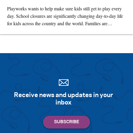
Playworks wants to help make sure kids still get to play every
day. School closures are significantly changing day-to-day life
for kids across the country and the world. Families are…
Receive news and updates in your
inbox