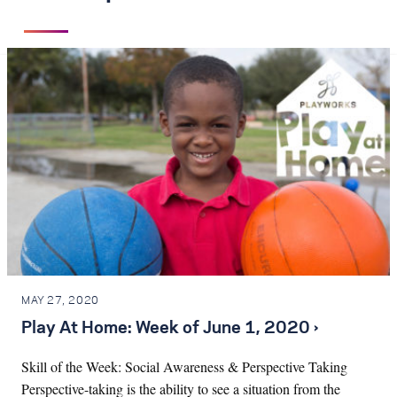
MAY 27, 2020
Play At Home: Week of June 1, 2020 ›
Skill of the Week: Social Awareness & Perspective Taking
Perspective-taking is the ability to see a situation from the