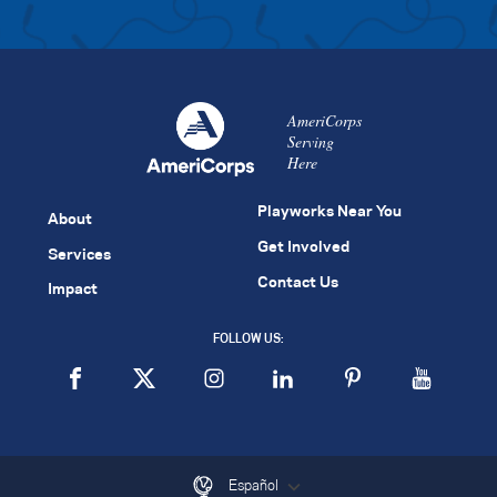
AmeriCorps
Serving
Here
Playworks Near You
About
Get Involved
Services
Contact Us
Impact
FOLLOW US:
Español