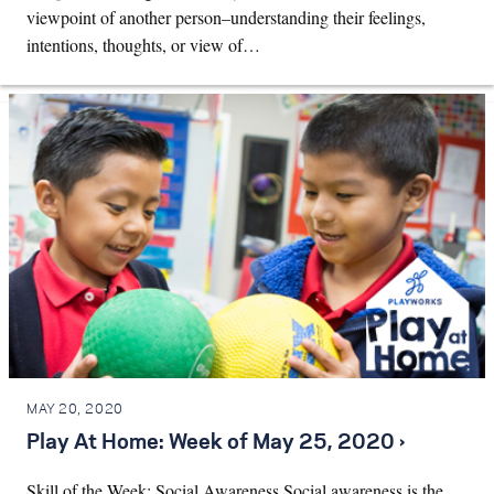
viewpoint of another person–understanding their feelings,
intentions, thoughts, or view of…
MAY 20, 2020
Play At Home: Week of May 25, 2020 ›
Skill of the Week: Social Awareness Social awareness is the