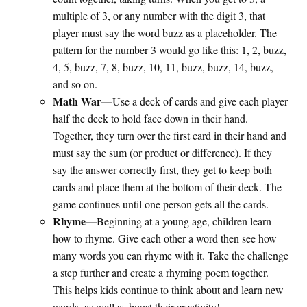
multiple of 3, or any number with the digit 3, that
player must say the word buzz as a placeholder. The
pattern for the number 3 would go like this: 1, 2, buzz,
4, 5, buzz, 7, 8, buzz, 10, 11, buzz, buzz, 14, buzz,
and so on.
Math War—
Use a deck of cards and give each player
half the deck to hold face down in their hand.
Together, they turn over the first card in their hand and
must say the sum (or product or difference). If they
say the answer correctly first, they get to keep both
cards and place them at the bottom of their deck. The
game continues until one person gets all the cards.
Rhyme—
Beginning at a young age, children learn
how to rhyme. Give each other a word then see how
many words you can rhyme with it. Take the challenge
a step further and create a rhyming poem together.
This helps kids continue to think about and learn new
words, as well as boost their creativity!