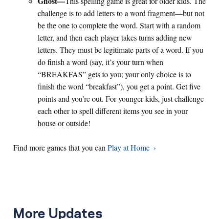
Ghost
—
This spelling game is great for older kids. The
challenge is to add letters to a word fragment—but not
be the one to complete the word. Start with a random
letter, and then each player takes turns adding new
letters. They must be legitimate parts of a word. If you
do finish a word (say, it’s your turn when
“BREAKFAS” gets to you; your only choice is to
finish the word “breakfast”), you get a point. Get five
points and you’re out. For younger kids, just challenge
each other to spell different items you see in your
house or outside!
Find more games that you can
Play at Home
More Updates