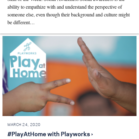
ability to empathize with and understand the perspective of
someone else, even though their background and culture might
be different…
MARCH 24, 2020
#PlayAtHome with Playworks ›