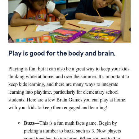
Search for:
S
e
a
r
c
h
Play is good for the body and brain.
Playing is fun, but it can also be a great way to keep your kids
thinking while at home, and over the summer. It’s important to
keep kids learning, and there are many ways to integrate
learning into playtime, particularly for elementary school
students. Here are a few Brain Games you can play at home
with your kids to keep them engaged and learning!
Buzz—
This is a fun math facts game. Begin by
picking a number to buzz, such as 3. Now players
count together, taking turns. When you get to 3, a