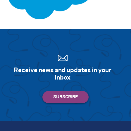
Search for:
S
e
a
r
c
h
Receive news and updates in your
inbox