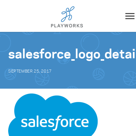
Skip to content
About
salesforce_logo_detai
What We Do
SEPTEMBER 25, 2017
Impact
Resources
Playworks Near You
Get Involved