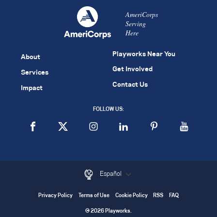
AmeriCorps
Serving
Here
Playworks Near You
About
Get Involved
Services
Contact Us
Impact
FOLLOW US:
Español
Privacy Policy
Terms of Use
Cookie Policy
RSS
FAQ
© 2026 Playworks.