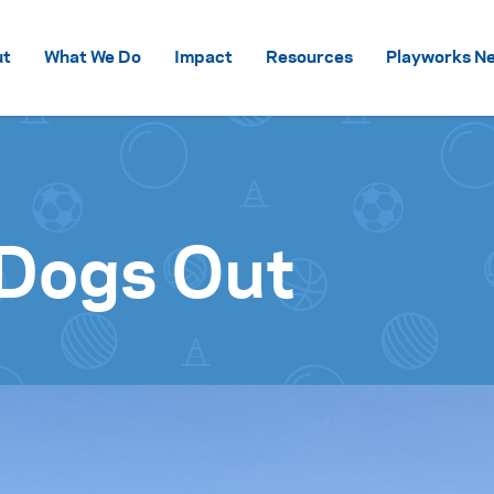
Skip to content
ut
What We Do
Impact
Resources
Playworks Ne
 Dogs Out