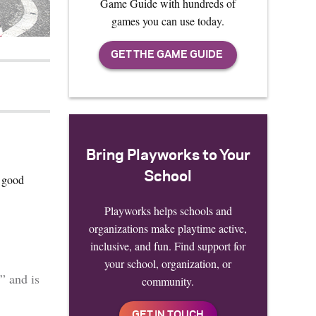
Game Guide with hundreds of
games you can use today.
Bring Playworks to Your
School
d good
Playworks helps schools and
organizations make playtime active,
inclusive, and fun. Find support for
your school, organization, or
” and is
community.