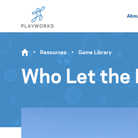
Abo
Resources
Game Library
Who Let the