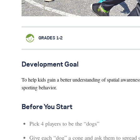
GRADES 1-2
Development Goal
To help kids gain a better understanding of spatial awarene
sporting behavior.
Before You Start
Pick 4 players to be the “dogs”
Give each “dog” a cone and ask them to spread 