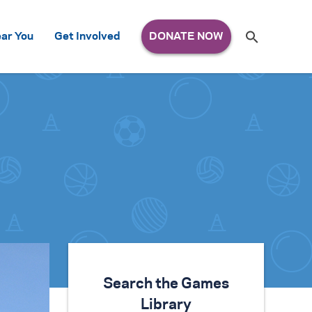
Search
ar You
Get Involved
S
e
a
r
c
h
for:
Search the Games
Library