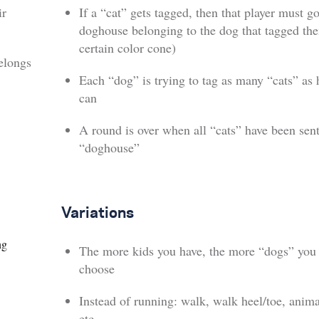
ir
If a “cat” gets tagged, then that player must go
doghouse belonging to the dog that tagged th
certain color cone)
elongs
Each “dog” is trying to tag as many “cats” as 
can
A round is over when all “cats” have been sent
“doghouse”
Variations
ng
The more kids you have, the more “dogs” you
choose
Instead of running: walk, walk heel/toe, anim
etc.