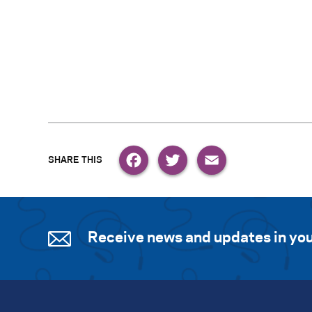
Facebook
Twitter
Email
Receive news and updates in you