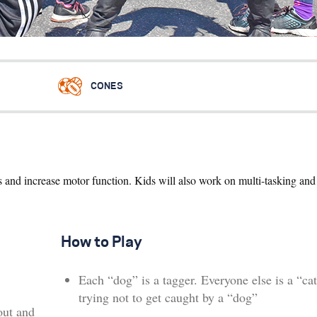
CONES
ss and increase motor function. Kids will also work on multi-tasking an
How to Play
Each “dog” is a tagger. Everyone else is a “cat
trying not to get caught by a “dog”
out and