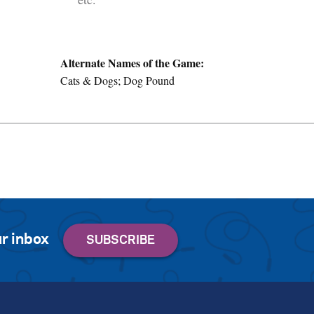
Alternate Names of the Game:
Cats & Dogs; Dog Pound
r inbox