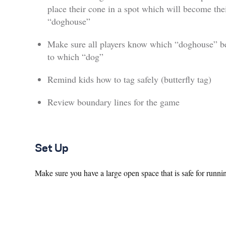
place their cone in a spot which will become the
“doghouse”
Make sure all players know which “doghouse” b
to which “dog”
Remind kids how to tag safely (butterfly tag)
Review boundary lines for the game
Set Up
Make sure you have a large open space that is safe for runni