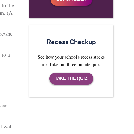
 to the
em. (A
he/she
Recess Checkup
 to a
See how your school's recess stacks
up. Take our three minute quiz.
 can
al walk,