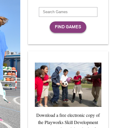
Download a free electronic copy of
the Playworks Skill Development