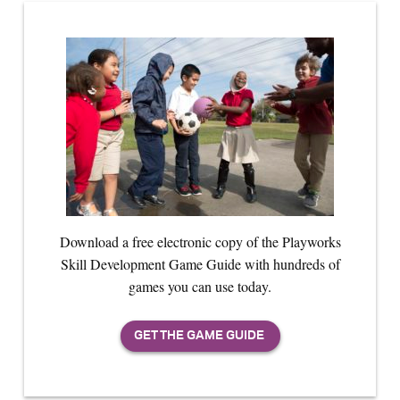
Download a free electronic copy of the Playworks
Skill Development Game Guide with hundreds of
games you can use today.