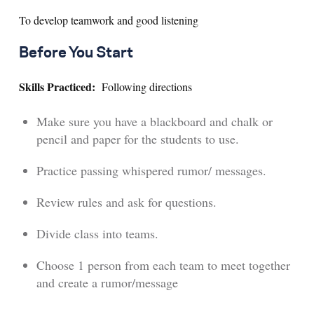
To develop teamwork and good listening
Search for:
Before You Start
S
e
a
r
c
h
Skills Practiced:
Following directions
Make sure you have a blackboard and chalk or
pencil and paper for the students to use.
Practice passing whispered rumor/ messages.
Review rules and ask for questions.
Divide class into teams.
Choose 1 person from each team to meet together
and create a rumor/message