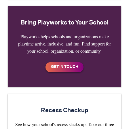
Bring Playworks to Your School
Playworks helps schools and organizations make
playtime active, inclusive, and fun. Find support for
your school, organization, or community.
Recess Checkup
See how your school's recess stacks up. Take our three