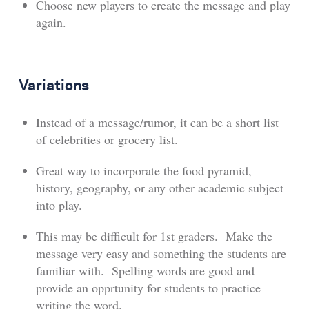
Choose new players to create the message and play
again.
Variations
Instead of a message/rumor, it can be a short list
of celebrities or grocery list.
Great way to incorporate the food pyramid,
history, geography, or any other academic subject
into play.
This may be difficult for 1st graders. Make the
message very easy and something the students are
familiar with. Spelling words are good and
provide an opprtunity for students to practice
writing the word.