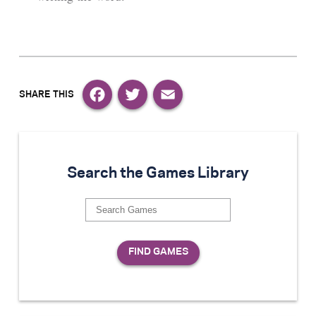
Facebook
Twitter
Email
Search the Games Library