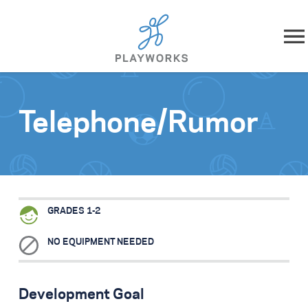
Skip to content
About
Telephone/Rumor
What We Do
Impact
Resources
GRADES 1-2
Playworks Near You
NO EQUIPMENT NEEDED
Get Involved
Development Goal