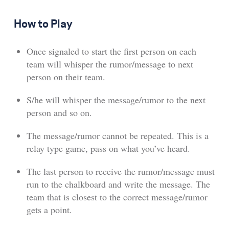
How to Play
Once signaled to start the first person on each
team will whisper the rumor/message to next
person on their team.
S/he will whisper the message/rumor to the next
person and so on.
The message/rumor cannot be repeated. This is a
relay type game, pass on what you’ve heard.
The last person to receive the rumor/message must
run to the chalkboard and write the message. The
team that is closest to the correct message/rumor
gets a point.