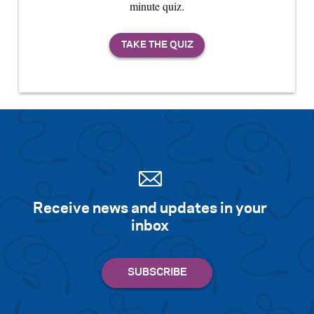
minute quiz.
Receive news and updates in your
inbox