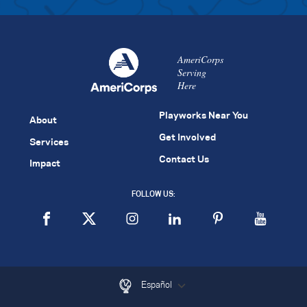
AmeriCorps
Serving
Here
Playworks Near You
About
Get Involved
Services
Contact Us
Impact
FOLLOW US:
Español