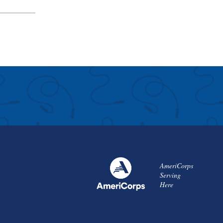
AmeriCorps
Serving
Here