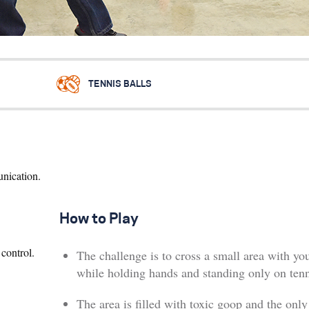
TENNIS BALLS
unication.
How to Play
control.
The challenge is to cross a small area with yo
while holding hands and standing only on tenn
The area is filled with toxic goop and the only