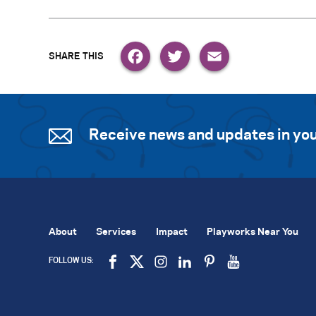
Facebook
Twitter
Email
Receive news and updates in you
About
Services
Impact
Playworks Near You
FOLLOW US: