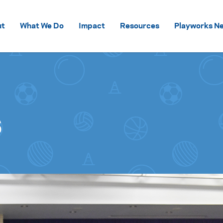
Skip to content
ut
What We Do
Impact
Resources
Playworks Ne
s