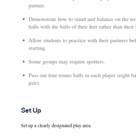
partner.
Demonstrate how to stand and balance on the te
balls with the balls of their feet rather than their 
Allow students to practice with their partners be
starting.
Some groups may require spotters.
Pass out four tennis balls to each player (eight ba
pair).
Set Up
Set up a clearly designated play area.