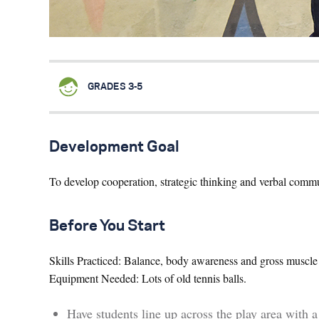
GRADES 3-5
Development Goal
To develop cooperation, strategic thinking and verbal comm
Before You Start
Skills Practiced: Balance, body awareness and gross muscle 
Equipment Needed: Lots of old tennis balls.
Have students line up across the play area with a