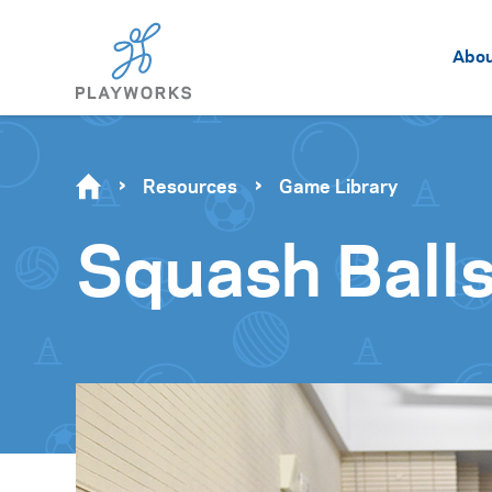
Abo
Resources
Game Library
Squash Ball