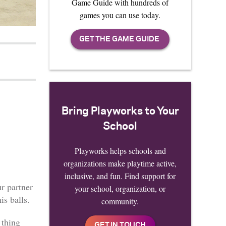
Game Guide with hundreds of
games you can use today.
Bring Playworks to Your
School
Playworks helps schools and
organizations make playtime active,
inclusive, and fun. Find support for
ur partner
your school, organization, or
is balls.
community.
 thing