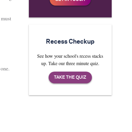
y must
Recess Checkup
See how your school's recess stacks
up. Take our three minute quiz.
 one.