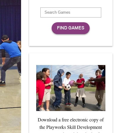
Download a free electronic copy of
the Playworks Skill Development