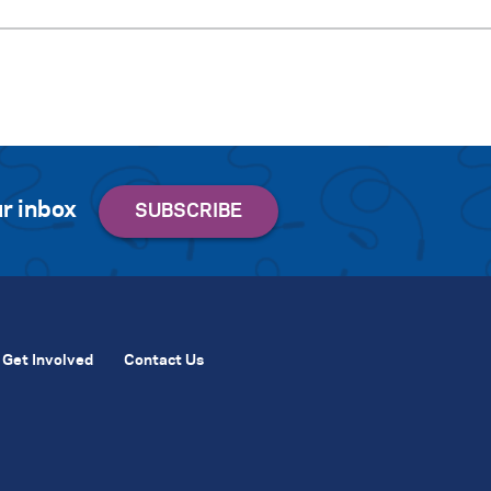
r inbox
Get Involved
Contact Us