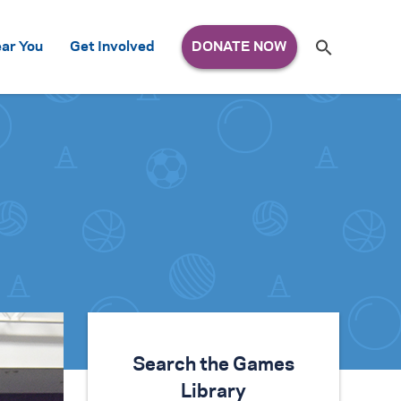
Search
ar You
Get Involved
S
e
a
r
c
h
for:
Search the Games
Library