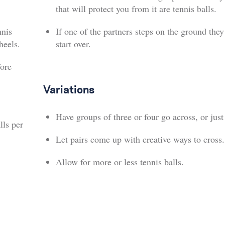
that will protect you from it are tennis balls.
nnis
If one of the partners steps on the ground the
heels.
start over.
fore
Variations
Have groups of three or four go across, or just
lls per
Let pairs come up with creative ways to cross.
Allow for more or less tennis balls.