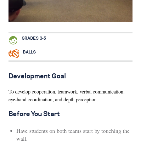
Search for:
S
e
a
r
c
h
GRADES 3-5
BALLS
Development Goal
To develop cooperation, teamwork, verbal communication,
eye-hand coordination, and depth perception.
Before You Start
Have students on both teams start by touching the
wall.