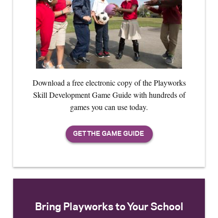
Download a free electronic copy of the Playworks
Skill Development Game Guide with hundreds of
games you can use today.
Bring Playworks to Your School