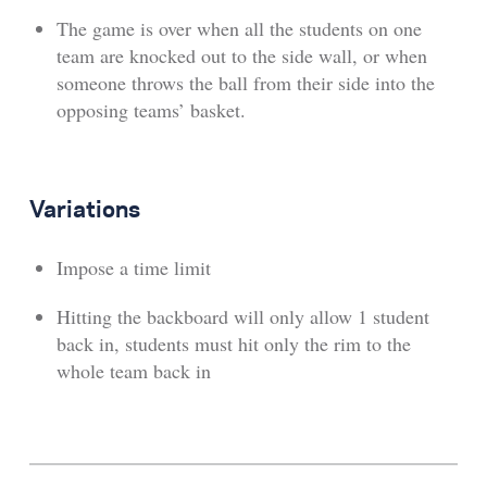
The game is over when all the students on one
team are knocked out to the side wall, or when
someone throws the ball from their side into the
opposing teams’ basket.
Variations
Impose a time limit
Hitting the backboard will only allow 1 student
back in, students must hit only the rim to the
whole team back in