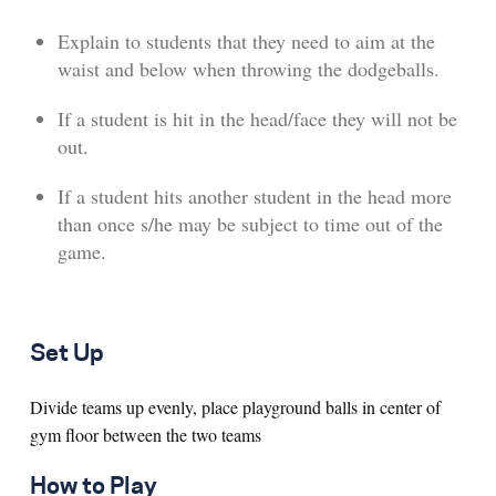
Explain to students that they need to aim at the
waist and below when throwing the dodgeballs.
If a student is hit in the head/face they will not be
out.
If a student hits another student in the head more
than once s/he may be subject to time out of the
game.
Set Up
Divide teams up evenly, place playground balls in center of
gym floor between the two teams
How to Play