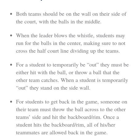
Both teams should be on the wall on their side of
the court, with the balls in the middle.
When the leader blows the whistle, students may
run for the balls in the center, making sure to not
cross the half court line dividing up the teams.
For a student to temporarily be “out” they must be
either hit with the ball, or throw a ball that the
other team catches. When a student is temporarily
“out” they stand on the side wall.
For students to get back in the game, someone on
their team must throw the ball across to the other
teams’ side and hit the backboard/rim. Once a
student hits the backboard/rim, all of his/her
teammates are allowed back in the game.