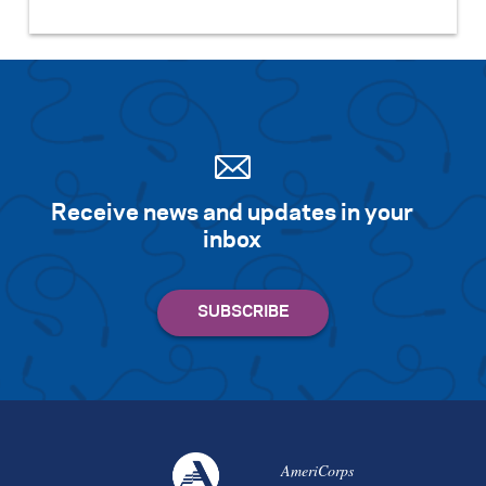
Receive news and updates in your
inbox
AmeriCorps