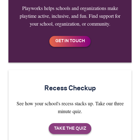
Playworks helps schools and organizations make
playtime active, inclusive, and fun. Find support for
your school, organization, or community.
Recess Checkup
See how your school's recess stacks up. Take our three
minute quiz.