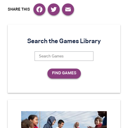
Facebook
Twitter
Email
Search the Games Library