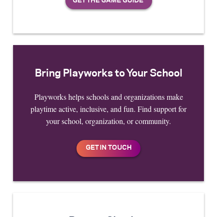
Bring Playworks to Your School
Playworks helps schools and organizations make
playtime active, inclusive, and fun. Find support for
your school, organization, or community.