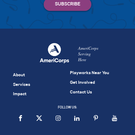
AmeriCorps
Serving
Here
Playworks Near You
About
Get Involved
Services
Contact Us
Impact
FOLLOW US: