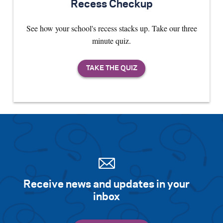
Recess Checkup
See how your school's recess stacks up. Take our three
minute quiz.
Receive news and updates in your
inbox