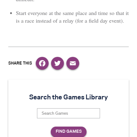
Start everyone at the same place and time so that it
is a race instead of a relay (for a field day event).
Facebook
Twitter
Email
Search the Games Library