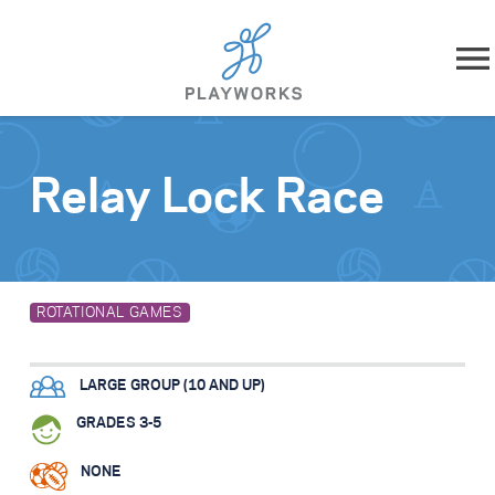
Skip to content
About
Relay Lock Race
What We Do
Impact
ROTATIONAL GAMES
Resources
LARGE GROUP (10 AND UP)
Playworks Near You
GRADES 3-5
Get Involved
NONE