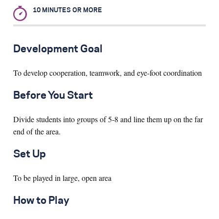
10 MINUTES OR MORE
Search for:
Development Goal
S
e
a
r
c
h
To develop cooperation, teamwork, and eye-foot coordination
Before You Start
Divide students into groups of 5-8 and line them up on the far
end of the area.
Set Up
To be played in large, open area
How to Play