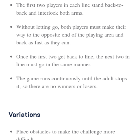
The first two players in each line stand back-to-
back and interlock both arms.
Without letting go, both players must make their
way to the opposite end of the playing area and
back as fast as they can.
Once the first two get back to line, the next two in
line must go in the same manner.
The game runs continuously until the adult stops
it, so there are no winners or losers.
Variations
Place obstacles to make the challenge more
difficult.