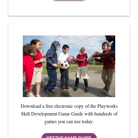
Download a free electronic copy of the Playworks
Skill Development Game Guide with hundreds of
games you can use today.