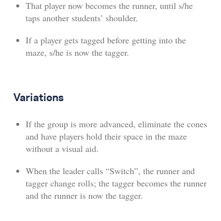
That player now becomes the runner, until s/he
taps another students’ shoulder.
If a player gets tagged before getting into the
maze, s/he is now the tagger.
Variations
If the group is more advanced, eliminate the cones
and have players hold their space in the maze
without a visual aid.
When the leader calls “Switch”, the runner and
tagger change rolls; the tagger becomes the runner
and the runner is now the tagger.