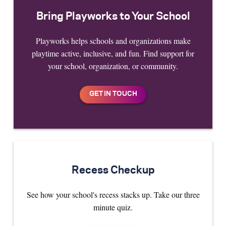
Bring Playworks to Your School
Playworks helps schools and organizations make
playtime active, inclusive, and fun. Find support for
your school, organization, or community.
Recess Checkup
See how your school's recess stacks up. Take our three
minute quiz.