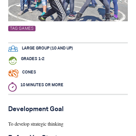
Search for:
TAG GAMES
S
e
a
r
c
h
LARGE GROUP (10 AND UP)
GRADES 1-2
CONES
10 MINUTES OR MORE
Development Goal
To develop strategic thinking