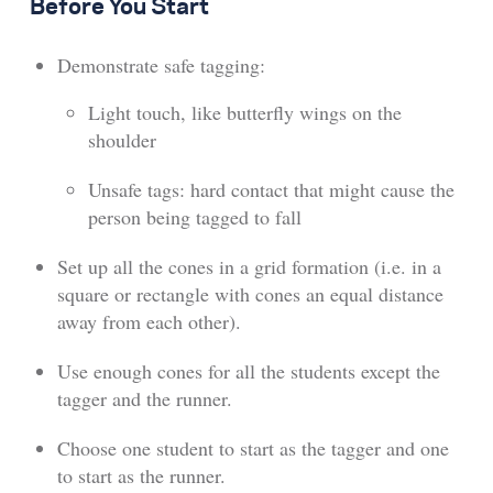
Before You Start
Demonstrate safe tagging:
Light touch, like butterfly wings on the
shoulder
Unsafe tags: hard contact that might cause the
person being tagged to fall
Set up all the cones in a grid formation (i.e. in a
square or rectangle with cones an equal distance
away from each other).
Use enough cones for all the students except the
tagger and the runner.
Choose one student to start as the tagger and one
to start as the runner.