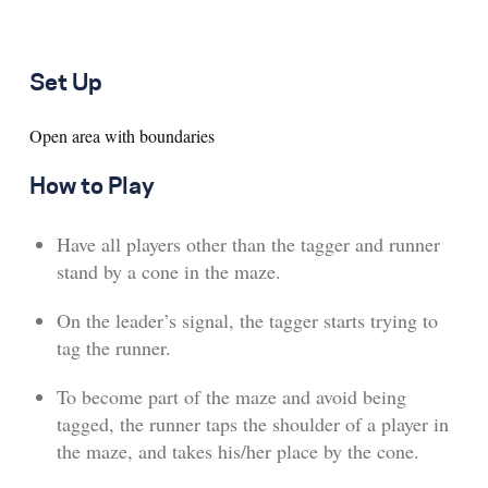
Set Up
Open area with boundaries
How to Play
Have all players other than the tagger and runner
stand by a cone in the maze.
On the leader’s signal, the tagger starts trying to
tag the runner.
To become part of the maze and avoid being
tagged, the runner taps the shoulder of a player in
the maze, and takes his/her place by the cone.