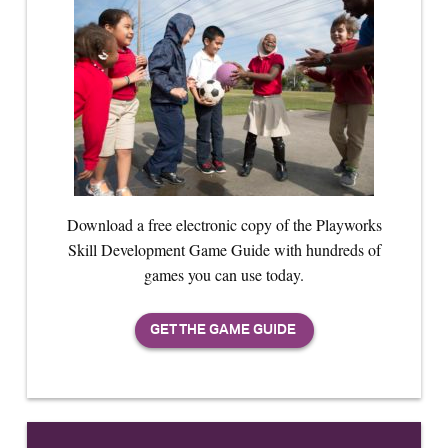
Download a free electronic copy of the Playworks
Skill Development Game Guide with hundreds of
games you can use today.