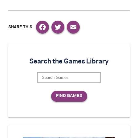
Facebook
Twitter
Email
Search the Games Library