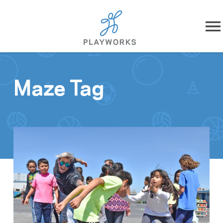
Skip to content
About
Maze Tag
What We Do
Impact
Resources
Playworks Near You
Get Involved