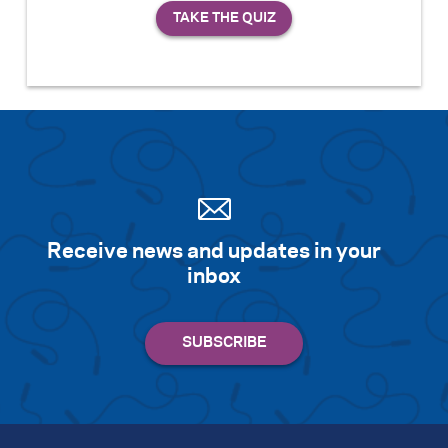
Receive news and updates in your
inbox