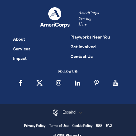
AmeriCorps
Serving
Here
Playworks Near You
About
Get Involved
Services
Contact Us
Impact
FOLLOW US:
Español
Privacy Policy
Terms of Use
Cookie Policy
RSS
FAQ
© 2026 Playworks.