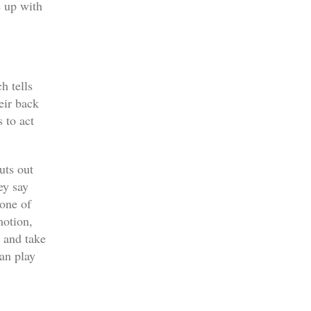
e up with
h tells
eir back
 to act
uts out
ey say
one of
motion,
 and take
can play