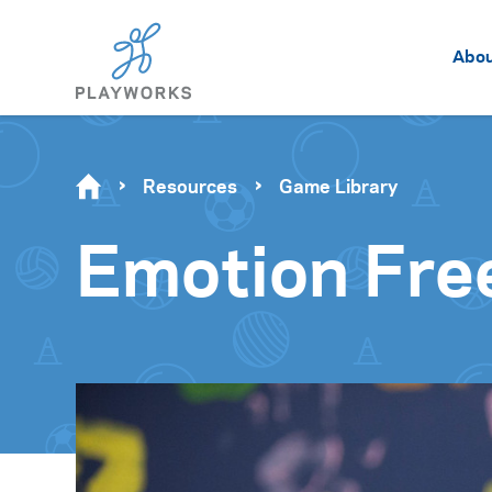
Abo
Resources
Game Library
Emotion Fre