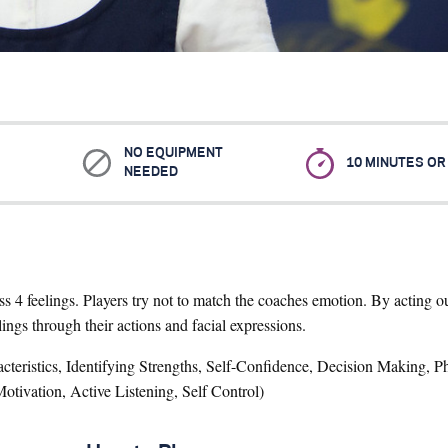
NO EQUIPMENT
10 MINUTES O
NEEDED
ess 4 feelings. Players try not to match the coaches emotion. By acting 
ings through their actions and facial expressions.
teristics, Identifying Strengths, Self-Confidence, Decision Making, Ph
otivation, Active Listening, Self Control)