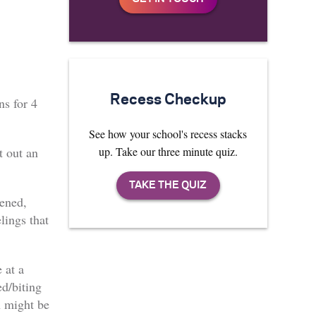
Recess Checkup
ns for 4
See how your school's recess stacks
up. Take our three minute quiz.
t out an
tened,
elings that
 at a
ed/biting
 might be