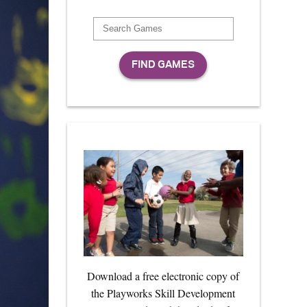
Download a free electronic copy of
the Playworks Skill Development