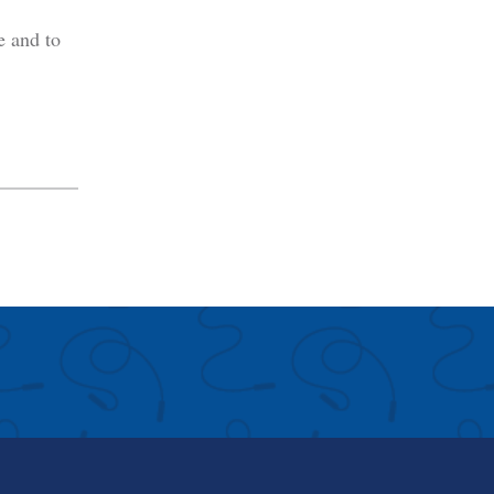
e and to