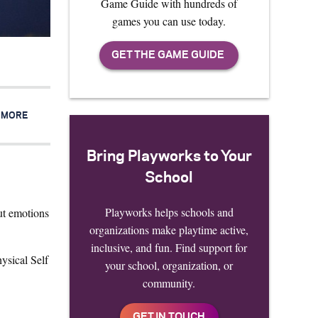
Game Guide with hundreds of
games you can use today.
R MORE
Bring Playworks to Your
School
Playworks helps schools and
out emotions
organizations make playtime active,
inclusive, and fun. Find support for
ysical Self
your school, organization, or
community.