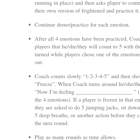
running in place) and then asks player to com
their own version of frightened and practice it.
Continue demo/practice for each emotion.
After all 4 emotions have been practiced, Coac
players that he/she/they will count to 5 with th
turned while players chose one of the emotions
out.
Coach counts slowly “1-2-3-4-5” and then sho
“Freeze”. When Coach turns around he/she/th
“Now I’m feeling ____________________ ” (
the 4 emotions). If a player is frozen in that e
they are asked to do 5 jumping jacks, sit down
5 deep breaths, or another action before they 
the next round.
Play as many rounds as time allows.