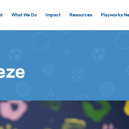
Skip to content
ut
What We Do
Impact
Resources
Playworks Ne
eze