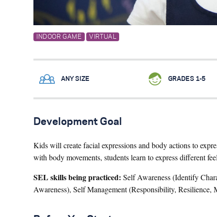
INDOOR GAME
VIRTUAL
ANY SIZE
GRADES 1-5
Development Goal
Kids will create facial expressions and body actions to expr
with body movements, students learn to express different feel
SEL skills being practiced:
Self Awareness (Identify Charac
Awareness), Self Management (Responsibility, Resilience, M