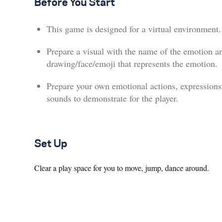
Before You Start
This game is designed for a virtual environment.
Prepare a visual with the name of the emotion a
drawing/face/emoji that represents the emotion.
Prepare your own emotional actions, expressions
sounds to demonstrate for the player.
Set Up
Clear a play space for you to move, jump, dance around.