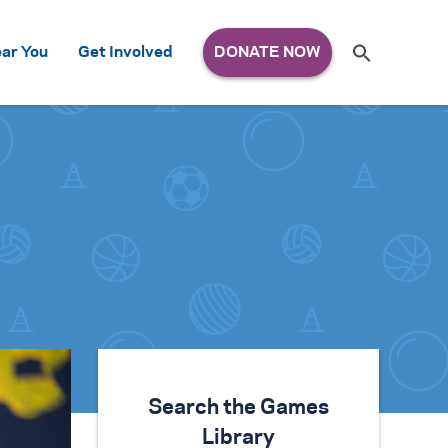
Search
ar You
Get Involved
S
e
a
r
c
h
for:
Search the Games
Library