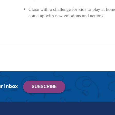
Close with a challenge for kids to play at hom
come up with new emotions and actions.
r inbox