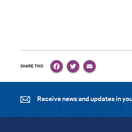
Facebook
Twitter
Email
Receive news and updates in you