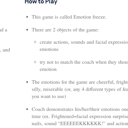
How to Play
This game is called Emotion freeze.
nd a
There are 2 objects of the game:
create actions, sounds and facial expressio
emotions
, and
try not to match the coach when they shou
emotion
The emotions for the game are cheerful, frigh
silly, miserable (or, any 4 different types of fe
you want to use)
Coach demonstrates his/her/their emotions one
time (ex. Frightened=facial expression surpris
nails, sound “EEEEEEKKKKKK!” and action