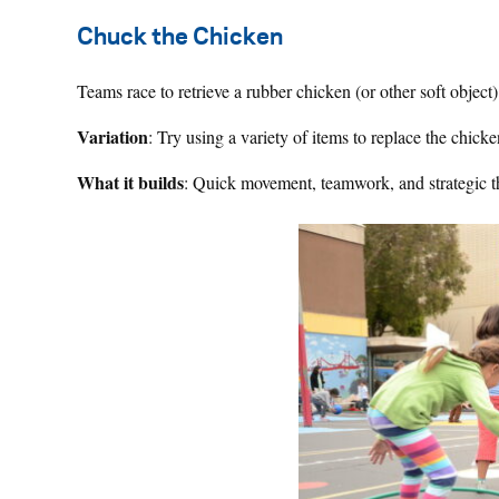
Chuck the Chicken
Teams race to retrieve a rubber chicken (or other soft object)
Variation
: Try using a variety of items to replace the chick
What it builds
: Quick movement, teamwork, and strategic t