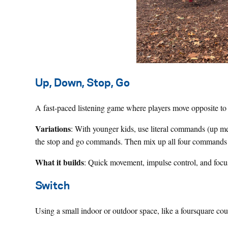
Up, Down, Stop, Go
A fast-paced listening game where players move opposite t
Variations
: With younger kids, use literal commands (up m
the stop and go commands. Then mix up all four commands 
What it builds
: Quick movement, impulse control, and focu
Switch
Using a small indoor or outdoor space, like a foursquare co