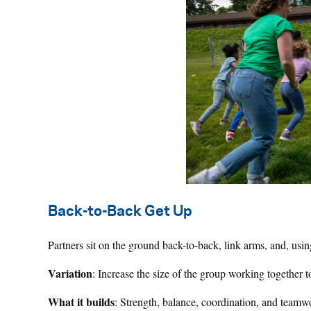
Back-to-Back Get Up
Partners sit on the ground back-to-back, link arms, and, usi
Variation
: Increase the size of the group working together 
What it builds
: Strength, balance, coordination, and teamw