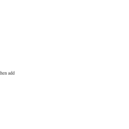
then add