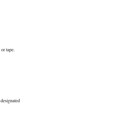
 or tape.
a designated