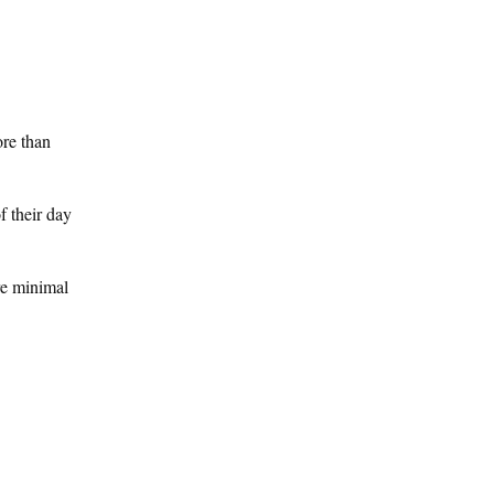
ore than
f their day
re minimal