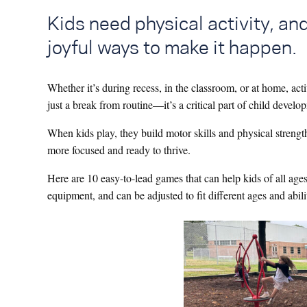
Kids need physical activity, and
joyful ways to make it happen.
Whether it’s during recess, in the classroom, or at home, act
just a break from routine—it’s a critical part of child devel
When kids play, they build motor skills and physical strength,
more focused and ready to thrive.
Here are 10 easy-to-lead games that can help kids of all age
equipment, and can be adjusted to fit different ages and abili