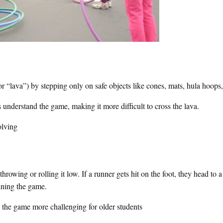
r “lava”) by stepping only on safe objects like cones, mats, hula hoops,
 understand the game, making it more difficult to cross the lava.
olving
 throwing or rolling it low. If a runner gets hit on the foot, they head to 
oining the game.
e the game more challenging for older students