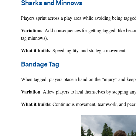
Sharks and Minnows
Players sprint across a play area while avoiding being tagge
Variations
: Add consequences for getting tagged, like beco
tag minnows).
What it builds
: Speed, agility, and strategic movement
Bandage Tag
When tagged, players place a hand on the “injury” and keep p
Variation
: Allow players to heal themselves by stepping an
What it builds
: Continuous movement, teamwork, and peer