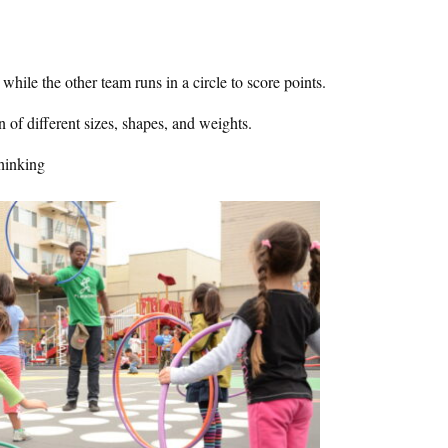
 while the other team runs in a circle to score points.
en of different sizes, shapes, and weights.
hinking