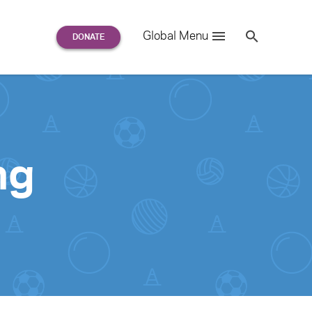
Search
Global Menu
S
e
a
r
c
h
for:
ng