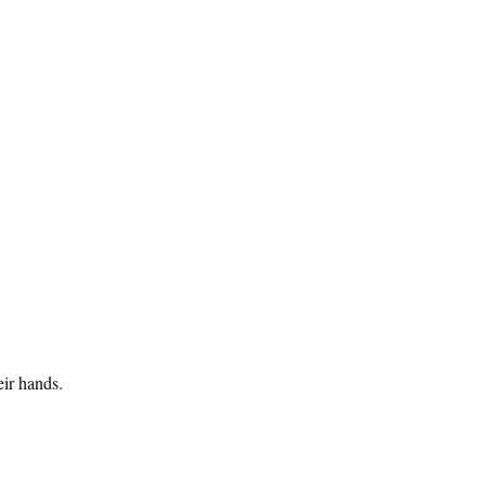
eir hands.