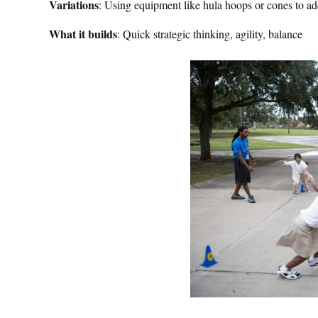
Variations
: Using equipment like hula hoops or cones to add
What it builds
: Quick strategic thinking, agility, balance