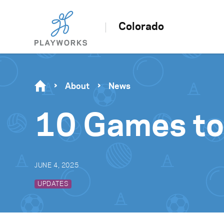
Colorado
About
News
10 Games to
JUNE 4, 2025
UPDATES