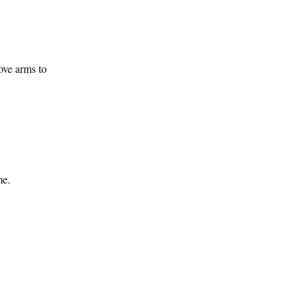
ove arms to
me.