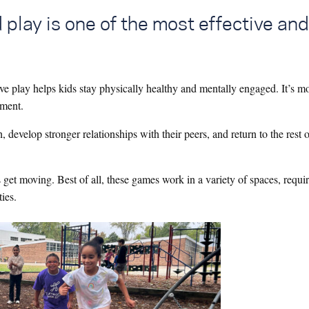
 play is one of the most effective and
ive play helps kids stay physically healthy and mentally engaged. It’s m
opment.
 develop stronger relationships with their peers, and return to the rest o
s get moving. Best of all, these games work in a variety of spaces, requi
ties.