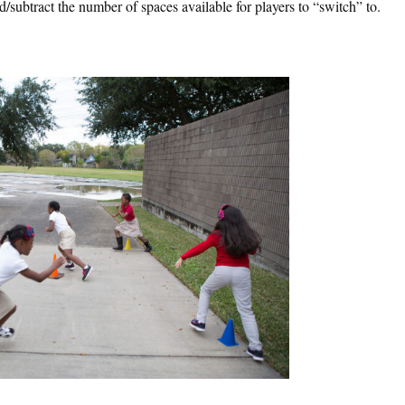
/subtract the number of spaces available for players to “switch” to.