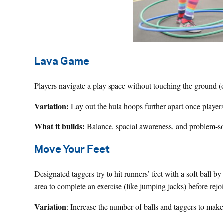
Lava Game
Players navigate a play space without touching the ground (o
Variation:
Lay out the hula hoops further apart once players
What it builds:
Balance, spacial awareness, and problem-s
Move Your Feet
Designated taggers try to hit runners’ feet with a soft ball by
area to complete an exercise (like jumping jacks) before rej
Variation
: Increase the number of balls and taggers to mak