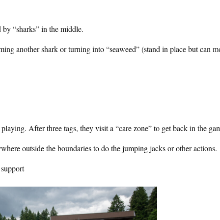
d by “sharks” in the middle.
ming another shark or turning into “seaweed” (stand in place but can m
laying. After three tags, they visit a “care zone” to get back in the ga
ywhere outside the boundaries to do the jumping jacks or other actions.
 support