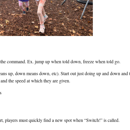
o the command. Ex. jump up when told down, freeze when told go.
eans up, down means down, etc). Start out just doing up and down and 
and the speed at which they are given.
s
urt, players must quickly find a new spot when “Switch!” is called.