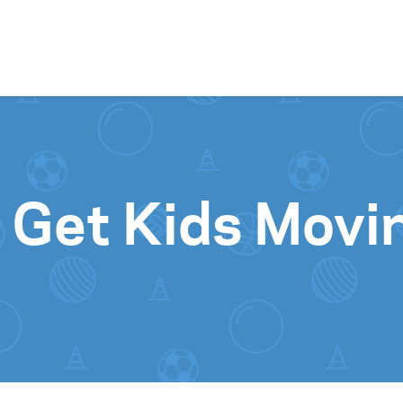
Skip to content
 Get Kids Movi