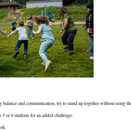
ng balance and communication, try to stand up together without using th
to 3 or 4 students for an added challenge.
ork