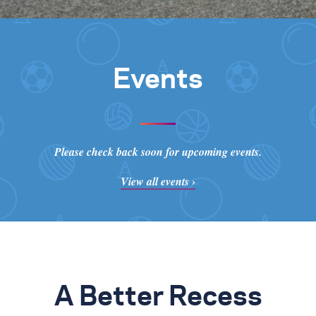
Events
Please check back soon for upcoming events.
View all events ›
A Better Recess