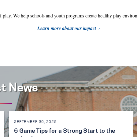
of play. We help schools and youth programs create healthy play environ
Learn more about our impact
st News
SEPTEMBER 30, 2025
6 Game Tips for a Strong Start to the