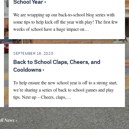
School Year ›
We are wrapping up our back-to-school blog series with
some tips to help kick off the year with play! The first few
weeks of school have a huge impact on…
SEPTEMBER 16, 2025
Back to School Claps, Cheers, and
Cooldowns ›
To help ensure the new school year is off to a strong start,
we’re sharing a series of back to school games and play
tips. Next up – Cheers, claps,…
all News ›