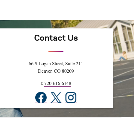
Contact Us
66 S Logan Street, Suite 211
Denver, CO 80209
t:
720-616-6148