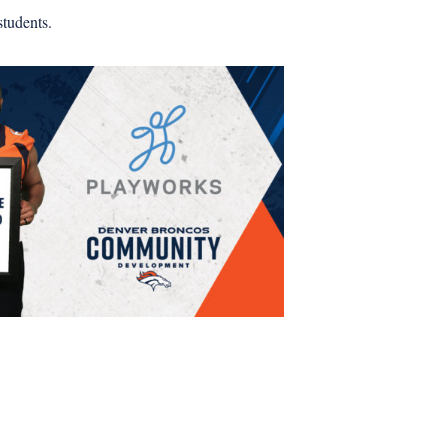
tudents.