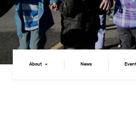
About
News
Even