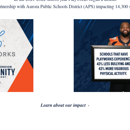
rtnership with Aurora Public Schools District (APS) impacting 14,300 s
Learn about our impact