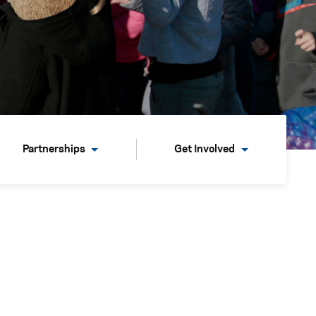
Partnerships
Get Involved