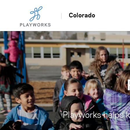
Colorado
Playworks helps ki