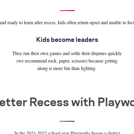
and ready to learn after recess, kids often return upset and unable to foc
Kids become leaders
They run their own games and settle their disputes quickly
(we recommend rock, paper, scissors) because getting
along is more fun than fighting.
etter Recess with Playw
In the 2021-2022 school year Playworks began a district