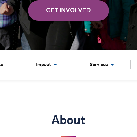
ts
Impact
Services
About