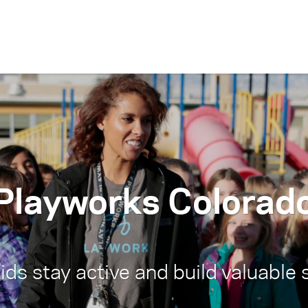
Skip to content
Playworks Colorad
ds stay active and build valuable s