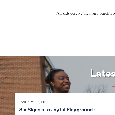
All kids deserve the many benefits 
Late
JANUARY 28, 2026
Six Signs of a Joyful Playground ›