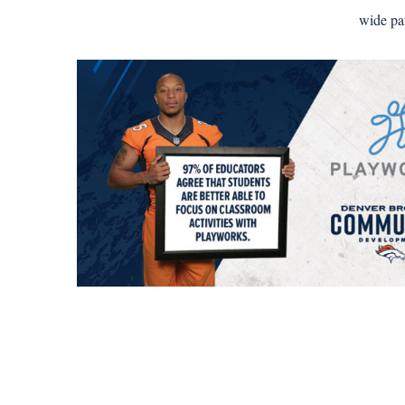
wide pa