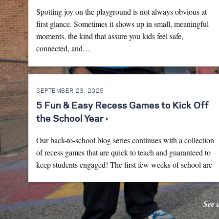
Spotting joy on the playground is not always obvious at
first glance. Sometimes it shows up in small, meaningful
moments, the kind that assure you kids feel safe,
connected, and…
SEPTEMBER 23, 2025
5 Fun & Easy Recess Games to Kick Off
the School Year ›
Our back-to-school blog series continues with a collection
of recess games that are quick to teach and guaranteed to
keep students engaged! The first few weeks of school are
full…
See 