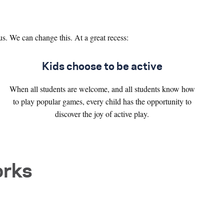
us. We can change this. At a great recess:
Kids choose to be active
When all students are welcome, and all students know how
to play popular games, every child has the opportunity to
discover the joy of active play.
orks