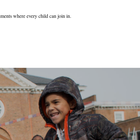
ments where every child can join in.