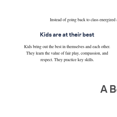
Instead of going back to class energized 
Kids are at their best
Kids bring out the best in themselves and each other.
They learn the value of fair play, compassion, and
respect. They practice key skills.
A B