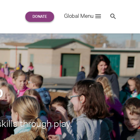
Search
Global Menu
S
e
a
r
c
h
for:
o
kills through play.