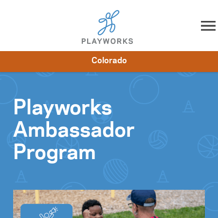
Skip to content
Colorado
About
Resources
What We Do
Playworks Near You
Impact
Get Involved
Playworks
Ambassador
Program