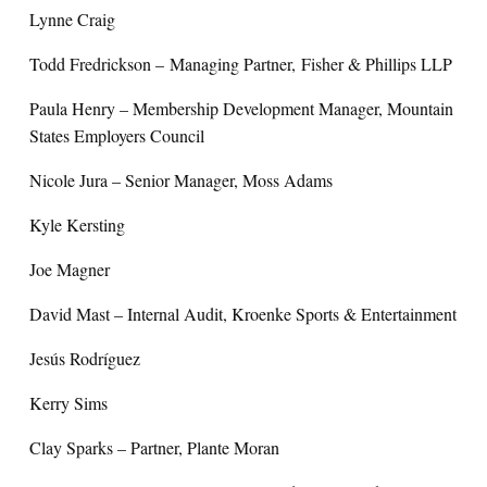
Lynne Craig
Todd Fredrickson – Managing Partner, Fisher & Phillips LLP
Paula Henry – Membership Development Manager, Mountain
States Employers Council
Nicole Jura – Senior Manager, Moss Adams
Kyle Kersting
Joe Magner
David Mast – Internal Audit, Kroenke Sports & Entertainment
Jesús Rodríguez
Kerry Sims
Clay Sparks – Partner, Plante Moran