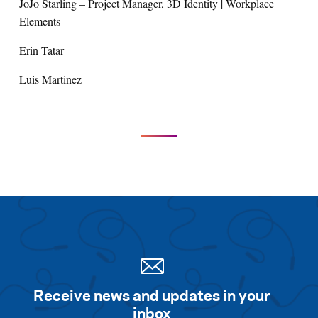
JoJo Starling – Project Manager, 3D Identity | Workplace
Elements
Erin Tatar
Luis Martinez
Receive news and updates in your
inbox