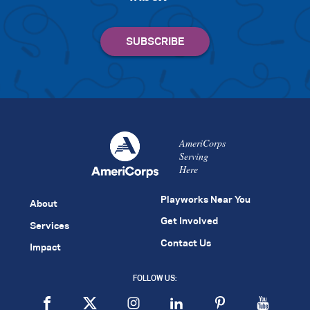
AmeriCorps
Serving
Here
Playworks Near You
About
Get Involved
Services
Contact Us
Impact
FOLLOW US: