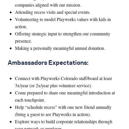
companies aligned with our mission.
Attending recess visits and special events.
Volunteering to model Playworks values with kids in
action.
Offering strategic input to strengthen our community
presence.
Making a personally meaningful annual donation.
Ambassadors Expectations:
Connect with Playworks Colorado staff/board at least
3x/year (or 2x/year plus volunteer service).
Come prepared to share one meaningful introduction at
each touchpoint.
Help “schedule recess” with one new friend annually
(bring a guest to see Playworks in action).
Explore ways to build corporate relationships through
your network or employer.