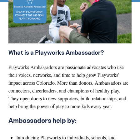
What is a Playworks Ambassador?
Playworks Ambassadors are passionate advocates who use
their voices, networks, and time to help grow Playworks’
impact across Colorado. More than donors, Ambassadors are
connectors, cheerleaders, and champions of healthy play.
They open doors to new supporters, build relationships, and
help bring the power of play to more kids every year.
Ambassadors help by:
Introducing Playworks to individuals, schools, and