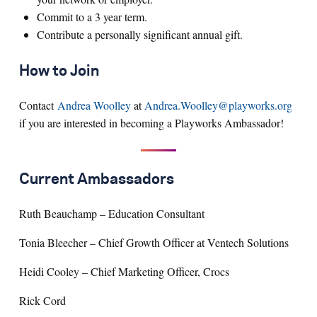
Commit to a 3 year term.
Contribute a personally significant annual gift.
How to Join
Contact
Andrea Woolley
at
Andrea.Woolley@playworks.org
if you are interested in becoming a Playworks Ambassador!
Current Ambassadors
Ruth Beauchamp – Education Consultant
Tonia Bleecher – Chief Growth Officer at Ventech Solutions
Heidi Cooley – Chief Marketing Officer, Crocs
Rick Cord