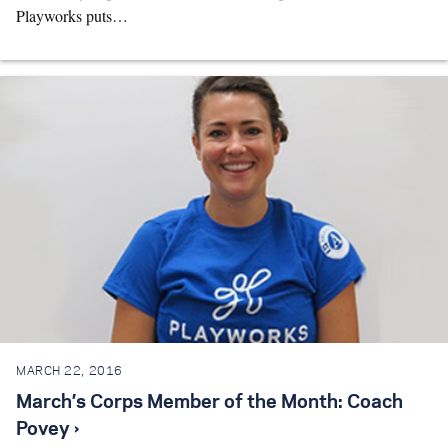
Playworks puts…
MARCH 22, 2016
March’s Corps Member of the Month: Coach
Povey ›