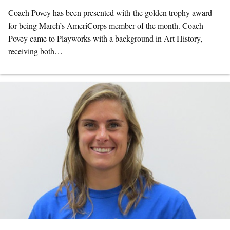
Coach Povey has been presented with the golden trophy award
for being March’s AmeriCorps member of the month. Coach
Povey came to Playworks with a background in Art History,
receiving both…