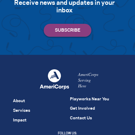
Receive news and updates in your
inbox
AmeriCorps
Serving
Here
Playworks Near You
About
Get Involved
Services
Contact Us
Impact
FOLLOW US: