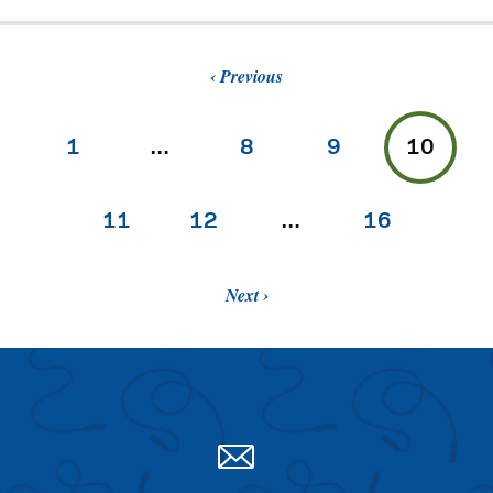
Previous
1
…
8
9
10
11
12
…
16
Next