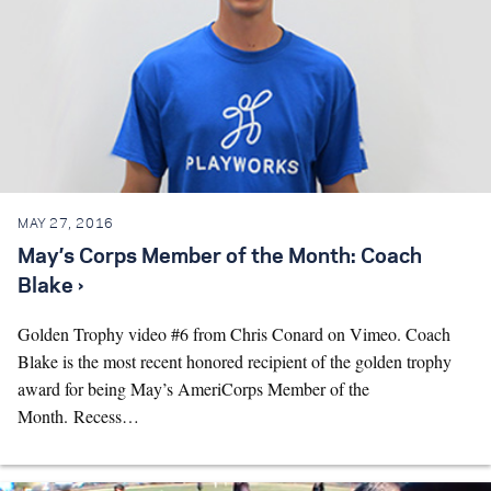
MAY 27, 2016
May’s Corps Member of the Month: Coach
Blake ›
Golden Trophy video #6 from Chris Conard on Vimeo. Coach
Blake is the most recent honored recipient of the golden trophy
award for being May’s AmeriCorps Member of the
Month. Recess…