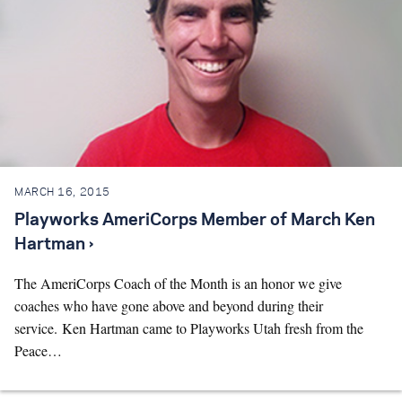
MARCH 16, 2015
Playworks AmeriCorps Member of March Ken
Hartman ›
The AmeriCorps Coach of the Month is an honor we give
coaches who have gone above and beyond during their
service. Ken Hartman came to Playworks Utah fresh from the
Peace…