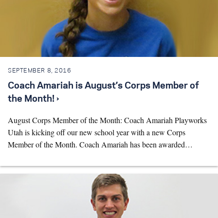
SEPTEMBER 8, 2016
Coach Amariah is August’s Corps Member of
the Month! ›
August Corps Member of the Month: Coach Amariah Playworks
Utah is kicking off our new school year with a new Corps
Member of the Month. Coach Amariah has been awarded…