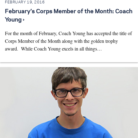
FEBRUARY 19, 2016
February’s Corps Member of the Month: Coach
Young ›
For the month of February, Coach Young has accepted the title of
Corps Member of the Month along with the golden trophy
award. While Coach Young excels in all things…