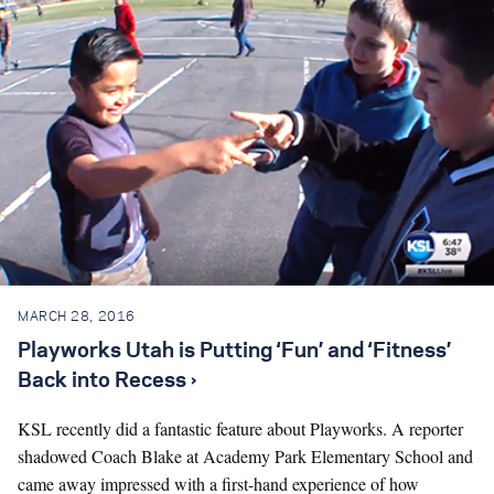
MARCH 28, 2016
Playworks Utah is Putting ‘Fun’ and ‘Fitness’
Back into Recess ›
KSL recently did a fantastic feature about Playworks. A reporter
shadowed Coach Blake at Academy Park Elementary School and
came away impressed with a first-hand experience of how