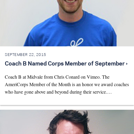
SEPTEMBER 22, 2015
Coach B Named Corps Member of September ›
Coach B at Midvale from Chris Conard on Vimeo. The
AmeriCorps Member of the Month is an honor we award coaches
who have gone above and beyond during their service.…