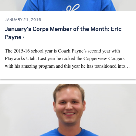
JANUARY 21, 2016
January’s Corps Member of the Month: Eric
Payne ›
The 2015-16 school year is Coach Payne’s second year with
Playworks Utah. Last year he rocked the Copperview Cougars
with his amazing program and this year he has transitioned into…