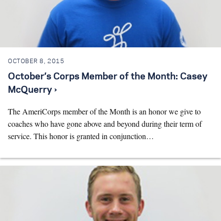
OCTOBER 8, 2015
October’s Corps Member of the Month: Casey
McQuerry ›
The AmeriCorps member of the Month is an honor we give to
coaches who have gone above and beyond during their term of
service. This honor is granted in conjunction…