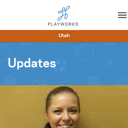
Skip to content
Utah
About
Resources
What We Do
Playworks Near You
Impact
Get Involved
Updates