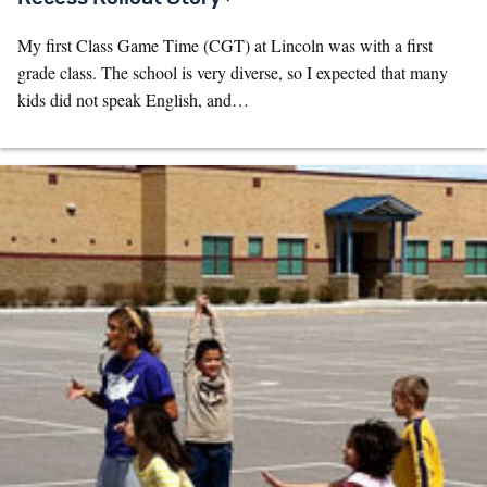
My first Class Game Time (CGT) at Lincoln was with a first
grade class. The school is very diverse, so I expected that many
kids did not speak English, and…