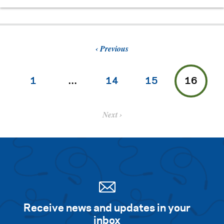
Previous
1
…
14
15
16
Next
Receive news and updates in your
inbox