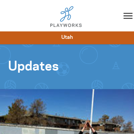
Skip to content
Utah
About
Resources
What We Do
Playworks Near You
Impact
Get Involved
Updates