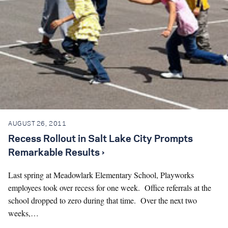
AUGUST 26, 2011
Recess Rollout in Salt Lake City Prompts
Remarkable Results ›
Last spring at Meadowlark Elementary School, Playworks
employees took over recess for one week. Office referrals at the
school dropped to zero during that time. Over the next two
weeks,…