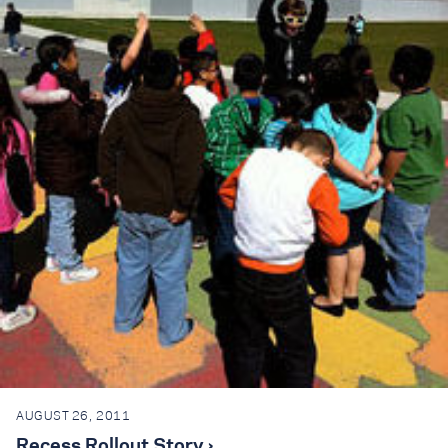
AUGUST 26, 2011
Recess Rollout Story ›