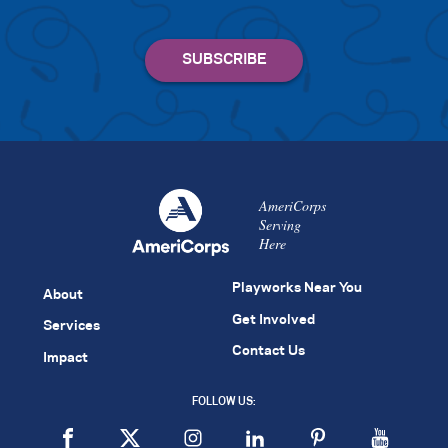
AmeriCorps
Serving
Here
Playworks Near You
About
Get Involved
Services
Contact Us
Impact
FOLLOW US: