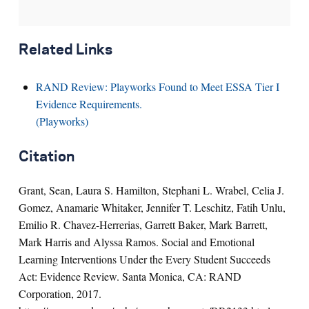
Related Links
RAND Review: Playworks Found to Meet ESSA Tier I
Evidence Requirements.
(Playworks)
Citation
Grant, Sean, Laura S. Hamilton, Stephani L. Wrabel, Celia J.
Gomez, Anamarie Whitaker, Jennifer T. Leschitz, Fatih Unlu,
Emilio R. Chavez-Herrerias, Garrett Baker, Mark Barrett,
Mark Harris and Alyssa Ramos. Social and Emotional
Learning Interventions Under the Every Student Succeeds
Act: Evidence Review. Santa Monica, CA: RAND
Corporation, 2017.