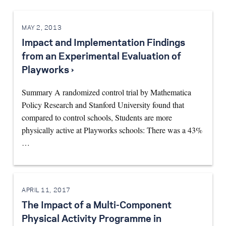
MAY 2, 2013
Impact and Implementation Findings
from an Experimental Evaluation of
Playworks ›
Summary A randomized control trial by Mathematica
Policy Research and Stanford University found that
compared to control schools, Students are more
physically active at Playworks schools: There was a 43%
…
APRIL 11, 2017
The Impact of a Multi-Component
Physical Activity Programme in