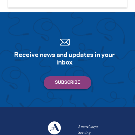
Receive news and updates in your
inbox
AmeriCorps
Serving