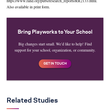
https://www.rand.org/pubs/research_reports/RR2133.html.
Also available in print form.
Bring Playworks to Your School
Big changes start small. We’d like to help! Find
support for your school, organization, or community.
Related Studies