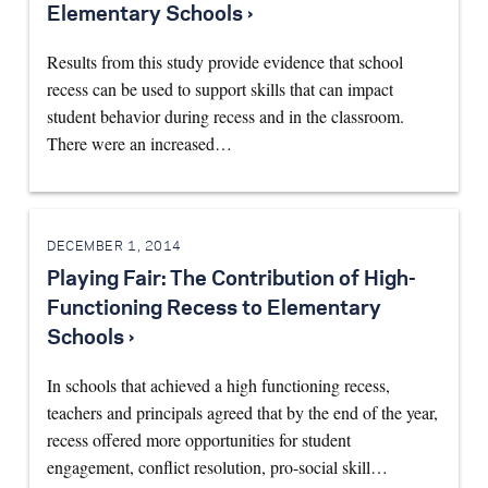
Elementary Schools ›
Results from this study provide evidence that school
recess can be used to support skills that can impact
student behavior during recess and in the classroom.
There were an increased…
DECEMBER 1, 2014
Playing Fair: The Contribution of High-
Functioning Recess to Elementary
Schools ›
In schools that achieved a high functioning recess,
teachers and principals agreed that by the end of the year,
recess offered more opportunities for student
engagement, conflict resolution, pro-social skill…