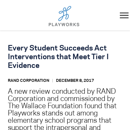
Skip to content
About
Every Student Succeeds Act
What We Do
Interventions that Meet Tier I
Evidence
Impact
RAND CORPORATION
DECEMBER 8, 2017
Resources
A new review conducted by RAND
Corporation and commissioned by
Playworks Near You
The Wallace Foundation found that
Playworks stands out among
Get Involved
elementary school programs that
support the intrapersonal and