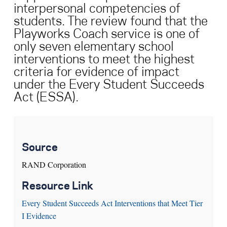
interpersonal competencies of
students. The review found that the
Search for:
Playworks Coach service is one of
only seven elementary school
S
e
a
r
c
h
interventions to meet the highest
criteria for evidence of impact
under the Every Student Succeeds
Act (ESSA).
Source
RAND Corporation
Resource Link
Every Student Succeeds Act Interventions that Meet Tier
I Evidence