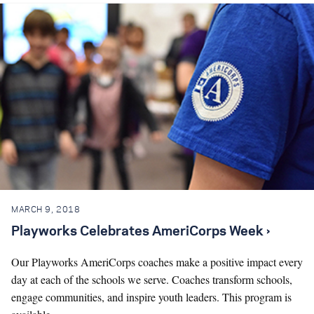
MARCH 9, 2018
Playworks Celebrates AmeriCorps Week ›
Our Playworks AmeriCorps coaches make a positive impact every
day at each of the schools we serve. Coaches transform schools,
engage communities, and inspire youth leaders. This program is