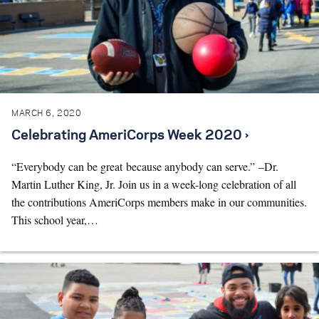
MARCH 6, 2020
Celebrating AmeriCorps Week 2020 ›
“Everybody can be great because anybody can serve.” –Dr.
Martin Luther King, Jr. Join us in a week-long celebration of all
the contributions AmeriCorps members make in our communities.
This school year,…