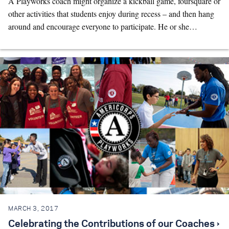
A Playworks coach might organize a kickball game, foursquare or
other activities that students enjoy during recess – and then hang
around and encourage everyone to participate. He or she…
MARCH 3, 2017
Celebrating the Contributions of our Coaches ›