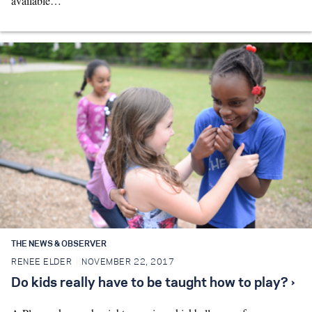
available…
THE NEWS & OBSERVER
RENEE ELDER
NOVEMBER 22, 2017
Do kids really have to be taught how to play? ›