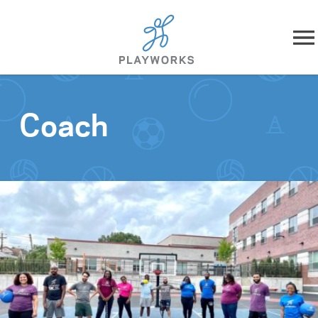
Skip to content
About
Coach
What We Do
Impact
Resources
Playworks Near You
Get Involved