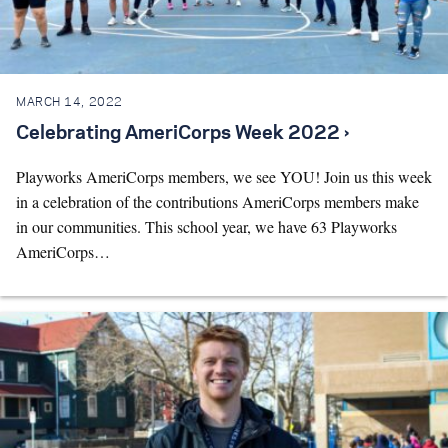
Search for:
MARCH 14, 2022
S
e
a
r
c
h
Celebrating AmeriCorps Week 2022 ›
Playworks AmeriCorps members, we see YOU! Join us this week
in a celebration of the contributions AmeriCorps members make
in our communities. This school year, we have 63 Playworks
AmeriCorps…