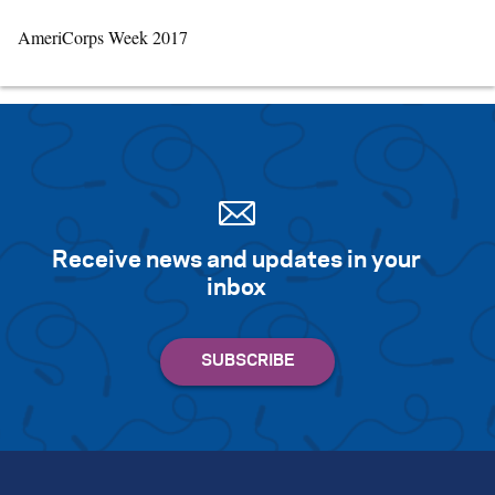
AmeriCorps Week 2017
Receive news and updates in your
inbox