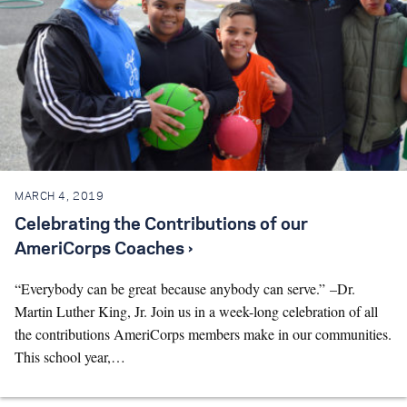
MARCH 4, 2019
Celebrating the Contributions of our
AmeriCorps Coaches ›
“Everybody can be great because anybody can serve.” –Dr.
Martin Luther King, Jr. Join us in a week-long celebration of all
the contributions AmeriCorps members make in our communities.
This school year,…