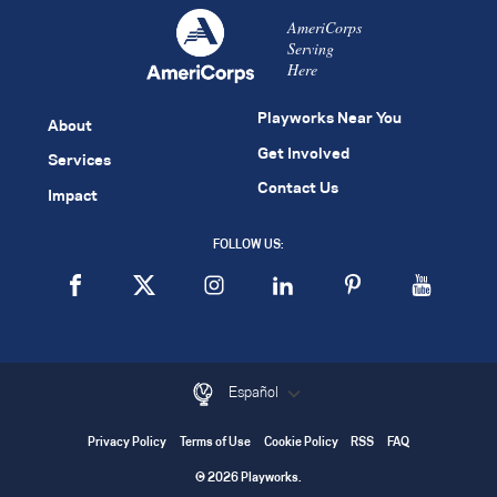
AmeriCorps
Serving
Here
Playworks Near You
About
Get Involved
Services
Contact Us
Impact
FOLLOW US:
Español
Privacy Policy
Terms of Use
Cookie Policy
RSS
FAQ
© 2026 Playworks.