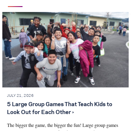
JULY 21, 2026
5 Large Group Games That Teach Kids to
Look Out for Each Other ›
The bigger the game, the bigger the fun! Large group games