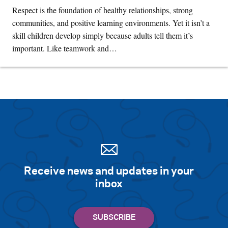
Respect is the foundation of healthy relationships, strong
communities, and positive learning environments. Yet it isn’t a
skill children develop simply because adults tell them it’s
important. Like teamwork and…
Receive news and updates in your
inbox