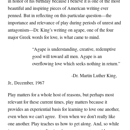
in honor of his birthday because I believe it is one of the most
beautiful and inspiring pieces of American writing ever
penned. But in reflecting on this particular question—the
importance and relevance of play during periods of unrest and
antagonism—Dr. King’s writing on agape, one of the four
major Greek words for love, is what came to mind.
“Agape is understanding, creative, redemptive
good will toward all men. Agape is an
overflowing love which seeks nothing in return.”
-Dr. Martin Luther King,
Jr., December, 1967
Play matters for a whole host of reasons, but perhaps most
relevant for these current times, play matters because it
provides an experiential basis for learning to love one another,
even when we can’t agree. Even when we don’t really like
one another. Play teaches us how to get along. And, so while