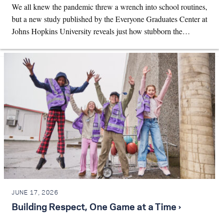
We all knew the pandemic threw a wrench into school routines,
but a new study published by the Everyone Graduates Center at
Johns Hopkins University reveals just how stubborn the…
JUNE 17, 2026
Building Respect, One Game at a Time ›