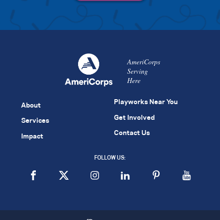
AmeriCorps
Serving
Here
Playworks Near You
About
Get Involved
Services
Contact Us
Impact
FOLLOW US: