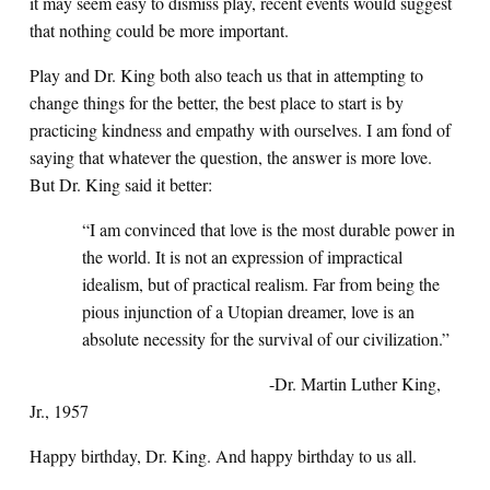
it may seem easy to dismiss play, recent events would suggest
that nothing could be more important.
Play and Dr. King both also teach us that in attempting to
change things for the better, the best place to start is by
practicing kindness and empathy with ourselves. I am fond of
saying that whatever the question, the answer is more love.
But Dr. King said it better:
“I am convinced that love is the most durable power in
the world. It is not an expression of impractical
idealism, but of practical realism. Far from being the
pious injunction of a Utopian dreamer, love is an
absolute necessity for the survival of our civilization.”
-Dr. Martin Luther King,
Jr., 1957
Happy birthday, Dr. King. And happy birthday to us all.