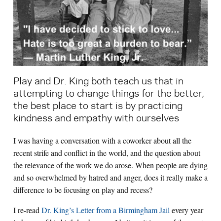
Search for:
S
e
a
r
c
h
Play and Dr. King both teach us that in
attempting to change things for the better,
the best place to start is by practicing
kindness and empathy with ourselves
I was having a conversation with a coworker about all the
recent strife and conflict in the world, and the question about
the relevance of the work we do arose. When people are dying
and so overwhelmed by hatred and anger, does it really make a
difference to be focusing on play and recess?
I re-read
Dr. King’s Letter from a Birmingham Jail
every year