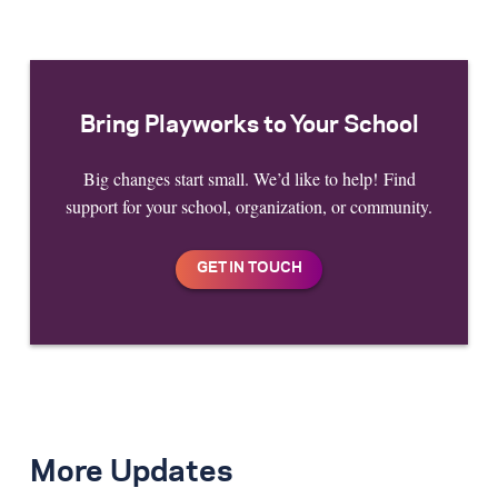
Bring Playworks to Your School
Big changes start small. We’d like to help! Find
support for your school, organization, or community.
More Updates