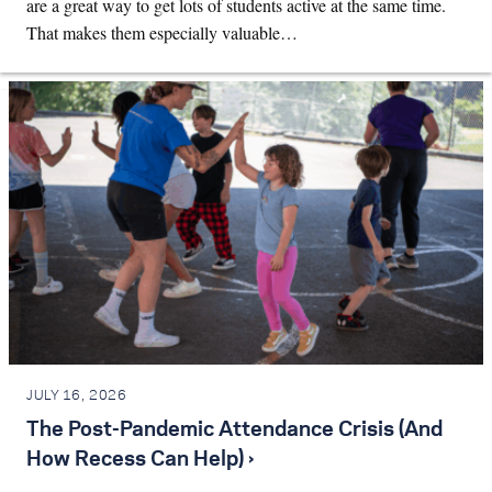
are a great way to get lots of students active at the same time.
That makes them especially valuable…
JULY 16, 2026
The Post-Pandemic Attendance Crisis (And
How Recess Can Help) ›