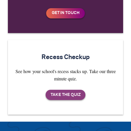
Recess Checkup
See how your school's recess stacks up. Take our three
minute quiz.