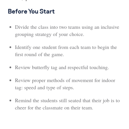
Before You Start
Divide the class into two teams using an inclusive
grouping strategy of your choice.
Identify one student from each team to begin the
first round of the game.
Review butterfly tag and respectful touching.
Review proper methods of movement for indoor
tag: speed and type of steps.
Remind the students still seated that their job is to
cheer for the classmate on their team.