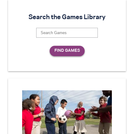
Search the Games Library