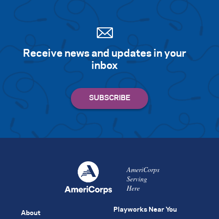
Receive news and updates in your
inbox
AmeriCorps
Serving
Here
Playworks Near You
About