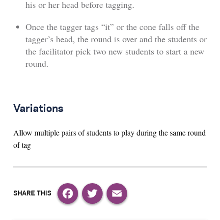
his or her head before tagging.
Once the tagger tags “it” or the cone falls off the
tagger’s head, the round is over and the students or
the facilitator pick two new students to start a new
round.
Variations
Allow multiple pairs of students to play during the same round
of tag
Facebook
Twitter
Email