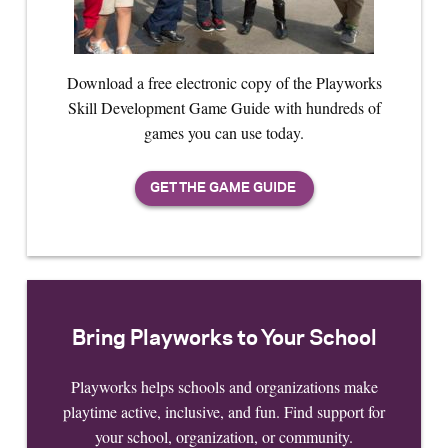
Download a free electronic copy of the Playworks
Skill Development Game Guide with hundreds of
games you can use today.
Bring Playworks to Your School
Playworks helps schools and organizations make
playtime active, inclusive, and fun. Find support for
your school, organization, or community.