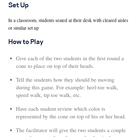
Set Up
In a classroom, students seated at their desk with cleared aisles
or similar set up
How to Play
Give each of the two students in the first round a
cone to place on top of their heads.
Tell the students how they should be moving
during this game. For example: heel-toe walk,
speed walk, tip toe walk, etc.
Have each student review which color is
represented by the cone on top of his or her head.
The facilitator will give the two students a couple