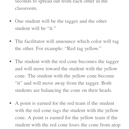
seconds to spread out from each other in the
classroom.
One student will be the tagger and the other
student will be “it.”
The facilitator will announce which color will tag
the other. For example: “Red tag yellow.”
The student with the red cone becomes the tagger
and will move toward the student with the yellow
cone. The student with the yellow cone become
“it” and will move away from the tagger. Both
students are balancing the cone on their heads.
A point is earned for the red team if the student
with the red cone tags the student with the yellow
cone. A point is earned for the yellow team if the
student with the red cone loses the cone from atop