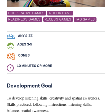
Search for:
COOPERATIVE GAMES
INDOOR GAME
READINESS GAMES
RECESS GAMES
TAG GAMES
S
e
a
r
c
h
ANY SIZE
AGES 3-5
CONES
10 MINUTES OR MORE
Development Goal
To develop listening skills, creativity and spatial awareness.
Skills practiced: following instructions, listening skills,
balance, spatial awareness.