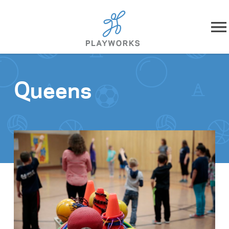
Skip to content
About
Queens
What We Do
Impact
Resources
Playworks Near You
Get Involved