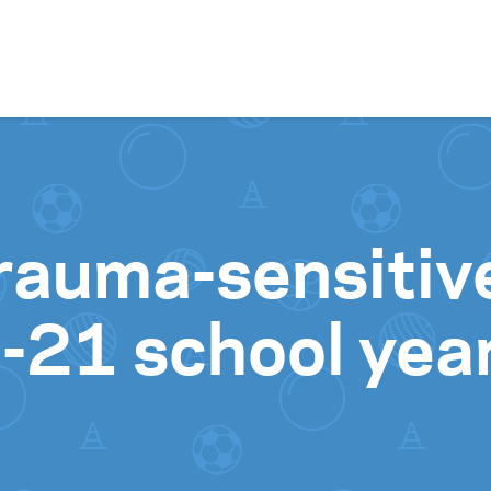
Skip to content
 trauma-sensiti
-21 school yea