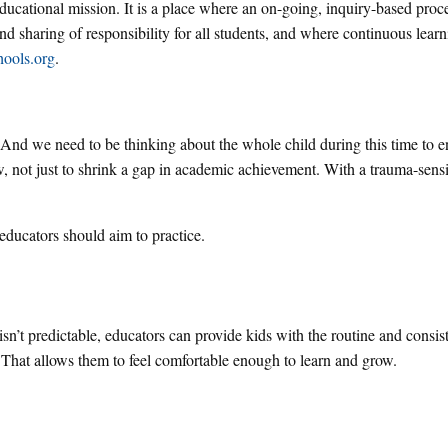
 educational mission. It is a place where an on-going, inquiry-based proc
nd sharing of responsibility for all students, and where continuous learni
hools.org
.
 And we need to be thinking about the whole child during this time to e
row, not just to shrink a gap in academic achievement. With a trauma-sensi
educators should aim to practice.
 isn’t predictable, educators can provide kids with the routine and consis
. That allows them to feel comfortable enough to learn and grow.