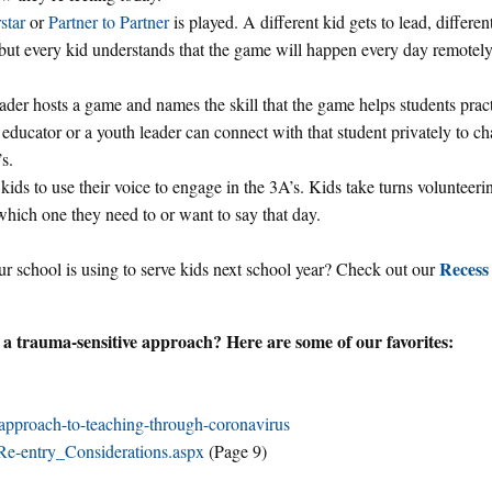
star
or
Partner to Partner
is played. A different kid gets to lead, differen
 but every kid understands that the game will happen every day remotely
ader hosts a game and names the skill that the game helps students prac
e educator or a youth leader can connect with that student privately to c
s.
kids to use their voice to engage in the 3A’s. Kids take turns volunteeri
which one they need to or want to say that day.
Recess
r school is using to serve kids next school year? Check out our
 a trauma-sensitive approach? Here are some of our favorites:
approach-to-teaching-through-coronavirus
e-entry_Considerations.aspx
(Page 9)