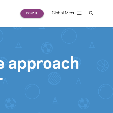
Search
Global Menu
S
e
a
r
c
h
for:
ve approach
r