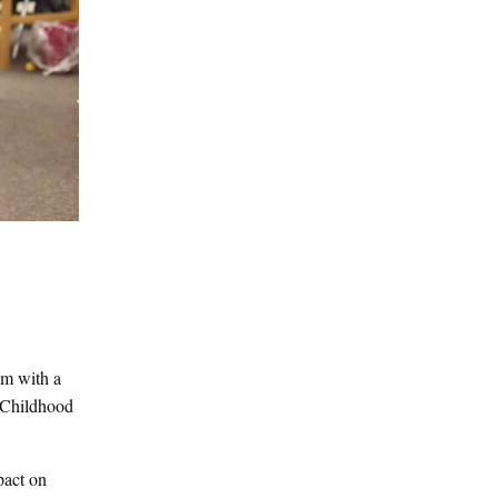
em with a
e Childhood
pact on