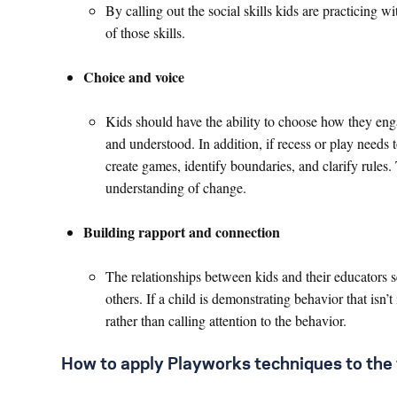
By calling out the social skills kids are practicing w
of those skills.
Choice and voice
Kids should have the ability to choose how they enga
and understood. In addition, if recess or play needs 
create games, identify boundaries, and clarify rules.
understanding of change.
Building rapport and connection
The relationships between kids and their educators se
others. If a child is demonstrating behavior that isn’t
rather than calling attention to the behavior.
How to apply Playworks techniques to the 