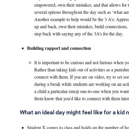
empowered, own their mistakes, and that allows for th
several options throughout the day such as ‘what ar
Another example to help would be the 3 A’s: Appreci
up and back, own their mistakes, build connections, 
step back with saying any of the 3A’s for the day.
Building rapport and connection
It is important to be curious and not furious when yo
Rather than taking kids out of activities as a punish
connect with them. If you are on video, try to set s
during a break while students are working on an activ
a child a particular emoji one-to-one when you want 
them know that you’d like to connect with them later
What an ideal day might feel like for a kid no
Student X comes to class and holds up the number of how