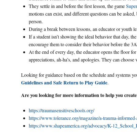
They settle in and before the first lesson, the game
Super
motions can exist, and different questions can be asked,
person.
During a break between lessons, an educator or youth le
If a student isn’t showing the ideal behavior that day, th
encourage them to consider their behavior before the 3A’
At the end of every day, the educator opens the floor for 
appreciations, ah-ha’s, and apologies. They can choose 
Looking for guidance based on the schedule and systems you
Guidelines and Safe Return to Play Guide
.
Are you looking for more information to help you create
https://traumasensitiveschools.org/
https://www.tolerance.org/magazine/a-trauma-informed-
https://www.shapeamerica.org/advocacy/K-12_School_R