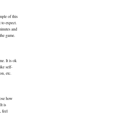
mple of this
 to expect.
minutes and
 the game.
e. It is ok
ike self-
on, etc.
oose how
t is
 feel