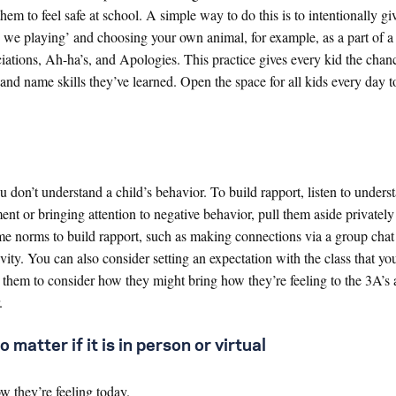
em to feel safe at school. A simple way to do this is to intentionally gi
e we playing’ and choosing your own animal, for example, as a part of 
ations, Ah-ha’s, and Apologies. This practice gives every kid the chanc
and name skills they’ve learned. Open the space for all kids every day t
u don’t understand a child’s behavior. To build rapport, listen to unders
ment or bringing attention to negative behavior, pull them aside privatel
ome norms to build rapport, such as making connections via a group chat 
ity. You can also consider setting an expectation with the class that you
them to consider how they might bring how they’re feeling to the 3A’s a
.
 matter if it is in person or virtual
 they’re feeling today.