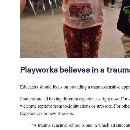
Playworks believes in a trau
Educators should focus on providing a trauma-sensitive appr
Students are all having different experiences right now. F
welcome reprieve from toxic situations or stressors. For oth
Experiences or new stressors.
“A trauma-sensitive school is one in which all studen