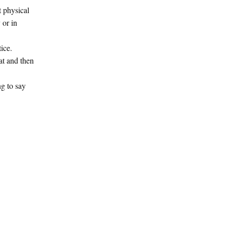
t physical
 or in
tice.
hat and then
ng to say