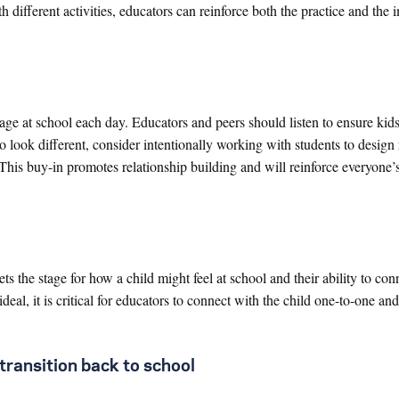
ith different activities, educators can reinforce both the practice and the
ge at school each day. Educators and peers should listen to ensure kids
to look different, consider intentionally working with students to design 
 This buy-in promotes relationship building and will reinforce everyone’s
ts the stage for how a child might feel at school and their ability to con
 ideal, it is critical for educators to connect with the child one-to-one an
transition back to school