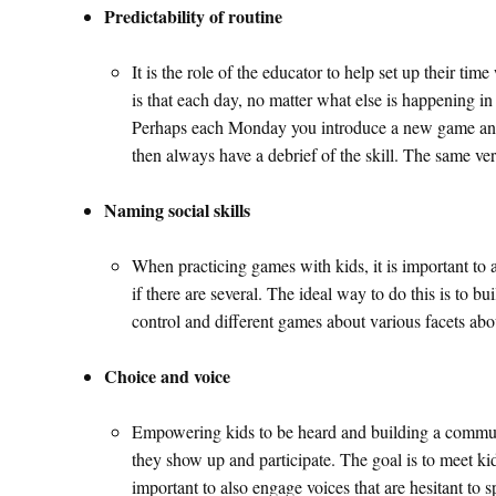
Predictability of routine
It is the role of the educator to help set up their t
is that each day, no matter what else is happening i
Perhaps each Monday you introduce a new game and e
then always have a debrief of the skill. The same ver
Naming social skills
When practicing games with kids, it is important to al
if there are several. The ideal way to do this is to bui
control and different games about various facets abo
Choice and voice
Empowering kids to be heard and building a community
they show up and participate. The goal is to meet ki
important to also engage voices that are hesitant to 