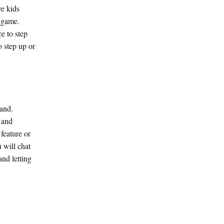
ve kids
a game.
e to step
o step up or
tand.
y and
feature or
 will chat
nd letting