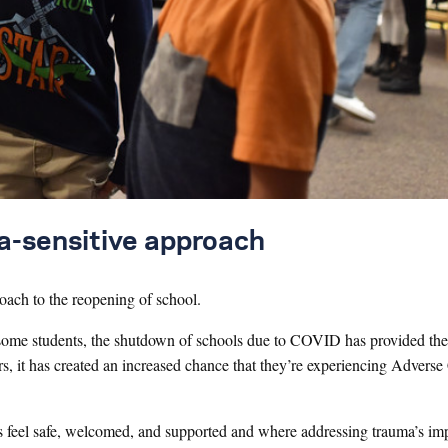
ma-sensitive approach
oach to the reopening of school.
or some students, the shutdown of schools due to COVID has provided th
ers, it has created an increased chance that they’re experiencing Advers
ts feel safe, welcomed, and supported and where addressing trauma’s im