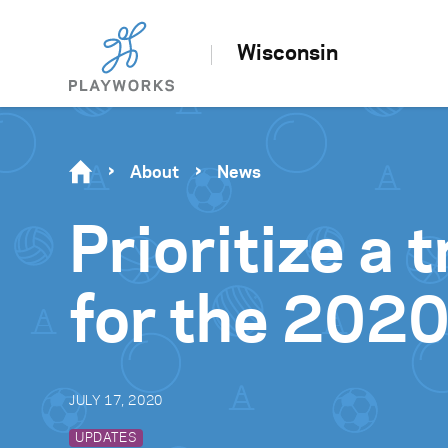
Wisconsin
About
News
Prioritize a
for the 2020
JULY 17, 2020
UPDATES