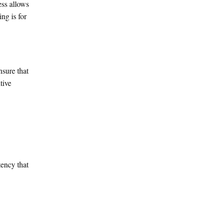
ess allows
ng is for
nsure that
tive
tency that