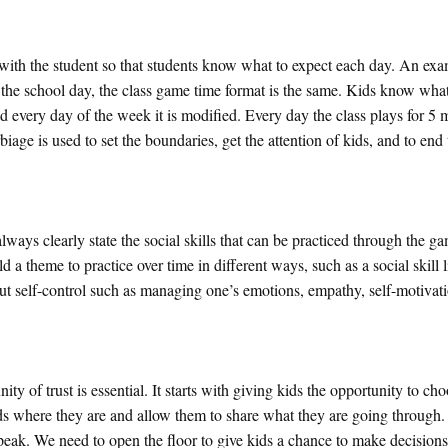
ime with the student so that students know what to expect each day. An exa
n the school day, the class game time format is the same. Kids know what
very day of the week it is modified. Every day the class plays for 5 
biage is used to set the boundaries, get the attention of kids, and to end
ways clearly state the social skills that can be practiced through the gam
ld a theme to practice over time in different ways, such as a social skill l
ut self-control such as managing one’s emotions, empathy, self-motivati
 of trust is essential. It starts with giving kids the opportunity to ch
ds where they are and allow them to share what they are going through. I
speak. We need to open the floor to give kids a chance to make decisions,