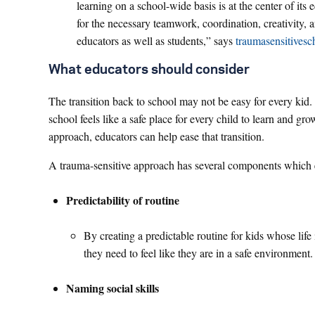
learning on a school-wide basis is at the center of its
for the necessary teamwork, coordination, creativity, a
educators as well as students,” says
traumasensitivesc
What educators should consider
The transition back to school may not be easy for every kid.
school feels like a safe place for every child to learn and g
approach, educators can help ease that transition.
A trauma-sensitive approach has several components which 
Predictability of routine
By creating a predictable routine for kids whose life
they need to feel like they are in a safe environment
Naming social skills