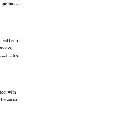
 importance
 feel heard
recess,
 collective
nect with
d be curious