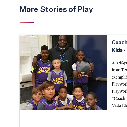
More Stories of Play
Coach
Kids ›
A self-p
from Te
exemplif
Playwork
Playwor
“Coach K
Vista E