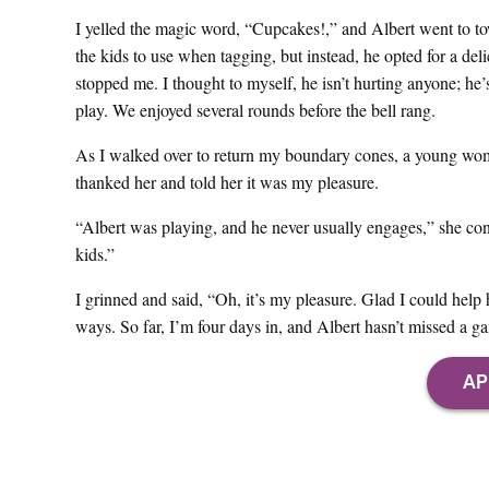
I yelled the magic word, “Cupcakes!,” and Albert went to town
the kids to use when tagging, but instead, he opted for a del
stopped me. I thought to myself, he isn’t hurting anyone; he’s 
play. We enjoyed several rounds before the bell rang.
As I walked over to return my boundary cones, a young wom
thanked her and told her it was my pleasure.
“Albert was playing, and he never usually engages,” she con
kids.”
I grinned and said, “Oh, it’s my pleasure. Glad I could he
ways. So far, I’m four days in, and Albert hasn’t missed a g