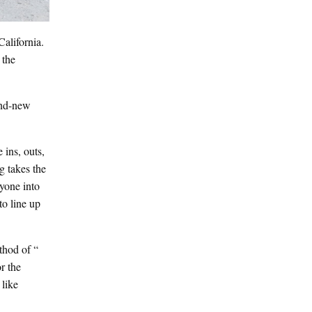
alifornia.
 the
rand-new
 ins, outs,
g takes the
ryone into
to line up
thod of “
r the
 like