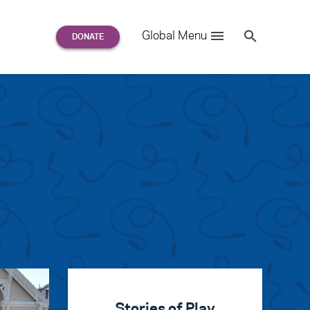
Search
Global Menu
S
e
a
r
c
h
for:
Stories of Play