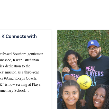
 K Connects with
rofessed Southern gentleman
nnessee, Kwan Buchanan
ies dedication to the
s’ mission as a third-year
ks #AmeriCorps Coach.
” is now serving at Playa
lementary School…