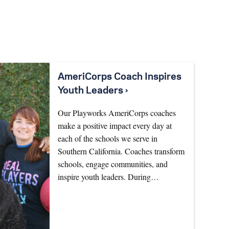
AmeriCorps Coach Inspires
Youth Leaders ›
Our Playworks AmeriCorps coaches
make a positive impact every day at
each of the schools we serve in
Southern California. Coaches transform
schools, engage communities, and
inspire youth leaders. During…