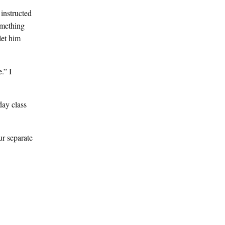
 instructed
omething
let him
.” I
day class
ur separate