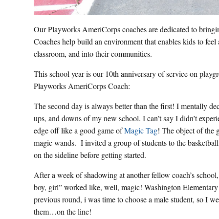
Our Playworks AmeriCorps coaches are dedicated to bringing 
Coaches help build an environment that enables kids to feel
classroom, and into their communities.
This school year is our 10th anniversary of service on playg
Playworks AmeriCorps Coach:
The second day is always better than the first! I mentally de
ups, and downs of my new school. I can’t say I didn’t experi
edge off like a good game of
Magic Tag
! The object of the 
magic wands. I invited a group of students to the basketball c
on the sideline before getting started.
After a week of shadowing at another fellow coach’s school, 
boy, girl” worked like, well, magic! Washington Elementary
previous round, i was time to choose a male student, so I w
them…on the line!