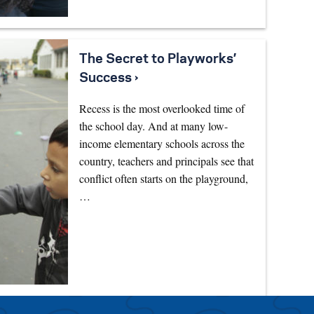
The Secret to Playworks’
Success ›
Recess is the most overlooked time of
the school day. And at many low-
income elementary schools across the
country, teachers and principals see that
conflict often starts on the playground,
…