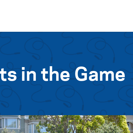
Skip to content
ts in the Game