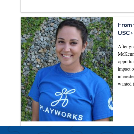
From 
USC ›
After gr
McKenna 
opportu
impact o
interest
wanted 