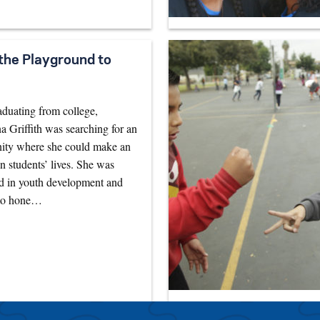
the Playground to
aduating from college,
Griffith was searching for an
nity where she could make an
n students’ lives. She was
ed in youth development and
to hone…