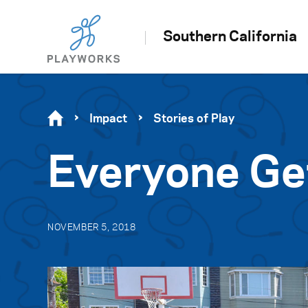
Southern California
Impact
Stories of Play
Everyone Ge
NOVEMBER 5, 2018