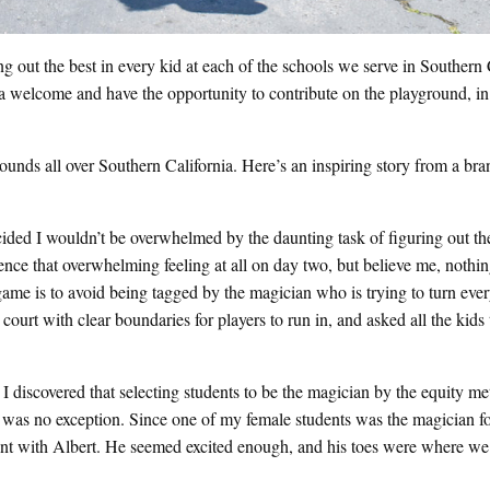
out the best in every kid at each of the schools we serve in Southern C
 a welcome and have the opportunity to contribute on the playground, in
rounds all over Southern California. Here’s an inspiring story from a b
cided I wouldn’t be overwhelmed by the daunting task of figuring out the
ence that overwhelming feeling at all on day two, but believe me, nothin
game is to avoid being tagged by the magician who is trying to turn eve
ourt with clear boundaries for players to run in, and asked all the kids 
I discovered that selecting students to be the magician by the equity me
 was no exception. Since one of my female students was the magician fo
ent with Albert. He seemed excited enough, and his toes were where we