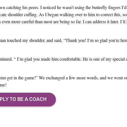
 catching his peers. I noticed he wasn’t using the butterfly fingers I’d
icate shoulder cuffing. As I began walking over to him to correct this, s
even more careful than most are being so far. I can address it later. I’ll 
an touched my shoulder, and said, “Thank you! I’m so glad you’re here
tinued. “ I’m glad you made him comfortable. He is one of my special 
lp him get in the game!” We exchanged a few more words, and we went o
ame!