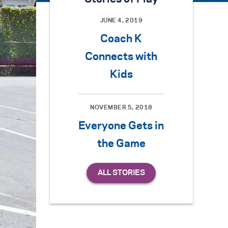
JUNE 4, 2019
Coach K
Connects with
Kids
NOVEMBER 5, 2018
Everyone Gets in
the Game