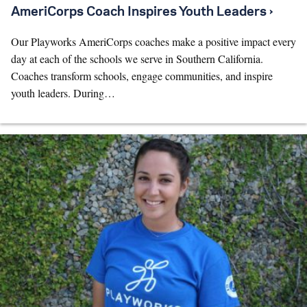
AmeriCorps Coach Inspires Youth Leaders ›
Our Playworks AmeriCorps coaches make a positive impact every
day at each of the schools we serve in Southern California.
Coaches transform schools, engage communities, and inspire
youth leaders. During…