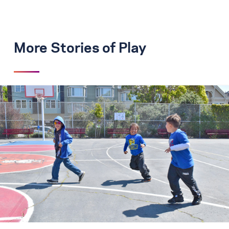
More Stories of Play