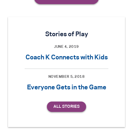
Stories of Play
JUNE 4, 2019
Coach K Connects with Kids
NOVEMBER 5, 2018
Everyone Gets in the Game