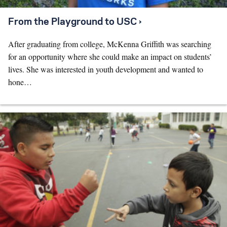
From the Playground to USC ›
After graduating from college, McKenna Griffith was searching
for an opportunity where she could make an impact on students’
lives. She was interested in youth development and wanted to
hone…