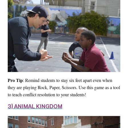
Pro Tip
: Remind students to stay six feet apart even when
they are playing Rock, Paper, Scissors. Use this game as a tool
to teach conflict resolution to your students!
3) ANIMAL KINGDOM