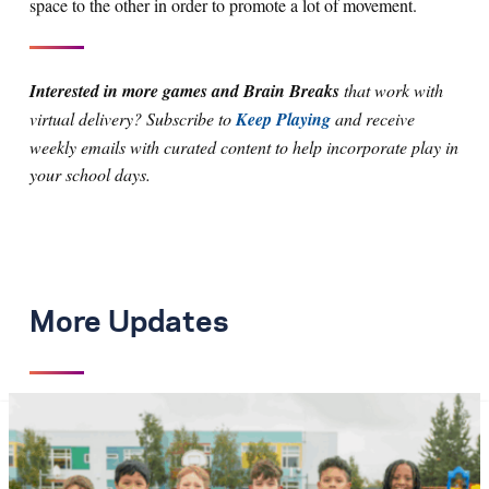
space to the other in order to promote a lot of movement.
Interested in more games and Brain Breaks
that work with
virtual delivery? Subscribe to
Keep Playing
and receive
weekly emails with curated content to help incorporate play in
your school days.
More Updates