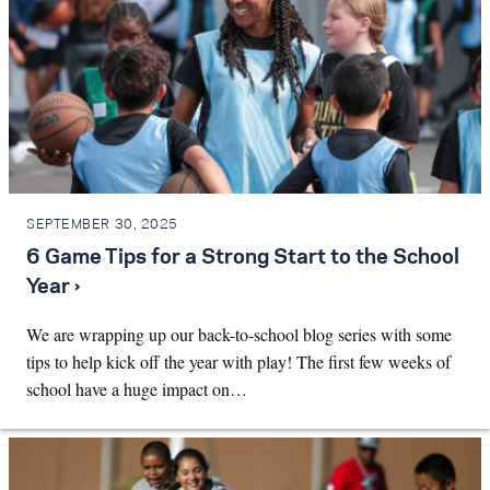
SEPTEMBER 30, 2025
6 Game Tips for a Strong Start to the School
Year ›
We are wrapping up our back-to-school blog series with some
tips to help kick off the year with play! The first few weeks of
school have a huge impact on…