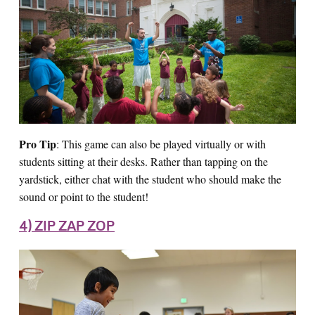
Pro Tip
: This game can also be played virtually or with
students sitting at their desks. Rather than tapping on the
yardstick, either chat with the student who should make the
sound or point to the student!
4) ZIP ZAP ZOP