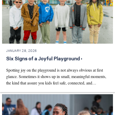
JANUARY 28, 2026
Six Signs of a Joyful Playground ›
Spotting joy on the playground is not always obvious at first
glance. Sometimes it shows up in small, meaningful moments,
the kind that assure you kids feel safe, connected, and…