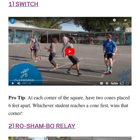
1) SWITCH
Pro Tip
: At each corner of the square, have two cones placed
6 feet apart. Whichever student reaches a cone first, wins that
corner!
2) RO-SHAM-BO RELAY