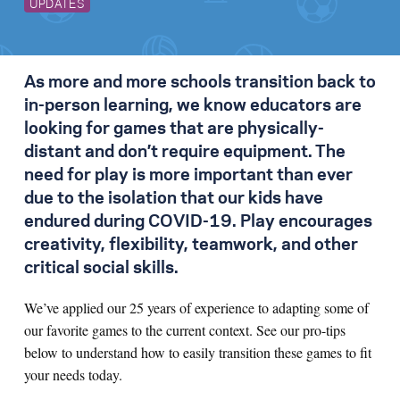
UPDATES
As more and more schools transition back to
in-person learning, we know educators are
looking for games that are physically-
distant and don’t require equipment. The
need for play is more important than ever
due to the isolation that our kids have
endured during COVID-19. Play encourages
creativity, flexibility, teamwork, and other
critical social skills.
We’ve applied our 25 years of experience to adapting some of
our favorite games to the current context. See our pro-tips
below to understand how to easily transition these games to fit
your needs today.