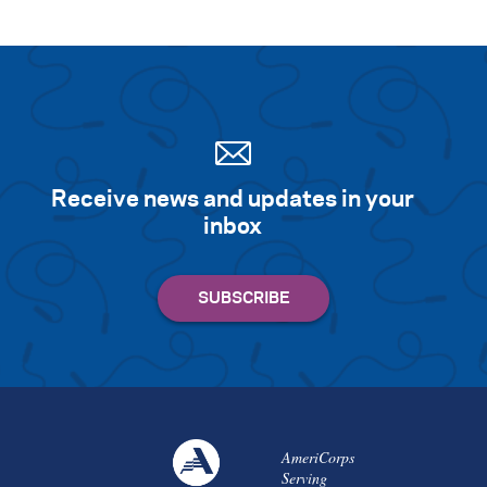
Receive news and updates in your
inbox
AmeriCorps
Serving