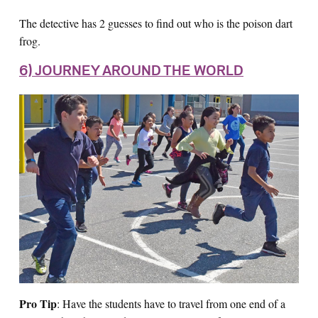
The detective has 2 guesses to find out who is the poison dart
frog.
6) JOURNEY AROUND THE WORLD
Pro Tip
: Have the students have to travel from one end of a