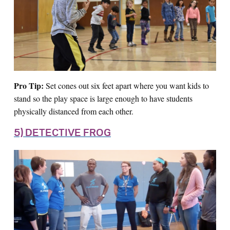
Pro Tip:
Set cones out six feet apart where you want kids to
stand so the play space is large enough to have students
physically distanced from each other.
5) DETECTIVE FROG