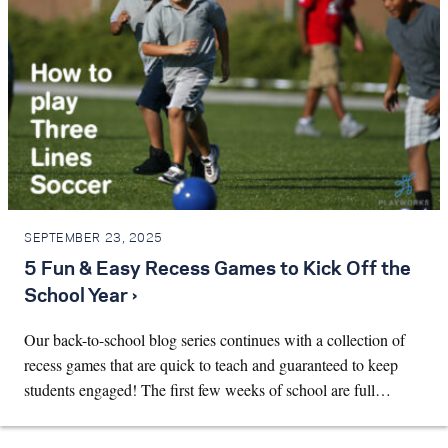
SEPTEMBER 23, 2025
5 Fun & Easy Recess Games to Kick Off the
School Year ›
Our back-to-school blog series continues with a collection of
recess games that are quick to teach and guaranteed to keep
students engaged! The first few weeks of school are full…