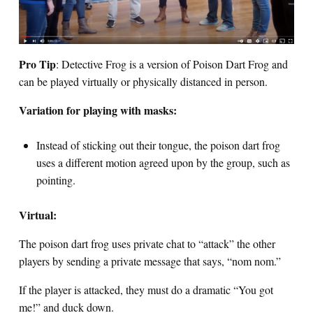
Pro Tip
: Detective Frog is a version of Poison Dart Frog and
can be played virtually or physically distanced in person.
Variation for playing with masks:
Instead of sticking out their tongue, the poison dart frog
uses a different motion agreed upon by the group, such as
pointing.
Virtual:
The poison dart frog uses private chat to “attack” the other
players by sending a private message that says, “nom nom.”
If the player is attacked, they must do a dramatic “You got
me!” and duck down.