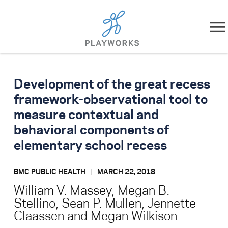
Skip to content
About
Development of the great recess
What We Do
framework-observational tool to
measure contextual and
Impact
behavioral components of
elementary school recess
Resources
BMC PUBLIC HEALTH
MARCH 22, 2018
Playworks Near You
William V. Massey, Megan B.
Stellino, Sean P. Mullen, Jennette
Get Involved
Claassen and Megan Wilkison