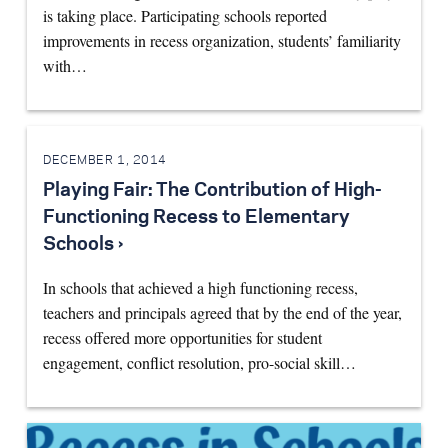
is taking place. Participating schools reported
improvements in recess organization, students’ familiarity
with…
DECEMBER 1, 2014
Playing Fair: The Contribution of High-
Functioning Recess to Elementary
Schools ›
In schools that achieved a high functioning recess,
teachers and principals agreed that by the end of the year,
recess offered more opportunities for student
engagement, conflict resolution, pro-social skill…