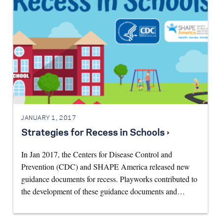
JANUARY 1, 2017
Strategies for Recess in Schools ›
In Jan 2017, the Centers for Disease Control and
Prevention (CDC) and SHAPE America released new
guidance documents for recess. Playworks contributed to
the development of these guidance documents and…