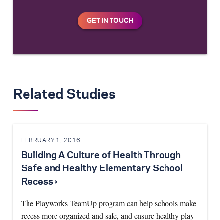
Related Studies
FEBRUARY 1, 2016
Building A Culture of Health Through
Safe and Healthy Elementary School
Recess ›
The Playworks TeamUp program can help schools make
recess more organized and safe, and ensure healthy play