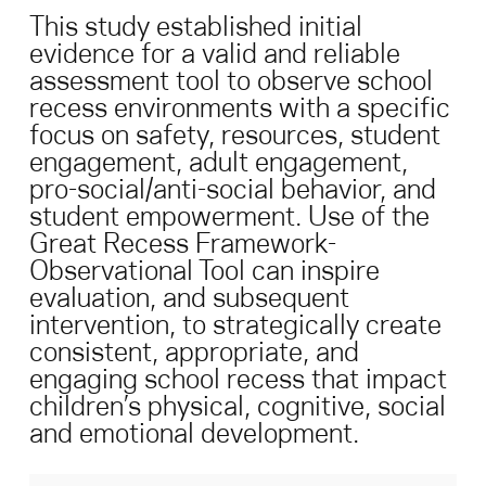
This study established initial
evidence for a valid and reliable
Search for:
assessment tool to observe school
recess environments with a specific
S
e
a
r
c
h
focus on safety, resources, student
engagement, adult engagement,
pro-social/anti-social behavior, and
student empowerment. Use of the
Great Recess Framework-
Observational Tool can inspire
evaluation, and subsequent
intervention, to strategically create
consistent, appropriate, and
engaging school recess that impact
children’s physical, cognitive, social
and emotional development.