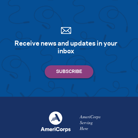
Receive news and updates in your
inbox
AmeriCorps
Serving
Here