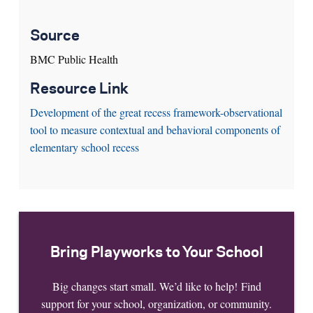
Source
BMC Public Health
Resource Link
Development of the great recess framework-observational
tool to measure contextual and behavioral components of
elementary school recess
Bring Playworks to Your School
Big changes start small. We’d like to help! Find
support for your school, organization, or community.