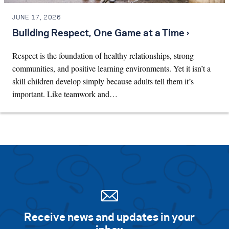
JUNE 17, 2026
Building Respect, One Game at a Time ›
Respect is the foundation of healthy relationships, strong
communities, and positive learning environments. Yet it isn’t a
skill children develop simply because adults tell them it’s
important. Like teamwork and…
Receive news and updates in your