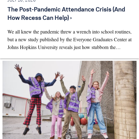
JULY 16, 2026
The Post-Pandemic Attendance Crisis (And
How Recess Can Help) ›
We all knew the pandemic threw a wrench into school routines,
but a new study published by the Everyone Graduates Center at
Johns Hopkins University reveals just how stubborn the…