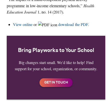
programme in low-income elementary schools,”
Health
Education Journal
1, no. 14 (2017).
View online
or
download the PDF
.
Bring Playworks to Your School
Big changes start small. We’d like to help! Find
support for your school, organization, or community.