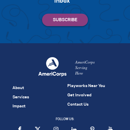
inbox
AmeriCorps
Serving
Here
Playworks Near You
About
Get Involved
Services
Contact Us
Impact
FOLLOW US: