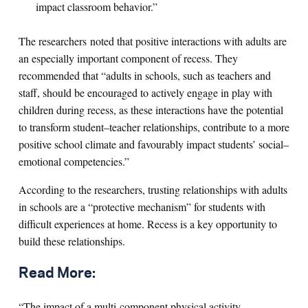
impact classroom behavior.”
The researchers noted that positive interactions with adults are
an especially important component of recess. They
recommended that “adults in schools, such as teachers and
staff, should be encouraged to actively engage in play with
children during recess, as these interactions have the potential
to transform student–teacher relationships, contribute to a more
positive school climate and favourably impact students’ social–
emotional competencies.”
According to the researchers, trusting relationships with adults
in schools are a “protective mechanism” for students with
difficult experiences at home. Recess is a key opportunity to
build these relationships.
Read More:
“The impact of a multi-component physical activity