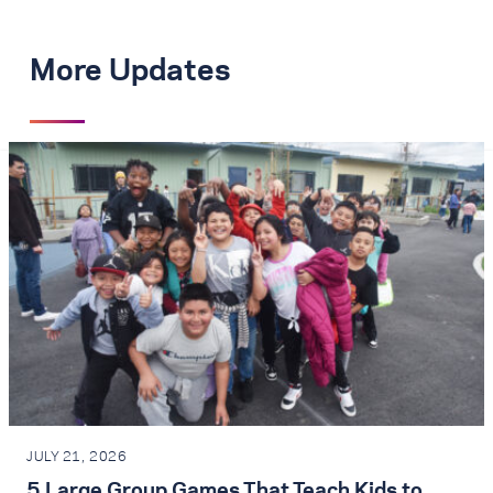
More Updates
JULY 21, 2026
5 Large Group Games That Teach Kids to