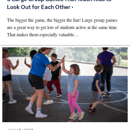
Look Out for Each Other ›
The bigger the game, the bigger the fun! Large group games
are a great way to get lots of students active at the same time.
That makes them especially valuable…