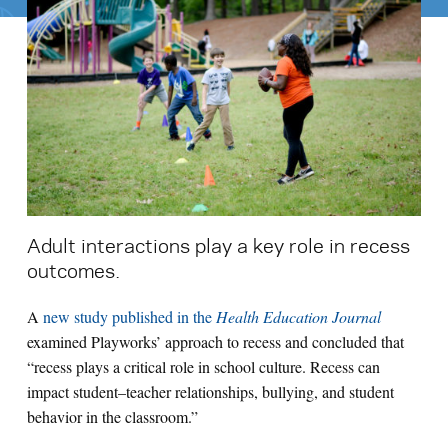
Search for:
S
e
a
r
c
h
Adult interactions play a key role in recess
outcomes.
A
new study published in the
Health Education Journal
examined Playworks’ approach to recess and concluded that
“recess plays a critical role in school culture. Recess can
impact student–teacher relationships, bullying, and student
behavior in the classroom.”