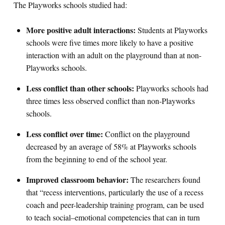
The Playworks schools studied had:
More positive adult interactions:
Students at Playworks
schools were five times more likely to have a positive
interaction with an adult on the playground than at non-
Playworks schools.
Less conflict than other schools:
Playworks schools had
three times less observed conflict than non-Playworks
schools.
Less conflict over time:
Conflict on the playground
decreased by an average of 58% at Playworks schools
from the beginning to end of the school year.
Improved classroom behavior:
The researchers found
that “recess interventions, particularly the use of a recess
coach and peer-leadership training program, can be used
to teach social–emotional competencies that can in turn