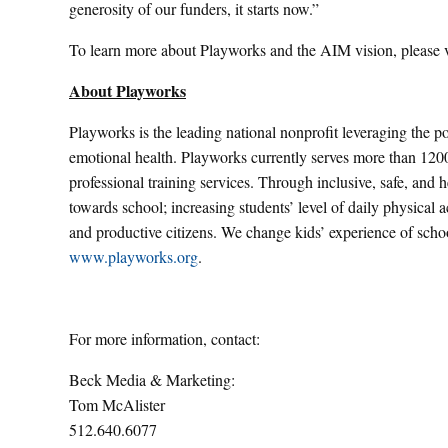
generosity of our funders, it starts now.”
To learn more about Playworks and the AIM vision, please v
About Playworks
Playworks is the leading national nonprofit leveraging the po
emotional health. Playworks currently serves more than 1200
professional training services. Through inclusive, safe, and 
towards school; increasing students’ level of daily physical
and productive citizens. We change kids’ experience of schoo
www.playworks.org
.
For more information, contact:
Beck Media & Marketing:
Tom McAlister
512.640.6077