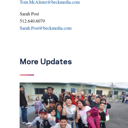
Tom.McAlister@beckmedia.com
Sarah Post
512.640.6079
Sarah.Post@beckmedia.com
More Updates