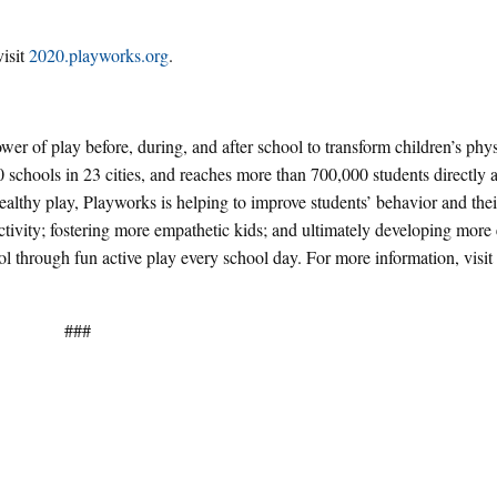
isit
2020.playworks.org
.
wer of play before, during, and after school to transform children’s phy
 schools in 23 cities, and reaches more than 700,000 students directly
healthy play, Playworks is helping to improve students’ behavior and their
 activity; fostering more empathetic kids; and ultimately developing mor
l through fun active play every school day. For more information, visit
###