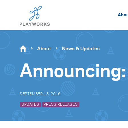
Abo
About
News & Updates
Announcing:
SEPTEMBER 13, 2016
UPDATES
PRESS RELEASES