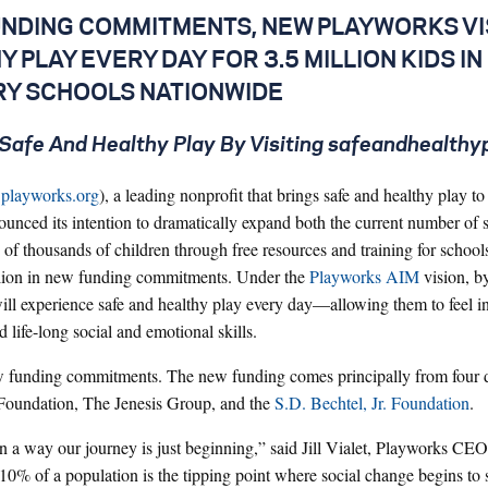
FUNDING COMMITMENTS, NEW PLAYWORKS VI
 PLAY EVERY DAY FOR 3.5 MILLION KIDS IN
Y SCHOOLS NATIONWIDE
Safe And Healthy Play By Visiting safeandhealthy
playworks.org
), a leading nonprofit that brings safe and healthy play t
unced its intention to dramatically expand both the current number of 
of thousands of children through free resources and training for schools
llion in new funding commitments. Under the
Playworks AIM
vision, b
ll experience safe and healthy play every day—allowing them to feel i
d life-long social and emotional skills.
w funding commitments. The new funding comes principally from four d
Foundation, The Jenesis Group, and the
S.D. Bechtel, Jr. Foundation
.
n a way our journey is just beginning,” said Jill Vialet, Playworks CE
% of a population is the tipping point where social change begins to 