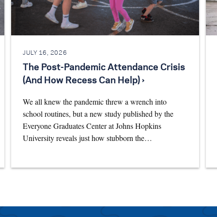
JULY 16, 2026
The Post-Pandemic Attendance Crisis
(And How Recess Can Help) ›
We all knew the pandemic threw a wrench into
school routines, but a new study published by the
Everyone Graduates Center at Johns Hopkins
University reveals just how stubborn the…