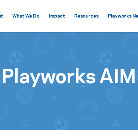
Skip to content
ut
What We Do
Impact
Resources
Playworks Ne
 Playworks AIM