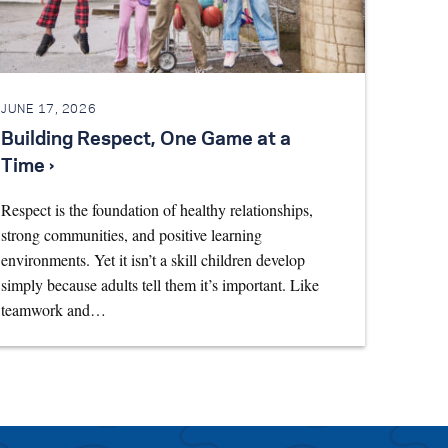
JUNE 17, 2026
Building Respect, One Game at a
Time ›
Respect is the foundation of healthy relationships,
strong communities, and positive learning
environments. Yet it isn’t a skill children develop
simply because adults tell them it’s important. Like
teamwork and…