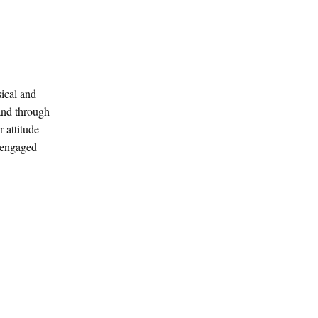
sical and
 and through
 attitude
e engaged