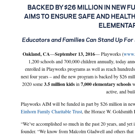
BACKED BY $26 MILLION IN NEW 
AIMS TO ENSURE SAFE AND HEALTHY
ELEMENTAR
Educators and Families Can Stand Up For 
Oakland, CA
September 13, 2016
—
— Playworks (
www.
1,200 schools and 700,000 children annually, today anno
enrolled in Playworks programs as well as reach hundreds 
next four years – and the new program is backed by $26 mi
3.5 million
kids
7,000
elementary schools
2020 some
in
wi
active, and buil
Playworks AIM will be funded in part by $26 million in ne
Einhorn Family Charitable Trust
, the Horace W. Goldsmith 
“We’ve accomplished so much in the past 20 years, and yet i
founder. “We know from Malcolm Gladwell and others that 10