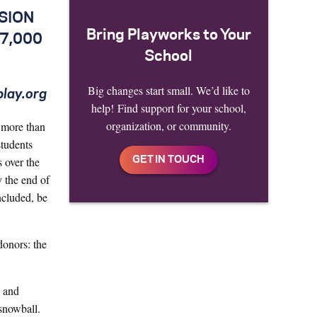
SION
Bring Playworks to Your
 7,000
School
Big changes start small. We’d like to
play.org
help! Find support for your school,
organization, or community.
o more than
students
 over the
y the end of
ncluded, be
onors: the
O and
snowball.