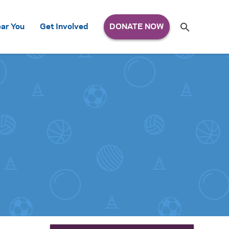
Search
ar You
Get Involved
S
e
a
r
c
h
for: