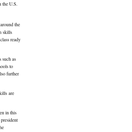
n the U.S.
 around the
 skills
class ready
s such as
hools to
lso further
ills are
n in this
 president
the