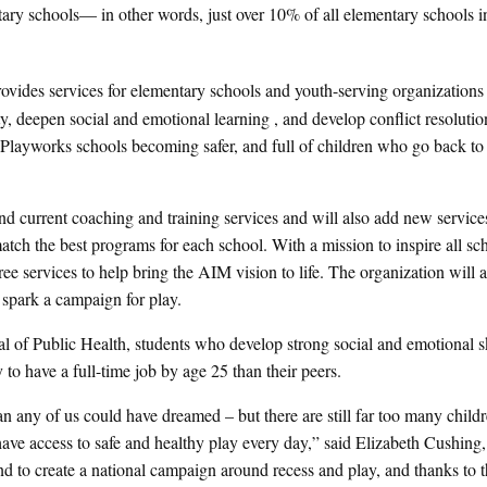
ary schools— in other words, just over 10% of all elementary schools i
provides services for elementary schools and youth-serving organizations
y, deepen social and emotional learning , and develop conflict resolution
Playworks schools becoming safer, and full of children who go back to 
nd current coaching and training services and will also add new service
match the best programs for each school. With a mission to inspire all sc
e services to help bring the AIM vision to life. The organization will a
 spark a campaign for play.
 of Public Health, students who develop strong social and emotional sk
to have a full-time job by age 25 than their peers.
 any of us could have dreamed – but there are still far too many childre
ve access to safe and healthy play every day,” said Elizabeth Cushing,
d to create a national campaign around recess and play, and thanks to 