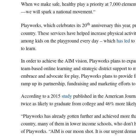
When we make safe, healthy play a priority at 7,000 element
—we will spark a national movement.“
th
Playworks, which celebrates its 20
anniversary this year, 
country. These services have helped increase physical activit
among kids on the playground every day – which
has led
to 
to learn.
In order to achieve the AIM vision, Playworks plans to expa
team-based online learning and strategic district support to 
embrace and advocate for play, Playworks plans to provide fre
ramp up its partnership, fundraising and marketing efforts to
According to a 2015
study
published in the American Journal
twice as likely to graduate from college and 46% more likely 
“Playworks has already gotten further and achieved more than
country, many of them in lower income schools, who don’t ha
of Playworks. “AIM is our moon shot. It is our urgent deman