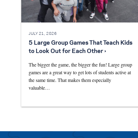
JULY 21, 2026
5 Large Group Games That Teach Kids
to Look Out for Each Other ›
The bigger the game, the bigger the fun! Large group
games are a great way to get lots of students active at
the same time. That makes them especially
valuable…