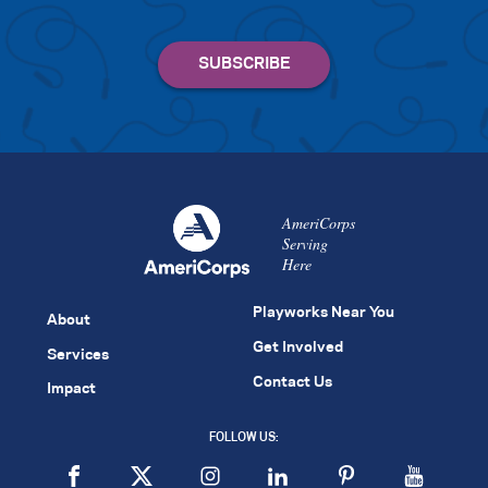
AmeriCorps
Serving
Here
Playworks Near You
About
Get Involved
Services
Contact Us
Impact
FOLLOW US: