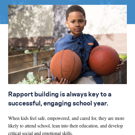
Rapport building is always key to a
successful, engaging school year.
When kids feel safe, empowered, and cared for, they are more
likely to attend school, lean into their education, and develop
critical social and emotional skills.