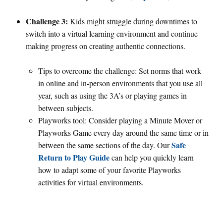
Challenge 3:
Kids might struggle during downtimes to
switch into a virtual learning environment and continue
making progress on creating authentic connections.
Tips to overcome the challenge: Set norms that work
in online and in-person environments that you use all
year, such as using the 3A’s or playing games in
between subjects.
Playworks tool: Consider playing a Minute Mover or
Playworks Game every day around the same time or in
Safe
between the same sections of the day. Our
Return to Play Guide
can help you quickly learn
how to adapt some of your favorite Playworks
activities for virtual environments.