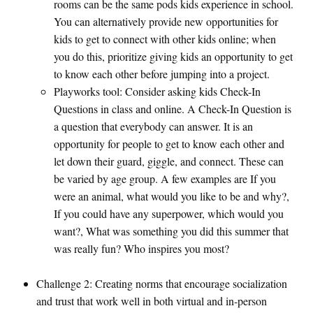
rooms can be the same pods kids experience in school.
You can alternatively provide new opportunities for
kids to get to connect with other kids online; when
you do this, prioritize giving kids an opportunity to get
to know each other before jumping into a project.
Playworks tool: Consider asking kids Check-In
Questions in class and online. A Check-In Question is
a question that everybody can answer. It is an
opportunity for people to get to know each other and
let down their guard, giggle, and connect. These can
be varied by age group. A few examples are If you
were an animal, what would you like to be and why?,
If you could have any superpower, which would you
want?, What was something you did this summer that
was really fun? Who inspires you most?
Challenge 2: Creating norms that encourage socialization
and trust that work well in both virtual and in-person