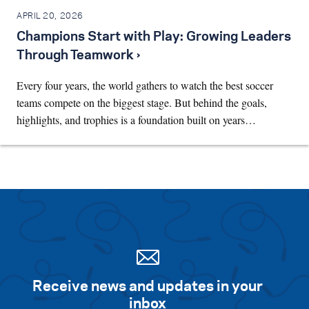
APRIL 20, 2026
Champions Start with Play: Growing Leaders
Through Teamwork ›
Every four years, the world gathers to watch the best soccer
teams compete on the biggest stage. But behind the goals,
highlights, and trophies is a foundation built on years…
Receive news and updates in your
inbox