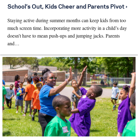
School’s Out, Kids Cheer and Parents Pivot ›
Staying active during summer months can keep kids from too
much screen time. Incorporating more activity in a child’s day
doesn’t have to mean push-ups and jumping jacks. Parents
and…