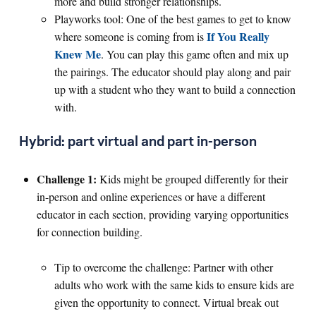
more and build stronger relationships.
Playworks tool: One of the best games to get to know
If You Really
where someone is coming from is
Knew Me
. You can play this game often and mix up
the pairings. The educator should play along and pair
up with a student who they want to build a connection
with.
Hybrid: part virtual and part in-person
Challenge 1:
Kids might be grouped differently for their
in-person and online experiences or have a different
educator in each section, providing varying opportunities
for connection building.
Tip to overcome the challenge: Partner with other
adults who work with the same kids to ensure kids are
given the opportunity to connect. Virtual break out