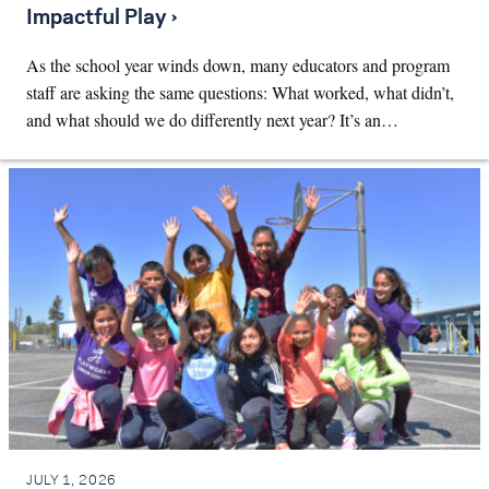
Impactful Play ›
As the school year winds down, many educators and program
staff are asking the same questions: What worked, what didn’t,
and what should we do differently next year? It’s an…
JULY 1, 2026