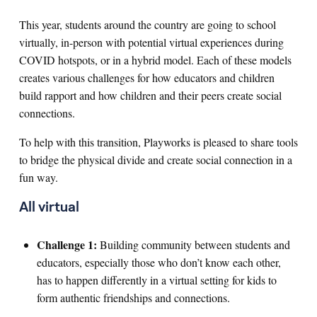
This year, students around the country are going to school
virtually, in-person with potential virtual experiences during
COVID hotspots, or in a hybrid model. Each of these models
creates various challenges for how educators and children
build rapport and how children and their peers create social
connections.
To help with this transition, Playworks is pleased to share tools
to bridge the physical divide and create social connection in a
fun way.
All virtual
Challenge 1:
Building community between students and
educators, especially those who don’t know each other,
has to happen differently in a virtual setting for kids to
form authentic friendships and connections.