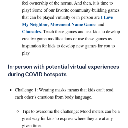
feel ownership of the norms. And then, it is time to
play! Some of our favorite community-building games
I Love
that can be played virtually or in-person are
My Neighbor
Movement Name Game
,
, and
Charades
. Teach these games and ask kids to develop
creative game modifications or use these games as
inspiration for kids to develop new games for you to
play.
In-person with potential virtual experiences
during COVID hotspots
Challenge 1: Wearing masks means that kids can’t read
each other’s emotions from body language.
Tips to overcome the challenge: Mood meters can be a
great way for kids to express where they are at any
given time.