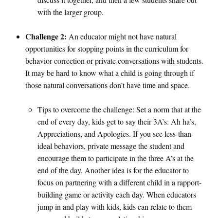
with the larger group.
Challenge 2:
An educator might not have natural
opportunities for stopping points in the curriculum for
behavior correction or private conversations with students.
It may be hard to know what a child is going through if
those natural conversations don’t have time and space.
Tips to overcome the challenge: Set a norm that at the
end of every day, kids get to say their 3A’s: Ah ha’s,
Appreciations, and Apologies. If you see less-than-
ideal behaviors, private message the student and
encourage them to participate in the three A’s at the
end of the day. Another idea is for the educator to
focus on partnering with a different child in a rapport-
building game or activity each day. When educators
jump in and play with kids, kids can relate to them