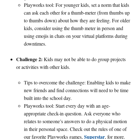
Playworks tool: For younger kids, set a norm that kids
can ask each other for a thumb-meter (from thumbs up
to thumbs down) about how they are feeling. For older
kids, consider using the thumb meter in person and
using emojis in chats on your virtual platforms during
downtimes.
Challenge 2:
Kids may not be able to do group projects
or activities with other kids.
Tips to overcome the challenge: Enabling kids to make
new friends and find connections will need to be time
built into the school day.
Playworks tool: Start every day with an age-
appropriate check-in question. Ask everyone who
relates to someone’s answers to do a physical motion
in their personal space. Check out the rules of one of
Superstar
our favorite Playworks games,
, for more.