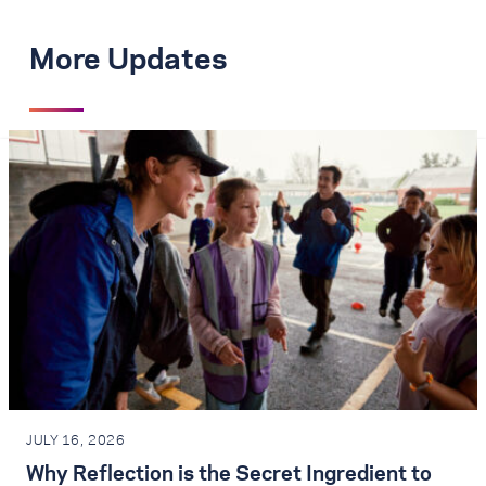
More Updates
JULY 16, 2026
Why Reflection is the Secret Ingredient to