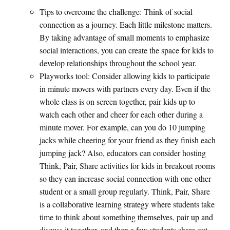
Tips to overcome the challenge: Think of social
connection as a journey. Each little milestone matters.
By taking advantage of small moments to emphasize
social interactions, you can create the space for kids to
develop relationships throughout the school year.
Playworks tool: Consider allowing kids to participate
in minute movers with partners every day. Even if the
whole class is on screen together, pair kids up to
watch each other and cheer for each other during a
minute mover. For example, can you do 10 jumping
jacks while cheering for your friend as they finish each
jumping jack? Also, educators can consider hosting
Think, Pair, Share activities for kids in breakout rooms
so they can increase social connection with one other
student or a small group regularly. Think, Pair, Share
is a collaborative learning strategy where students take
time to think about something themselves, pair up and
discuss it together, and then a few students share out