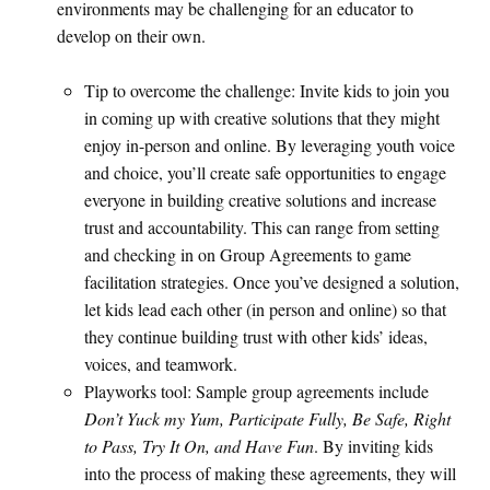
environments may be challenging for an educator to
develop on their own.
Tip to overcome the challenge: Invite kids to join you
in coming up with creative solutions that they might
enjoy in-person and online. By leveraging youth voice
and choice, you’ll create safe opportunities to engage
everyone in building creative solutions and increase
trust and accountability. This can range from setting
and checking in on Group Agreements to game
facilitation strategies. Once you’ve designed a solution,
let kids lead each other (in person and online) so that
they continue building trust with other kids’ ideas,
voices, and teamwork.
Playworks tool: Sample group agreements include
Don’t Yuck my Yum, Participate Fully, Be Safe, Right
to Pass, Try It On, and Have Fun
. By inviting kids
into the process of making these agreements, they will