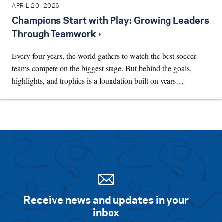
APRIL 20, 2026
Champions Start with Play: Growing Leaders
Through Teamwork ›
Every four years, the world gathers to watch the best soccer
teams compete on the biggest stage. But behind the goals,
highlights, and trophies is a foundation built on years…
Receive news and updates in your
inbox