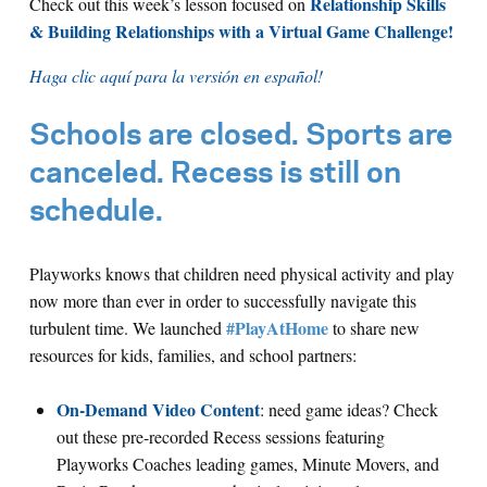
Relationship Skills
Check out this week’s lesson focused on
& Building Relationships with a Virtual Game Challenge!
Haga clic aquí para la versión en español!
Schools are closed. Sports are
canceled. Recess is still on
schedule.
Playworks knows that children need physical activity and play
now more than ever in order to successfully navigate this
#PlayAtHome
turbulent time. We launched
to share new
resources for kids, families, and school partners:
On-Demand Video Content
: need game ideas? Check
out these pre-recorded Recess sessions featuring
Playworks Coaches leading games, Minute Movers, and