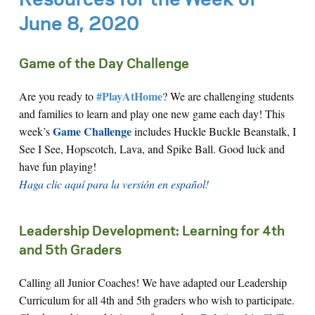
Resources for the Week of
June 8, 2020
Game of the Day Challenge
#PlayAtHome
Are you ready to
? We are challenging students
and families to learn and play one new game each day! This
Game Challenge
week’s
includes Huckle Buckle Beanstalk, I
See I See, Hopscotch, Lava, and Spike Ball. Good luck and
have fun playing!
Haga clic aquí para la versión en español!
Leadership Development: Learning for 4th
and 5th Graders
Calling all Junior Coaches! We have adapted our Leadership
Curriculum for all 4th and 5th graders who wish to participate.