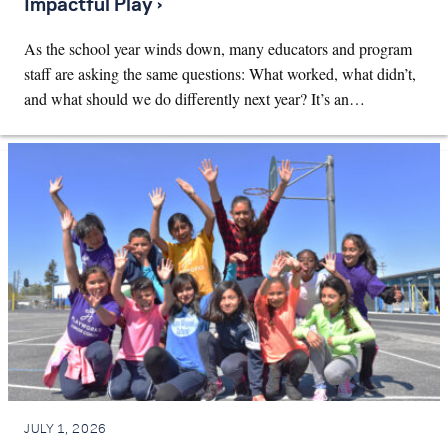
Impactful Play ›
As the school year winds down, many educators and program
staff are asking the same questions: What worked, what didn’t,
and what should we do differently next year? It’s an…
JULY 1, 2026