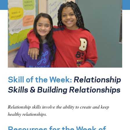
Skill of the Week:
Relationship
Skills & Building Relationships
Relationship skills involve the ability to create and keep
healthy relationships.