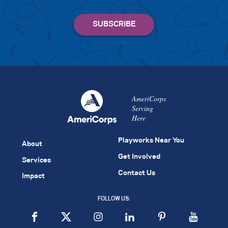
AmeriCorps
Serving
Here
Playworks Near You
About
Get Involved
Services
Contact Us
Impact
FOLLOW US: