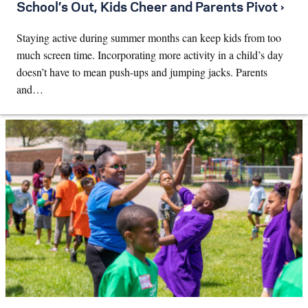
School’s Out, Kids Cheer and Parents Pivot ›
Staying active during summer months can keep kids from too
much screen time. Incorporating more activity in a child’s day
doesn’t have to mean push-ups and jumping jacks. Parents
and…