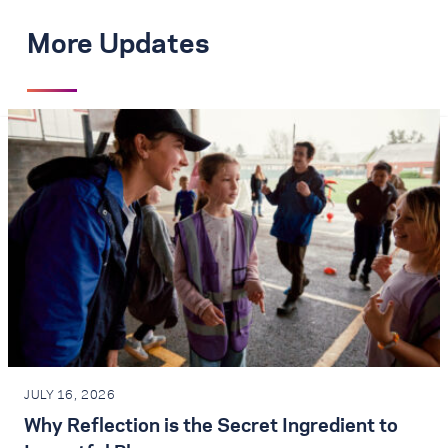
More Updates
JULY 16, 2026
Why Reflection is the Secret Ingredient to