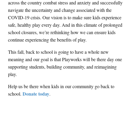
across the country combat stress and anxiety and successfully
navigate the uncertainty and change associated with the
COVID-19 crisis. Our vision is to make sure kids experience
safe, healthy play every day. And in this climate of prolonged
school closures, we’re rethinking how we can ensure kids
continue experiencing the benefits of play.
This fall, back to school is going to have a whole new
meaning and our goal is that Playworks will be there day one
supporting students, building community, and reimagining
play.
Help us be there when kids in our community go back to
Donate today
school.
.