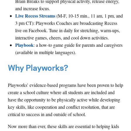
Brain Breaks to support physical activity, release energy,
and increase focus.
Live Recess Streams
(M-F, 10-15 min., 11 am, 1 pm, and
3 pm CT): Playworks Coaches are broadcasting Recess
live on Facebook. Tune in daily for stretching, warm-ups,
interactive games, cheers, and cool down activities.
Playbook
: a how-to game guide for parents and caregivers
(available in multiple languages).
Why Playworks?
Playworks’ evidence-based programs have been proven to help
create a school culture where all students are included and
have the opportunity to be physically active while developing
key skills, like cooperation and conflict resolution, that are
critical to success in and outside of school.
Now more than ever, these skills are essential to helping kids