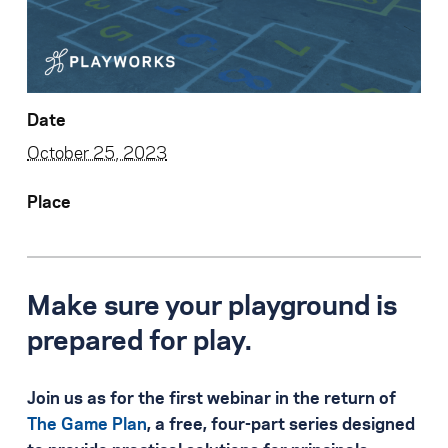
Date
October 25, 2023
Place
Make sure your playground is
prepared for play.
Join us as for the first webinar in the return of
The Game Plan
, a free, four-part series designed