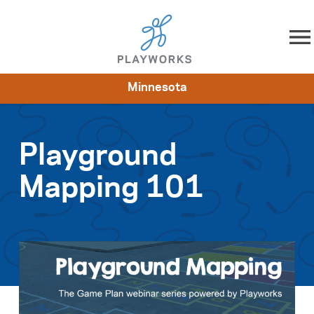
Skip to content
Minnesota
About
Resources
What We Do
Playworks Near You
Impact
Get Involved
Playground
Mapping 101