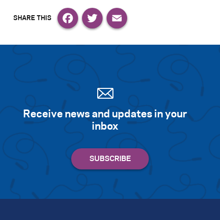
Facebook
Twitter
Email
Receive news and updates in your
inbox