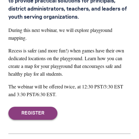
to provide practical solutions for principals,
district administrators, teachers, and leaders of
youth serving organizations.
During this next webinar, we will explore playground
mapping.
Recess is safer (and more fun!) when games have their own
dedicated locations on the playground. Learn how you can
create a map for your playground that encourages safe and
healthy play for all students.
The webinar will be offered twice, at 12:30 PST/3:30 EST
and 3:30 PST/6:30 EST.