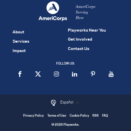
AmeriCorps
Serving
Here
Playworks Near You
About
Get Involved
Services
Contact Us
Impact
FOLLOW US:
Español
Privacy Policy
Terms of Use
Cookie Policy
RSS
FAQ
© 2026 Playworks.