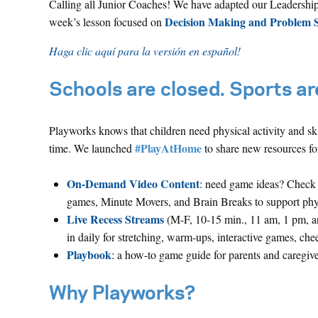
Calling all Junior Coaches! We have adapted our Leadership 
Decision Making and Problem S
week’s lesson focused on
Haga clic aquí para la versión en español!
Schools are closed. Sports are
Playworks knows that children need physical activity and ski
#PlayAtHome
time. We launched
to share new resources for
On-Demand Video Content
: need game ideas? Check 
games, Minute Movers, and Brain Breaks to support physic
Live Recess Streams
(M-F, 10-15 min., 11 am, 1 pm, a
in daily for stretching, warm-ups, interactive games, che
Playbook
: a how-to game guide for parents and caregive
Why Playworks?