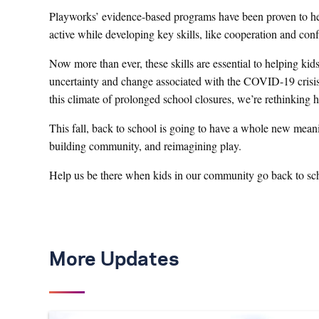
Playworks’ evidence-based programs have been proven to help
active while developing key skills, like cooperation and confli
Now more than ever, these skills are essential to helping kid
uncertainty and change associated with the COVID-19 crisis.
this climate of prolonged school closures, we’re rethinking
This fall, back to school is going to have a whole new meani
building community, and reimagining play.
Help us be there when kids in our community go back to sc
More Updates