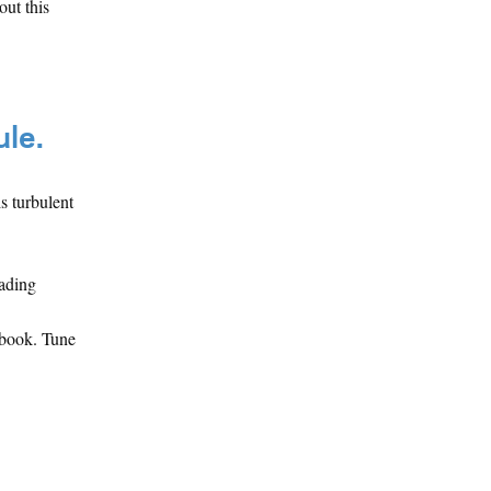
ut this
ule.
s turbulent
eading
ebook. Tune