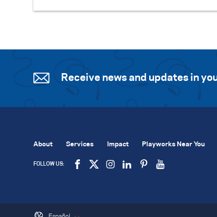
Receive news and updates in you
About
Services
Impact
Playworks Near You
FOLLOW US:
Español