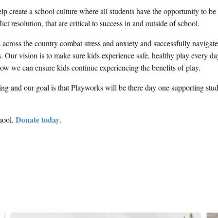
 create a school culture where all students have the opportunity to be
ct resolution, that are critical to success in and outside of school.
s across the country combat stress and anxiety and successfully navigate
 Our vision is to make sure kids experience safe, healthy play every da
 how we can ensure kids continue experiencing the benefits of play.
ng and our goal is that Playworks will be there day one supporting stud
Donate today
hool.
.