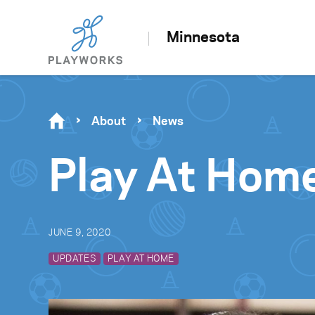
Minnesota
About
News
Play At Hom
JUNE 9, 2020
UPDATES
PLAY AT HOME