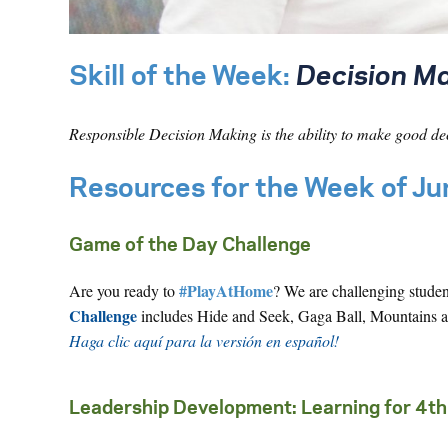
Skill of the Week:
Decision Ma
Responsible Decision Making is the ability to make good de
Resources for the Week of J
Game of the Day Challenge
#PlayAtHome
Are you ready to
? We are challenging stude
Challenge
includes Hide and Seek, Gaga Ball, Mountains an
Haga clic aquí para la versión en español!
Leadership Development: Learning for 4th