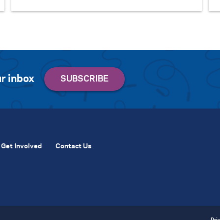
r inbox
Get Involved
Contact Us