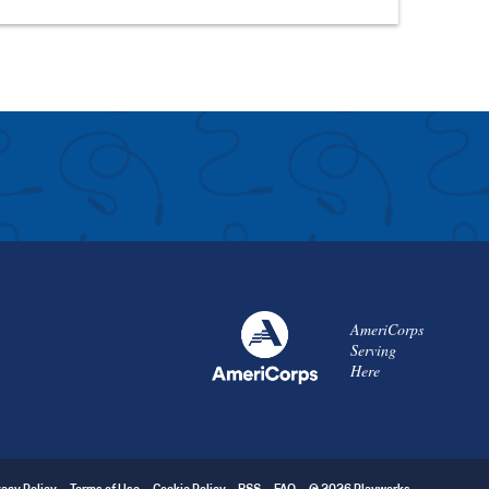
AmeriCorps
Serving
Here