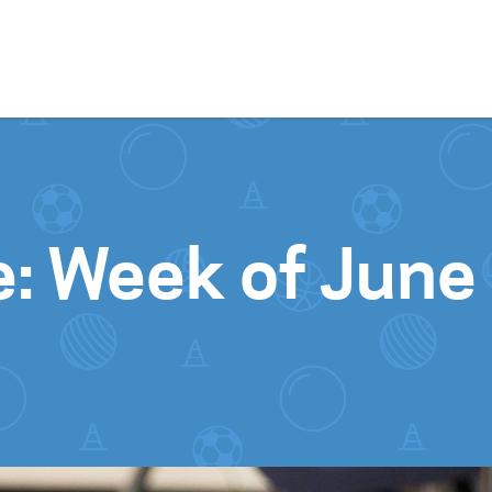
Skip to content
e: Week of June