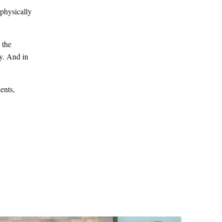
 physically
 the
y. And in
ents,