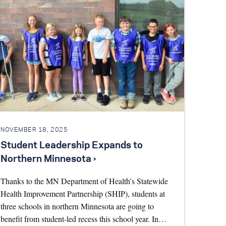
NOVEMBER 18, 2025
Student Leadership Expands to
Northern Minnesota ›
Thanks to the MN Department of Health’s Statewide
Health Improvement Partnership (SHIP), students at
three schools in northern Minnesota are going to
benefit from student-led recess this school year. In…