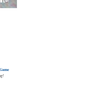
Game
ng!