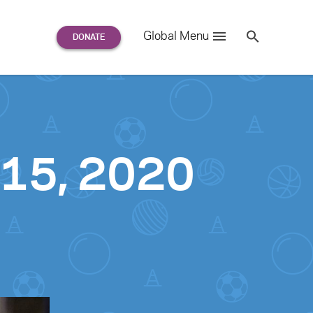
Search
Global Menu
S
e
a
r
c
h
for:
 15, 2020