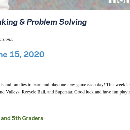
king & Problem Solving
cisions.
une 15, 2020
nts and families to learn and play one new game each day! This week’s
d Valleys, Recycle Ball, and Superstar. Good luck and have fun playi
 and 5th Graders