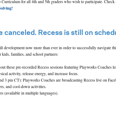
Curriculum for all 4th and 5th graders who wish to participate.
Check o
olving!
 canceled. Recess is still on sched
ll development now more than ever in order to successfully navigate thi
 kids, families, and school partners:
out these pre-recorded Recess sessions featuring Playworks Coaches l
al activity, release energy, and increase focus.
nd 3 pm CT): Playworks Coaches are broadcasting Recess live on Fac
ers, and cool-down activities.
rs (available in multiple languages).