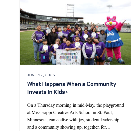
JUNE 17, 2026
What Happens When a Community
Invests in Kids ›
On a Thursday morning in mid-May, the playground
at Mississippi Creative Arts School in St. Paul,
Minnesota, came alive with joy, student leadership,
and a community showing up, together, for…