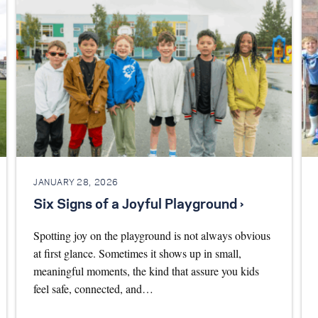
JANUARY 28, 2026
Six Signs of a Joyful Playground ›
Spotting joy on the playground is not always obvious
at first glance. Sometimes it shows up in small,
meaningful moments, the kind that assure you kids
feel safe, connected, and…