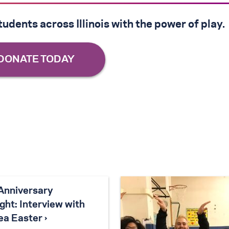
udents across Illinois with the power of play.
Anniversary
ght: Interview with
ea Easter ›