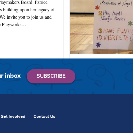
 Playmakers Board, Patrice
s building upon her legacy of
 We invite you to join us and
te Playworks…
r inbox
Get Involved
Contact Us