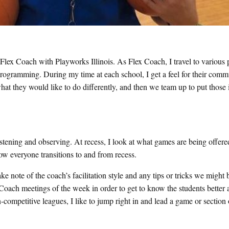
 Flex Coach with Playworks Illinois. As Flex Coach, I travel to various 
programming. During my time at each school, I get a feel for their com
hat they would like to do differently, and then we team up to put those 
listening and observing. At recess, I look at what games are being offer
how everyone transitions to and from recess.
ke note of the coach’s facilitation style and any tips or tricks we might 
r Coach meetings of the week in order to get to know the students better 
competitive leagues, I like to jump right in and lead a game or section 