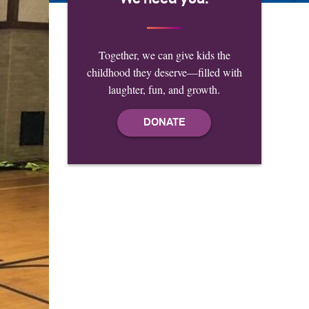
Together, we can give kids the
childhood they deserve—filled with
laughter, fun, and growth.