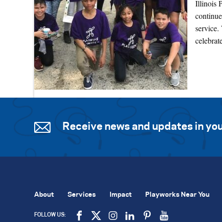
Illinois
continue
service.
celebra
Receive news and updates in you
About
Services
Impact
Playworks Near You
FOLLOW US: