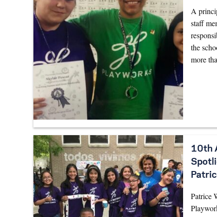
A princi
staff me
responsi
the scho
more tha
10th 
Spotl
Patric
Patrice 
Playwor