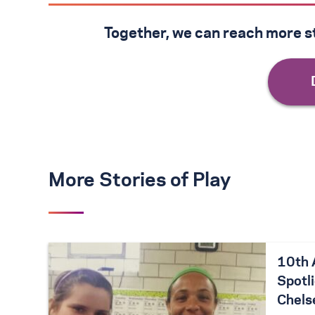
Together, we can reach more st
More Stories of Play
10th 
Spotli
Chels