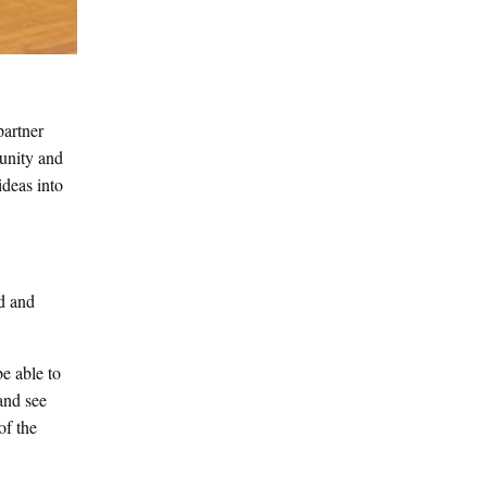
partner
munity and
ideas into
ed and
be able to
and see
of the