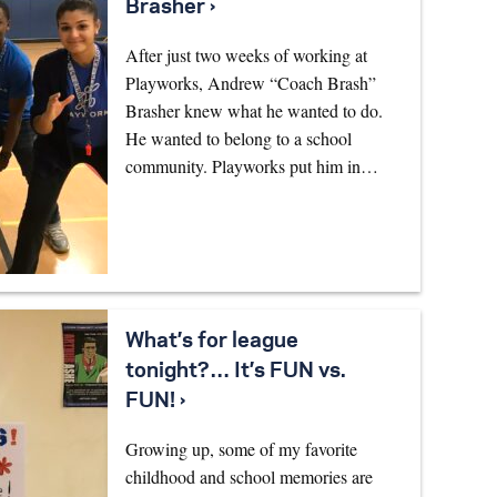
Brasher ›
After just two weeks of working at
Playworks, Andrew “Coach Brash”
Brasher knew what he wanted to do.
He wanted to belong to a school
community. Playworks put him in…
What’s for league
tonight?… It’s FUN vs.
FUN! ›
Growing up, some of my favorite
childhood and school memories are