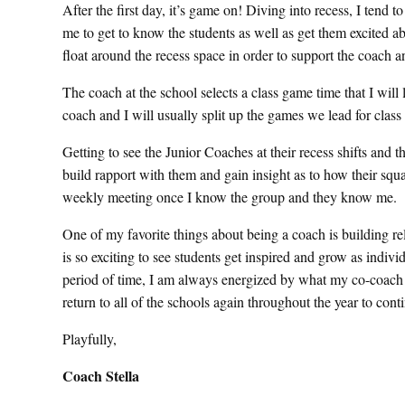
After the first day, it’s game on! Diving into recess, I tend t
me to get to know the students as well as get them excited a
float around the recess space in order to support the coach an
The coach at the school selects a class game time that I will
coach and I will usually split up the games we lead for cla
Getting to see the Junior Coaches at their recess shifts and 
build rapport with them and gain insight as to how their squa
weekly meeting once I know the group and they know me.
One of my favorite things about being a coach is building rel
is so exciting to see students get inspired and grow as indivi
period of time, I am always energized by what my co-coach a
return to all of the schools again throughout the year to co
Playfully,
Coach Stella