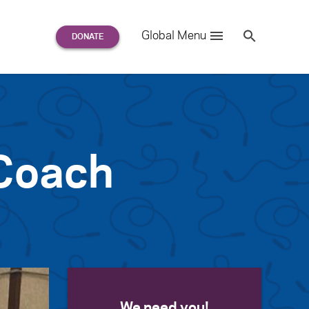
Search
Global Menu
S
e
a
r
c
h
for:
 Coach
We need you!