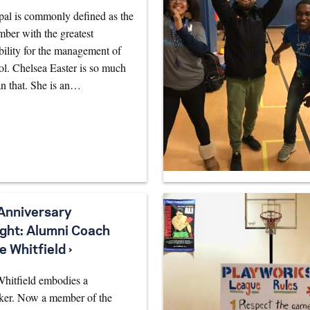
pal is commonly defined as the
mber with the greatest
bility for the management of
ol. Chelsea Easter is so much
n that. She is an…
Anniversary
ight: Alumni Coach
e Whitfield ›
Whitfield embodies a
ker. Now a member of the