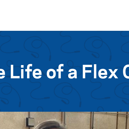
Skip to content
e Life of a Flex