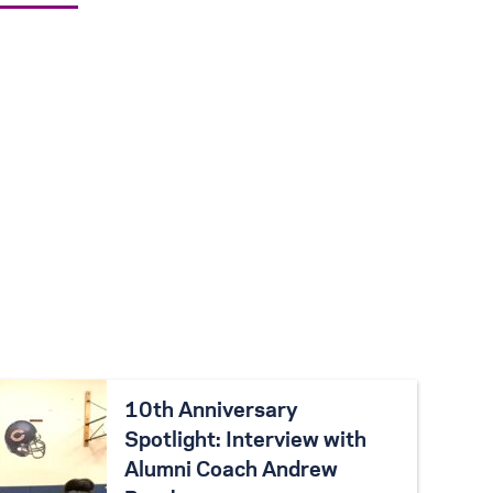
10th Anniversary
Spotlight: Interview with
Alumni Coach Andrew