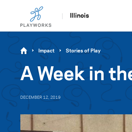
Illinois
Impact
Stories of Play
A Week in th
DECEMBER 12, 2019