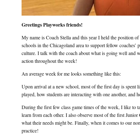
Greetings Playworks friends!
My name is Coach Stella and this year I held the position of
schools in the Chicagoland area to support fellow coaches’ 
culture. I talk with the coach about what is going well and w
action throughout the week!
An average week for me looks something like this:
Upon arrival at a new school, most of the first day is spent 
played, how students are interacting with one another, and 
During the first few class game times of the week, I like to ta
learn from each other. I also observe most of the first Junio
what their needs might be. Finally, when it comes to our non-
practice!