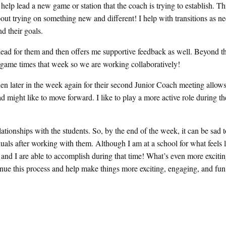
o help lead a new game or station that the coach is trying to establish. Th
bout trying on something new and different! I help with transitions as n
d their goals.
 lead for them and then offers me supportive feedback as well. Beyond th
ss game times that week so we are working collaboratively!
then later in the week again for their second Junior Coach meeting allow
d might like to move forward. I like to play a more active role during t
ationships with the students. So, by the end of the week, it can be sad t
duals after working with them. Although I am at a school for what feels l
nd I are able to accomplish during that time! What’s even more exciting
ntinue this process and help make things more exciting, engaging, and fu