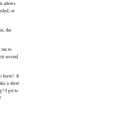
is allows
eeded, or
is, the
s me to
heir second
o leave! It
ike a short
? I get to
n!