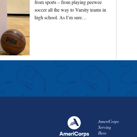
from sports – from playing peewee
soccer all the way to Varsity teams in
high school. As I’m sure…
AmeriCorps
Serving
Here