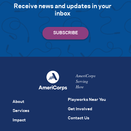
Receive news and updates in your
inbox
AmeriCorps
Serving
Here
Playworks Near You
About
Get Involved
Services
Contact Us
Impact