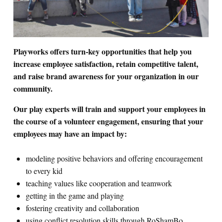
Search for:
Playworks offers turn-key opportunities that help you
S
e
a
r
c
h
increase employee satisfaction, retain competitive talent,
and raise brand awareness for your organization in our
community.
Our play experts will train and support your employees in
the course of a volunteer engagement, ensuring that your
employees may have an impact by:
modeling positive behaviors and offering encouragement
to every kid
teaching values like cooperation and teamwork
getting in the game and playing
fostering creativity and collaboration
using conflict resolution skills through RoShamBo