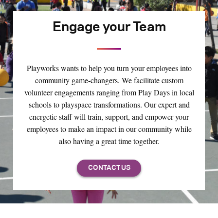
Engage your Team
Playworks wants to help you turn your employees into
community game-changers. We facilitate custom
volunteer engagements ranging from Play Days in local
schools to playspace transformations. Our expert and
energetic staff will train, support, and empower your
employees to make an impact in our community while
also having a great time together.