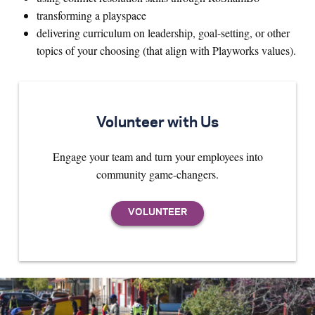
transforming a playspace
delivering curriculum on leadership, goal-setting, or other
topics of your choosing (that align with Playworks values).
Volunteer with Us
Engage your team and turn your employees into
community game-changers.