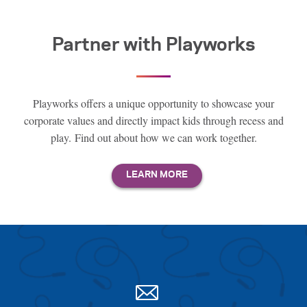
Partner with Playworks
Playworks offers a unique opportunity to showcase your
corporate values and directly impact kids through recess and
play. Find out about how we can work together.