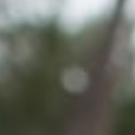
Search for:
S
e
a
r
c
h