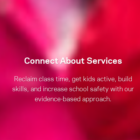
Connect About Services
Reclaim class time, get kids active, build
skills, and increase school safety with our
evidence-based approach.