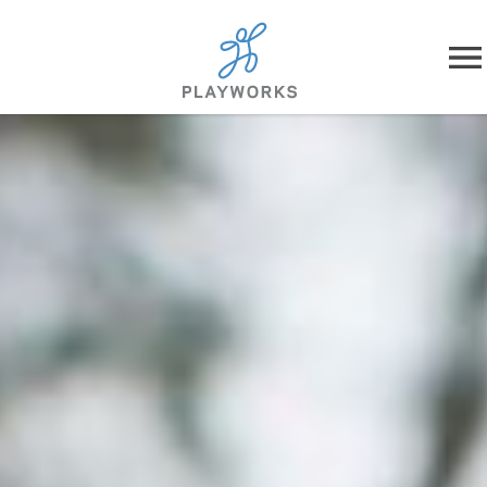
Skip to content
About
What We Do
Impact
Resources
Playworks Near You
Get Involved