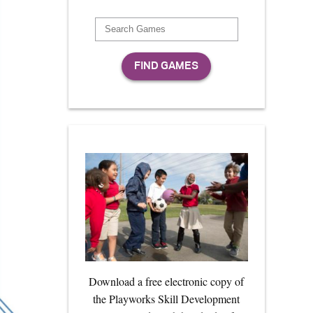
Download a free electronic copy of
the Playworks Skill Development