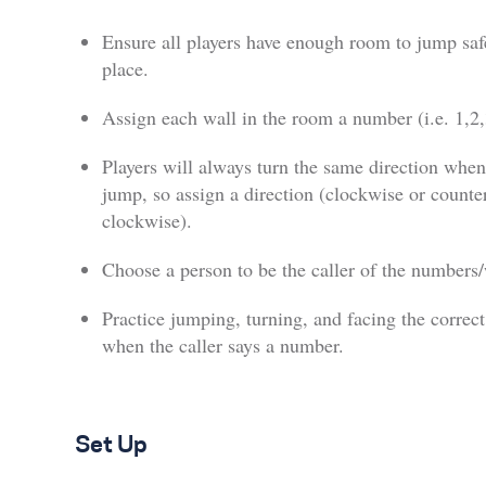
Ensure all players have enough room to jump saf
place.
Assign each wall in the room a number (i.e. 1,2
Players will always turn the same direction when
jump, so assign a direction (clockwise or counte
clockwise).
Choose a person to be the caller of the numbers/
Practice jumping, turning, and facing the correct
when the caller says a number.
Set Up