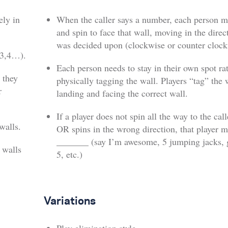
ely in
When the caller says a number, each person 
and spin to face that wall, moving in the direc
was decided upon (clockwise or counter clock
,3,4…).
Each person needs to stay in their own spot ra
 they
physically tagging the wall. Players “tag” the 
r
landing and facing the correct wall.
If a player does not spin all the way to the cal
walls.
OR spins in the wrong direction, that player m
_______ (say I’m awesome, 5 jumping jacks, g
 walls
5, etc.)
Variations