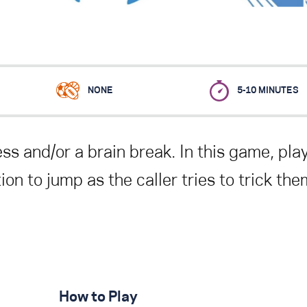
NONE
5-10 MINUTES
ss and/or a brain break
. In this game, pla
on to jump as the caller tries to trick the
How to Play