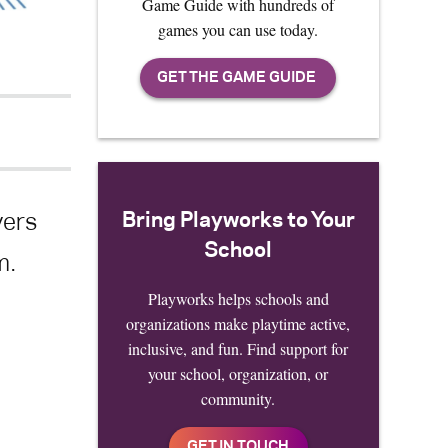
Game Guide with hundreds of
games you can use today.
Bring Playworks to Your
yers
School
m.
Playworks helps schools and
organizations make playtime active,
inclusive, and fun. Find support for
your school, organization, or
community.