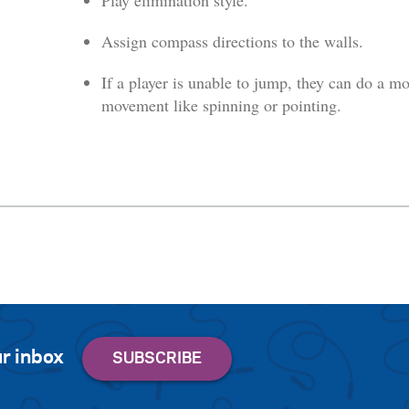
Play elimination style.
Assign compass directions to the walls.
If a player is unable to jump, they can do a mo
movement like spinning or pointing.
r inbox