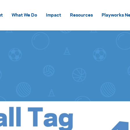
Skip to content
ut
What We Do
Impact
Resources
Playworks Ne