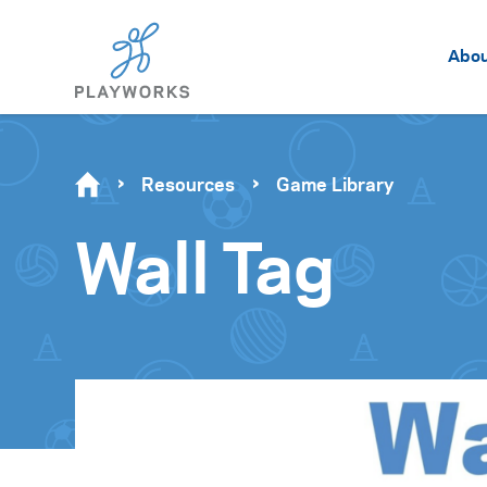
Abo
Resources
Game Library
Wall Tag