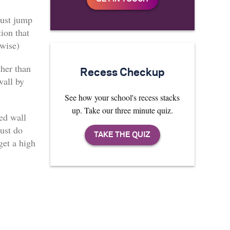
must jump
tion that
wise)
ther than
Recess Checkup
wall by
See how your school's recess stacks
up. Take our three minute quiz.
led wall
ust do
et a high