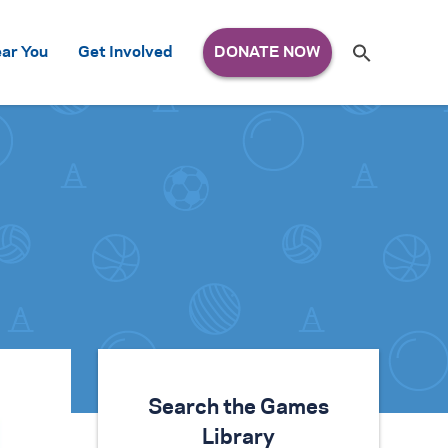
Search
ar You
Get Involved
S
e
a
r
c
h
for:
Search the Games
Library