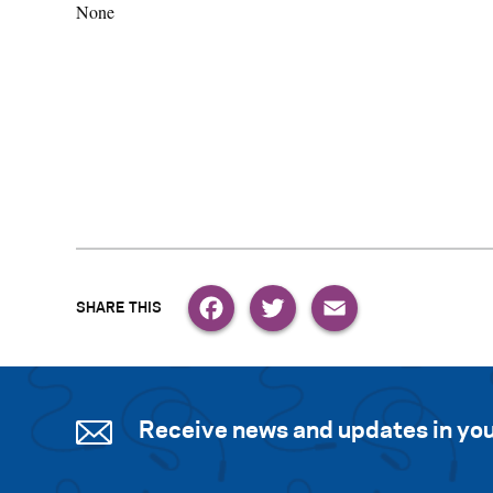
None
Facebook
Twitter
Email
Receive news and updates in you