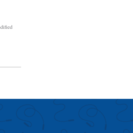
dified