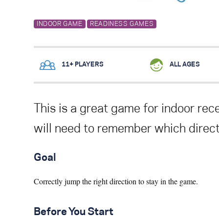
INDOOR GAME
READINESS GAMES
11+ PLAYERS
ALL AGES
This is a great game for
indoor rece
will need to remember which directi
Goal
Correctly jump the right direction to stay in the game.
Before You Start