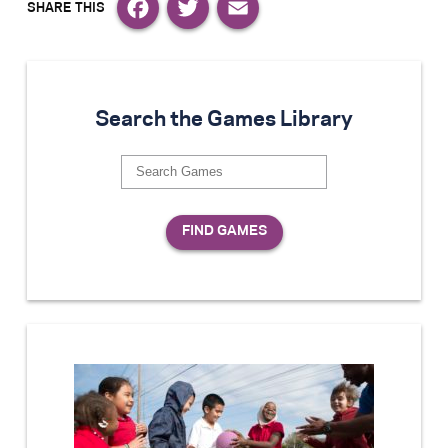
Facebook
Twitter
Email
Search the Games Library