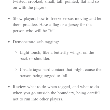
twisted, crooked, small, tall, pointed, flat and so
on with the players.
Show players how to freeze versus moving and let
them practice. Have a flag or a jersey for the
person who will be “it”.
Demonstrate safe tagging:
Light touch, like a butterfly wings, on the
back or shoulder.
Unsafe tags: hard contact that might cause the
person being tagged to fall.
Review what to do when tagged, and what to do
when you go outside the boundary, being careful
not to run into other players.