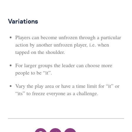
Variations
Players can become unfrozen through a particular
action by another unfrozen player, i.e. when
tapped on the shoulder.
For larger groups the leader can choose more
people to be “it”.
Vary the play area or have a time limit for “it” or
“its” to freeze everyone as a challenge.