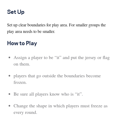
Set Up
Set up clear boundaries for play area. For smaller groups the
play area needs to be smaller.
How to Play
Assign a player to be “it” and put the jersey or flag
on them.
players that go outside the boundaries become
frozen.
Be sure all players know who is “it”.
Change the shape in which players must freeze as
every round.