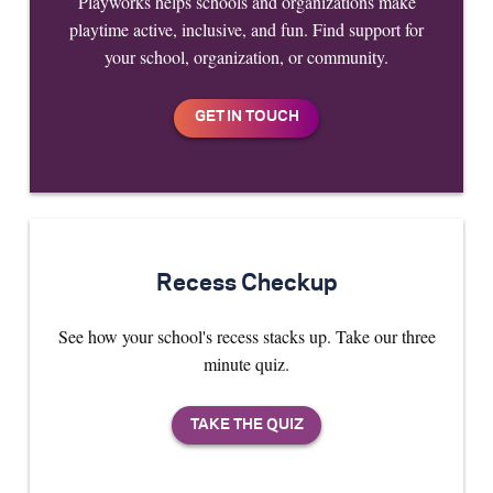
Playworks helps schools and organizations make
playtime active, inclusive, and fun. Find support for
your school, organization, or community.
Recess Checkup
See how your school's recess stacks up. Take our three
minute quiz.