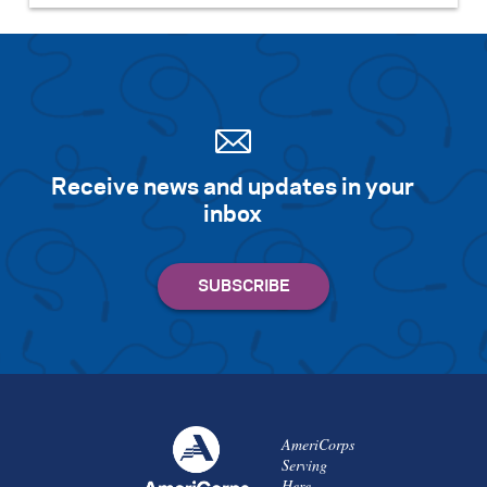
Receive news and updates in your
inbox
AmeriCorps
Serving
Here