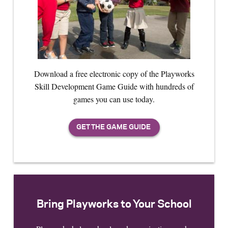
Download a free electronic copy of the Playworks
Skill Development Game Guide with hundreds of
games you can use today.
Bring Playworks to Your School