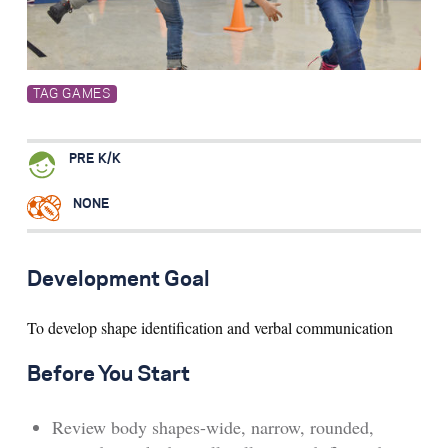
Search for:
TAG GAMES
S
e
a
r
c
h
PRE K/K
NONE
Development Goal
To develop shape identification and verbal communication
Before You Start
Review body shapes-wide, narrow, rounded,