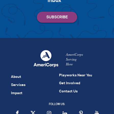
inbox
AmeriCorps
Serving
Here
Playworks Near You
About
Get Involved
Services
Contact Us
Impact
FOLLOW US: