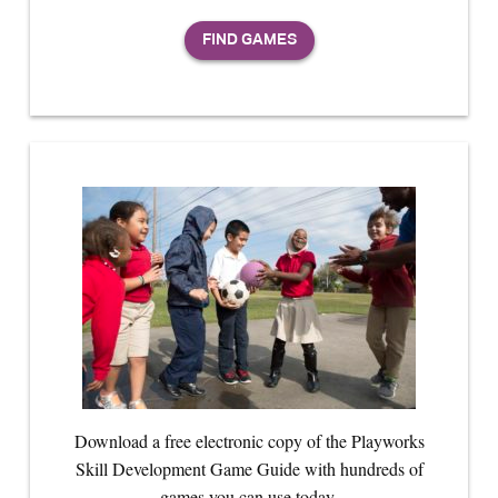
Download a free electronic copy of the Playworks
Skill Development Game Guide with hundreds of
games you can use today.