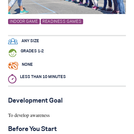
Search for:
INDOOR GAME
READINESS GAMES
S
e
a
r
c
h
ANY SIZE
GRADES 1-2
NONE
LESS THAN 10 MINUTES
Development Goal
To develop awareness
Before You Start