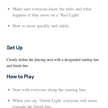
Make sure everyone know the rules and what
happens if they move on a ‘Red Light’.
How to move quickly and safely.
Set Up
Clearly define the playing area with a designated starting line
and finish line.
How to Play
Start with everyone along the starting line,
When you say ‘Green Light’ everyone will move
towards the finish line,