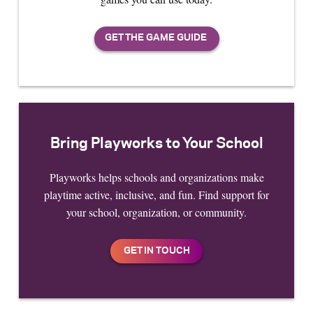
Bring Playworks to Your School
Playworks helps schools and organizations make
playtime active, inclusive, and fun. Find support for
your school, organization, or community.