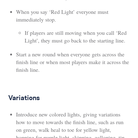
When you say ‘Red Light’ everyone must
immediately stop.
If players are still moving when you call ‘Red
Light’, they must go back to the starting line.
Start a new round when everyone gets across the
finish line or when most players make it across the
finish line.
Variations
Introduce new colored lights, giving variations
how to move towards the finish line, such as run
on green, walk heal to toe for yellow light,
hopping for purple light, skipping, galloping, tip