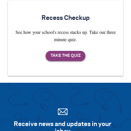
Recess Checkup
See how your school's recess stacks up. Take our three
minute quiz.
Receive news and updates in your