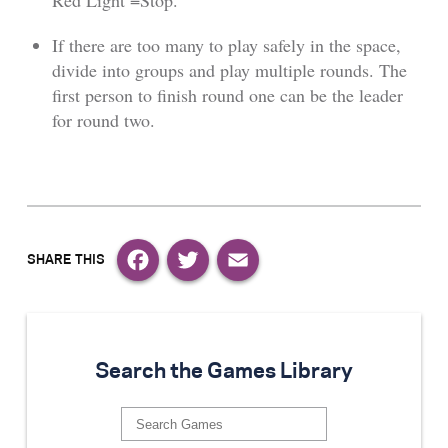
Red Light =Stop.
If there are too many to play safely in the space,
divide into groups and play multiple rounds. The
first person to finish round one can be the leader
for round two.
Facebook
Twitter
Email
Search the Games Library