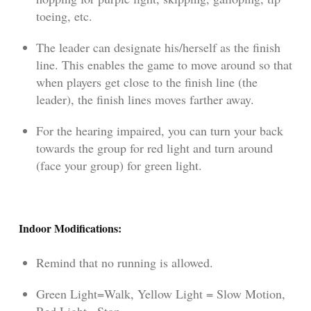
toeing, etc.
The leader can designate his/herself as the finish
line. This enables the game to move around so that
when players get close to the finish line (the
leader), the finish lines moves farther away.
For the hearing impaired, you can turn your back
towards the group for red light and turn around
(face your group) for green light.
Indoor Modifications:
Remind that no running is allowed.
Green Light=Walk, Yellow Light = Slow Motion,