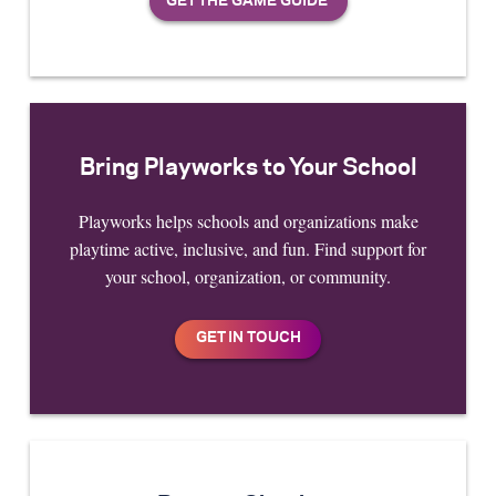
Bring Playworks to Your School
Playworks helps schools and organizations make
playtime active, inclusive, and fun. Find support for
your school, organization, or community.