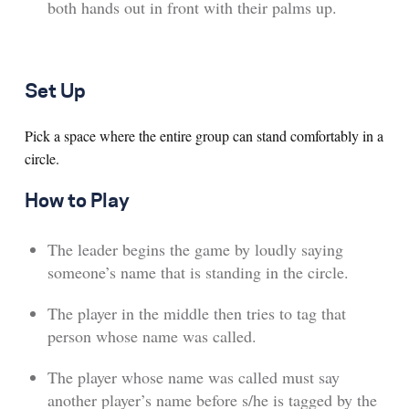
both hands out in front with their palms up.
Set Up
Pick a space where the entire group can stand comfortably in a
circle.
How to Play
The leader begins the game by loudly saying
someone’s name that is standing in the circle.
The player in the middle then tries to tag that
person whose name was called.
The player whose name was called must say
another player’s name before s/he is tagged by the