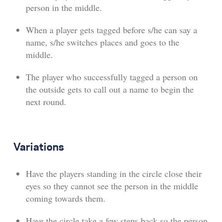
person in the middle.
When a player gets tagged before s/he can say a
name, s/he switches places and goes to the
middle.
The player who successfully tagged a person on
the outside gets to call out a name to begin the
next round.
Variations
Have the players standing in the circle close their
eyes so they cannot see the person in the middle
coming towards them.
Have the circle take a few steps back so the person