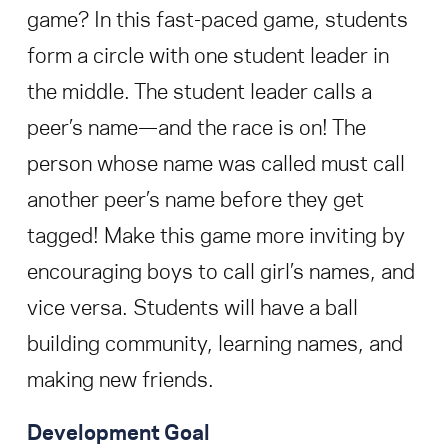
game? In this fast-paced game, students
form a circle with one student leader in
the middle. The student leader calls a
peer’s name—and the race is on! The
person whose name was called must call
another peer’s name before they get
tagged! Make this game more inviting by
encouraging boys to call girl’s names, and
vice versa. Students will have a ball
building community, learning names, and
making new friends.
Development Goal