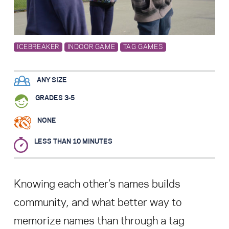
Search for:
ICEBREAKER
INDOOR GAME
TAG GAMES
S
e
a
r
c
h
ANY SIZE
GRADES 3-5
NONE
LESS THAN 10 MINUTES
Knowing each other’s names builds
community, and what better way to
memorize names than through a tag