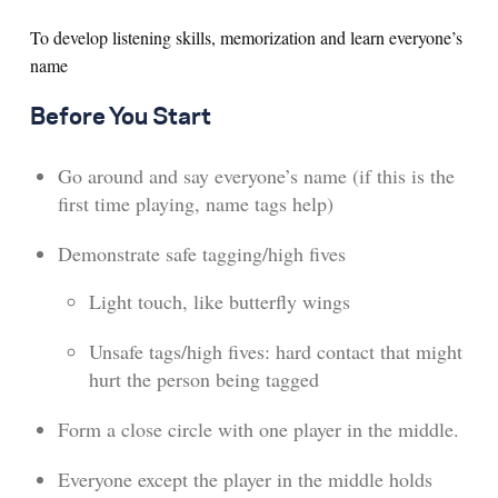
To develop listening skills, memorization and learn everyone’s
name
Before You Start
Go around and say everyone’s name (if this is the
first time playing, name tags help)
Demonstrate safe tagging/high fives
Light touch, like butterfly wings
Unsafe tags/high fives: hard contact that might
hurt the person being tagged
Form a close circle with one player in the middle.
Everyone except the player in the middle holds