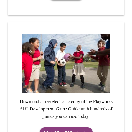
Download a free electronic copy of the Playworks
Skill Development Game Guide with hundreds of
games you can use today.