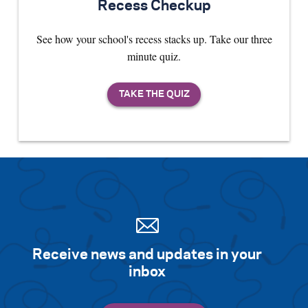
Recess Checkup
See how your school's recess stacks up. Take our three
minute quiz.
Receive news and updates in your
inbox