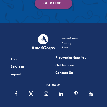
AmeriCorps
Serving
Here
Playworks Near You
About
Get Involved
Services
Contact Us
Impact
FOLLOW US: