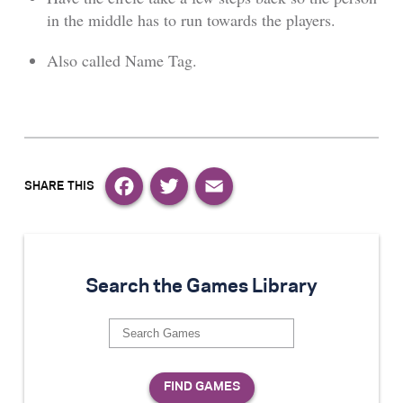
in the middle has to run towards the players.
Also called Name Tag.
Facebook
Twitter
Email
Search the Games Library