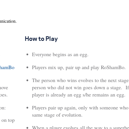
nication.
How to Play
.
Everyone begins as an egg.
hamBo
Players mix up, pair up and play RoShamBo.
The person who wins evolves to the next stage
move
person who did not win goes down a stage. If
oes.
player is already an egg s/he remains an egg.
on:
Players pair up again, only with someone who 
same stage of evolution.
 on top
When a player evolves all the way to a superhe