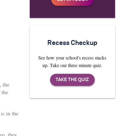
Recess Checkup
See how your school's recess stacks
up. Take our three minute quiz.
, the
 the
is in the
ro, they