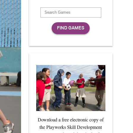
Download a free electronic copy of
the Playworks Skill Development