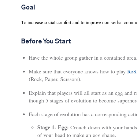
Goal
To increase social comfort and to improve non-verbal commu
Before You Start
Have the whole group gather in a contained area
Make sure that everyone knows how to play
RoS
(Rock, Paper, Scissors).
Explain that players will all start as an egg and 
though 5 stages of evolution to become superher
Each stage of evolution has a corresponding acti
Stage 1- Egg:
Crouch down with your hands
of your head to make an egg shape.