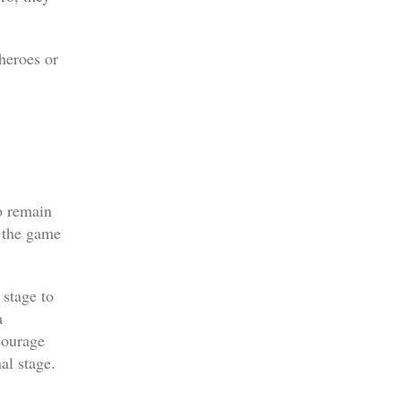
heroes or
o remain
s the game
stage to
a
courage
al stage.