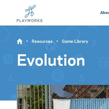
Abo
Resources
Game Library
Evolution