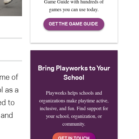
Game Guide with hundreds of
games you can use today.
Bring Playworks to Your
ame of
School
l as a
Playworks helps schools and
organizations make playtime active,
ed to
inclusive, and fun. Find support for
 and
your school, organization, or
community.