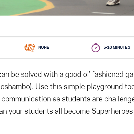
NONE
5-10 MINUTES
can be solved with a good ol’ fashioned g
Roshambo). Use this simple playground too
 communication as students are challeng
an your students all become Superheroes