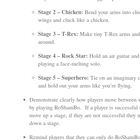
Stage 2 – Chicken:
Bend your arms into ch
wings and cluck like a chicken.
Stage 3 – T-Rex:
Make tiny T-Rex arms and
around.
Stage 4 – Rock Star:
Hold an air guitar and
playing a face-melting solo.
Stage 5 – Superhero:
Tie on an imaginary 
and hold out your arms like you’re flying.
Demonstrate clearly how players move between s
by playing RoShamBo. If a player is successful 
move up a stage, if they are not successful they
down a stage.
Remind players that they can only do RoShamBo