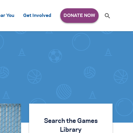
Search
ar You
Get Involved
S
e
a
r
c
h
for:
Search the Games
Library