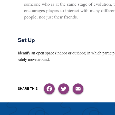
someone who is at the same stage of evolution, t
encourages players to interact with many differen
people, not just their friends.
Set Up
Identify an open space (indoor or outdoor) in which particip
safely move around.
Facebook
Twitter
Email