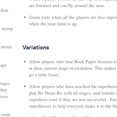
are finished and can fly around the area.
icken
Game ends when all the players are also super
when the time limit is up.
 stomp
 strum,
Variations
Allow players who lose Rock Paper Scissors t
cape
at their current stage of evolution. This make
go a little faster.
tages
Allow players who have reached the superhero 
they
play Ro Sham Bo with all stages, and remain 
 move
superhero even if they are not successful. En
superheroes to help everyone make it to the fin
 with