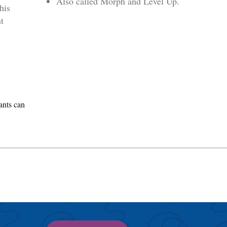
Also called Morph and Level Up.
his
t
ants can