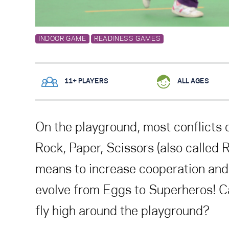
INDOOR GAME
READINESS GAMES
11+ PLAYERS
ALL AGES
On the playground, most conflicts 
Rock, Paper, Scissors (also called 
means to increase cooperation and
evolve from Eggs to Superheros! C
fly high around the playground?