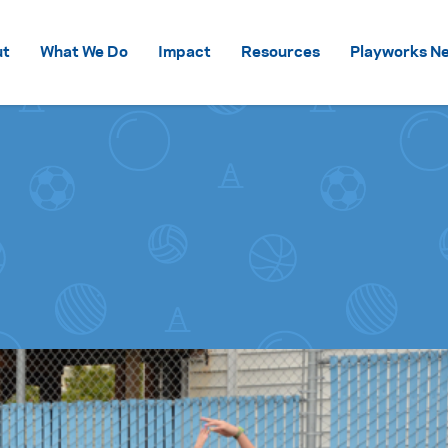
Skip to content
ut
What We Do
Impact
Resources
Playworks Ne