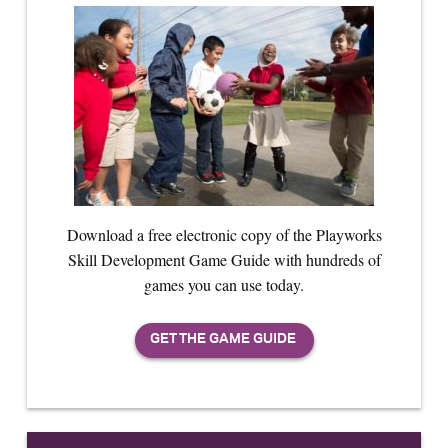
Download a free electronic copy of the Playworks
Skill Development Game Guide with hundreds of
games you can use today.