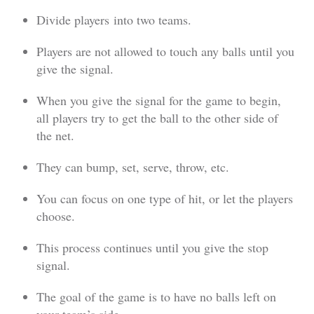
Divide players into two teams.
Players are not allowed to touch any balls until you
give the signal.
When you give the signal for the game to begin,
all players try to get the ball to the other side of
the net.
They can bump, set, serve, throw, etc.
You can focus on one type of hit, or let the players
choose.
This process continues until you give the stop
signal.
The goal of the game is to have no balls left on