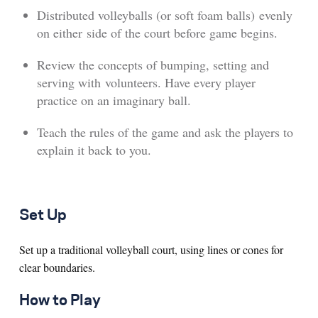
Distributed volleyballs (or soft foam balls) evenly
on either side of the court before game begins.
Review the concepts of bumping, setting and
serving with volunteers. Have every player
practice on an imaginary ball.
Teach the rules of the game and ask the players to
explain it back to you.
Set Up
Set up a traditional volleyball court, using lines or cones for
clear boundaries.
How to Play