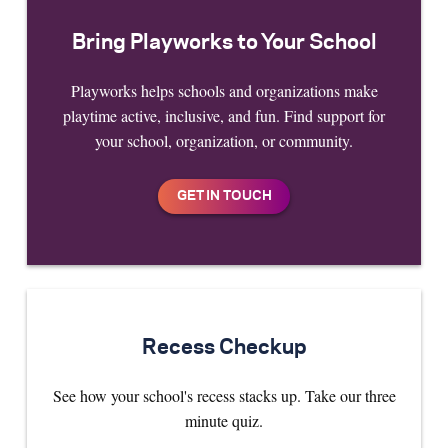
Bring Playworks to Your School
Playworks helps schools and organizations make
playtime active, inclusive, and fun. Find support for
your school, organization, or community.
Recess Checkup
See how your school's recess stacks up. Take our three
minute quiz.