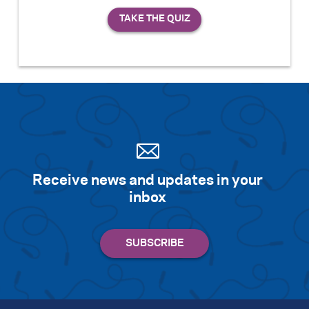
Receive news and updates in your
inbox