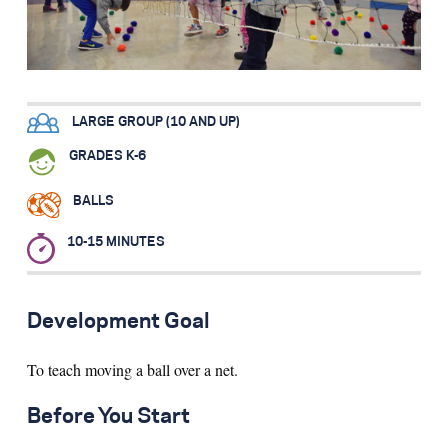
Search for:
S
e
a
r
c
h
LARGE GROUP (10 AND UP)
GRADES K-6
BALLS
10-15 MINUTES
Development Goal
To teach moving a ball over a net.
Before You Start