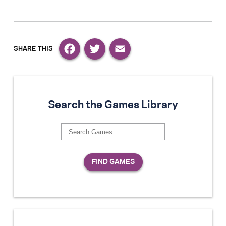
Facebook
Twitter
Email
Search the Games Library