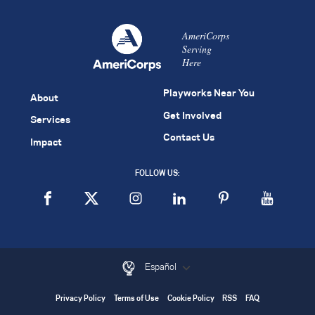
AmeriCorps
Serving
Here
Playworks Near You
About
Get Involved
Services
Contact Us
Impact
FOLLOW US:
Español
Privacy Policy
Terms of Use
Cookie Policy
RSS
FAQ