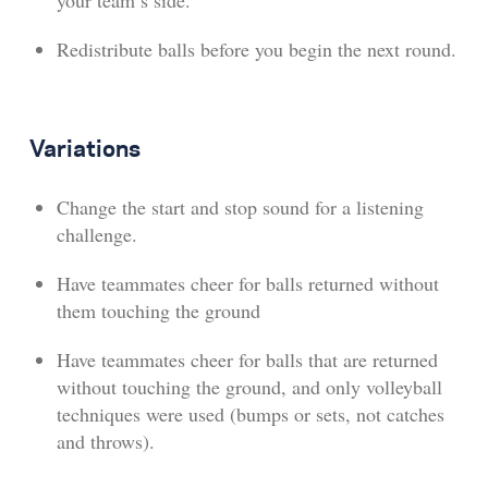
your team’s side.
Redistribute balls before you begin the next round.
Variations
Change the start and stop sound for a listening
challenge.
Have teammates cheer for balls returned without
them touching the ground
Have teammates cheer for balls that are returned
without touching the ground, and only volleyball
techniques were used (bumps or sets, not catches
and throws).