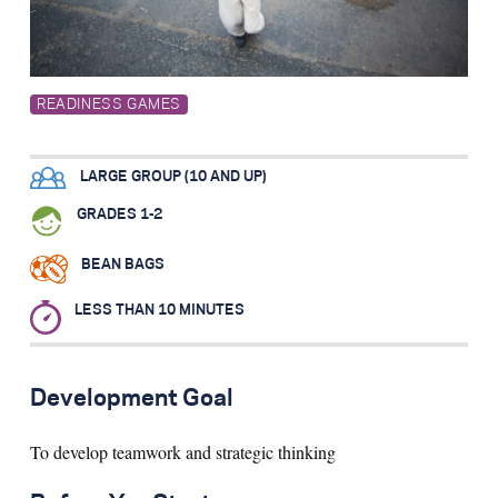
Search for:
READINESS GAMES
S
e
a
r
c
h
LARGE GROUP (10 AND UP)
GRADES 1-2
BEAN BAGS
LESS THAN 10 MINUTES
Development Goal
To develop teamwork and strategic thinking