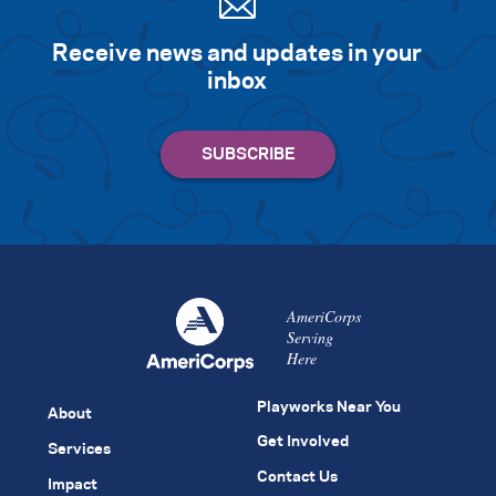
Receive news and updates in your
inbox
AmeriCorps
Serving
Here
Playworks Near You
About
Get Involved
Services
Contact Us
Impact