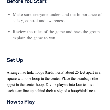
Before You Start
Make sure everyone understand the importance of
safety, control and awareness
Review the rules of the game and have the group
explain the game to you
Set Up
Arrange five hula hoops (birds' nests) about 25 feet apart in a
square with one hoop in the center. Place the beanbags (the
eggs) in the center hoop. Divide players into four teams and
each team line up behind their assigned a hoop/birds' nest.
How to Play