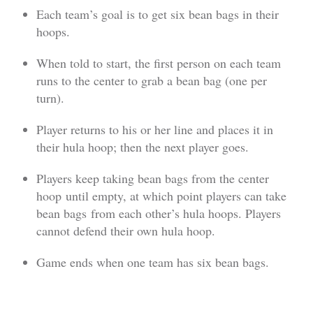
Each team’s goal is to get six bean bags in their
hoops.
When told to start, the first person on each team
runs to the center to grab a bean bag (one per
turn).
Player returns to his or her line and places it in
their hula hoop; then the next player goes.
Players keep taking bean bags from the center
hoop until empty, at which point players can take
bean bags from each other’s hula hoops. Players
cannot defend their own hula hoop.
Game ends when one team has six bean bags.