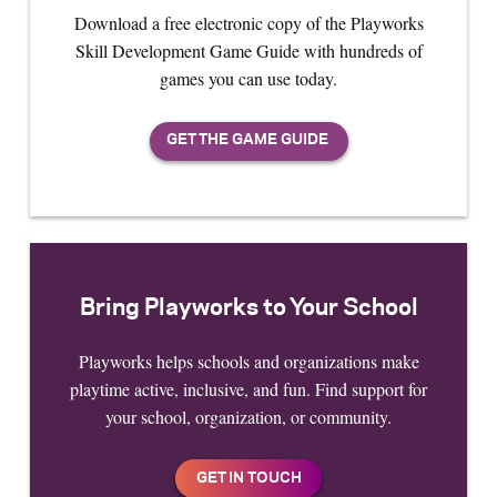
Download a free electronic copy of the Playworks
Skill Development Game Guide with hundreds of
games you can use today.
Bring Playworks to Your School
Playworks helps schools and organizations make
playtime active, inclusive, and fun. Find support for
your school, organization, or community.