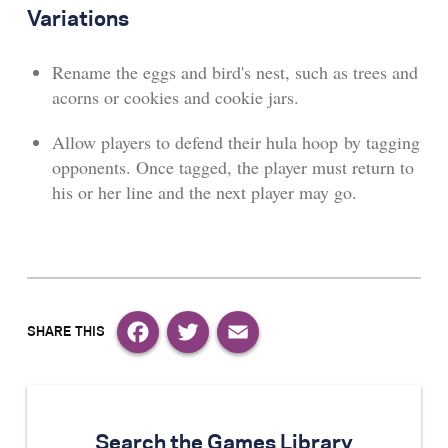
Variations
Rename the eggs and bird's nest, such as trees and
acorns or cookies and cookie jars.
Allow players to defend their hula hoop by tagging
opponents. Once tagged, the player must return to
his or her line and the next player may go.
Facebook
Twitter
Email
Search the Games Library