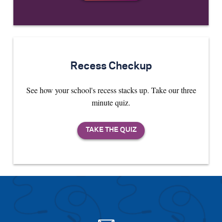
Recess Checkup
See how your school's recess stacks up. Take our three
minute quiz.