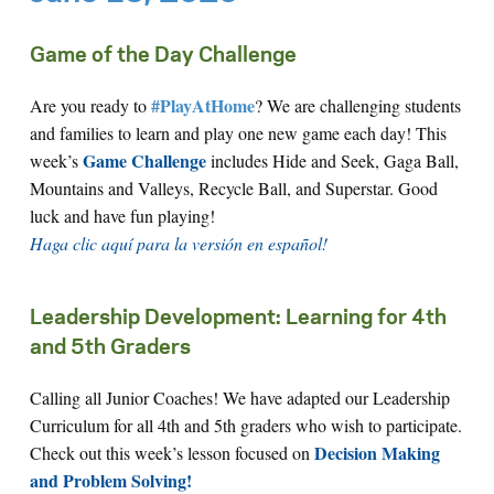
Game of the Day Challenge
#PlayAtHome
Are you ready to
? We are challenging students
and families to learn and play one new game each day! This
Game Challenge
week’s
includes Hide and Seek, Gaga Ball,
Mountains and Valleys, Recycle Ball, and Superstar. Good
luck and have fun playing!
Haga clic aquí para la versión en español!
Leadership Development: Learning for 4th
and 5th Graders
Calling all Junior Coaches! We have adapted our Leadership
Curriculum for all 4th and 5th graders who wish to participate.
Decision Making
Check out this week’s lesson focused on
and Problem Solving!