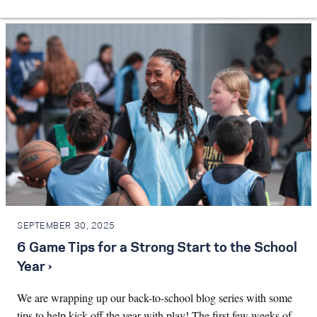
SEPTEMBER 30, 2025
6 Game Tips for a Strong Start to the School
Year ›
We are wrapping up our back-to-school blog series with some
tips to help kick off the year with play! The first few weeks of