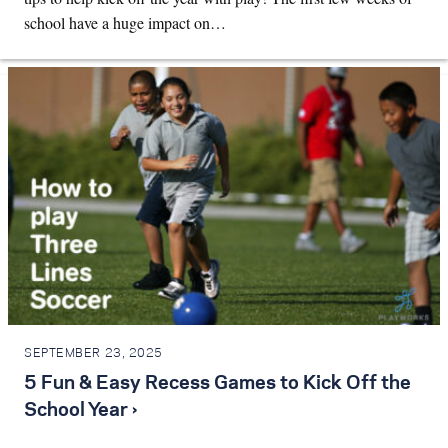
school have a huge impact on…
SEPTEMBER 23, 2025
5 Fun & Easy Recess Games to Kick Off the
School Year ›