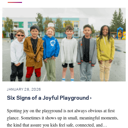
JANUARY 28, 2026
Six Signs of a Joyful Playground ›
Spotting joy on the playground is not always obvious at first
glance. Sometimes it shows up in small, meaningful moments,
the kind that assure you kids feel safe, connected, and…