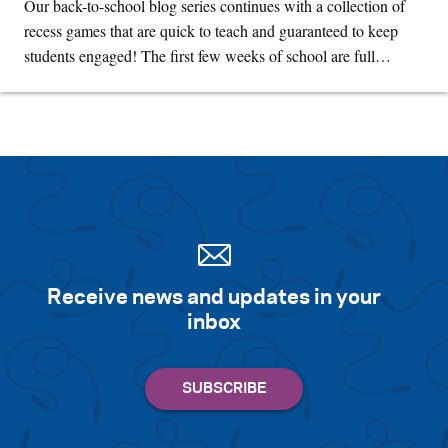
Our back-to-school blog series continues with a collection of
recess games that are quick to teach and guaranteed to keep
students engaged! The first few weeks of school are full…
Receive news and updates in your
inbox