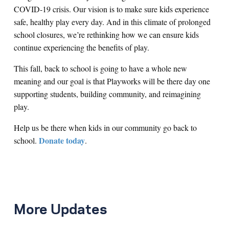
COVID-19 crisis. Our vision is to make sure kids experience
safe, healthy play every day. And in this climate of prolonged
school closures, we’re rethinking how we can ensure kids
continue experiencing the benefits of play.
This fall, back to school is going to have a whole new
meaning and our goal is that Playworks will be there day one
supporting students, building community, and reimagining
play.
Help us be there when kids in our community go back to
Donate today
school.
.
More Updates