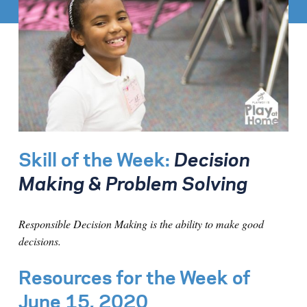
Skill of the Week:
Decision
Making & Problem Solving
Responsible Decision Making is the ability to make good
decisions.
Resources for the Week of
June 15, 2020