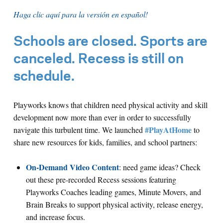
Haga clic aquí para la versión en español!
Schools are closed. Sports are
canceled. Recess is still on
schedule.
Playworks knows that children need physical activity and skill
development now more than ever in order to successfully
#PlayAtHome
navigate this turbulent time. We launched
to
share new resources for kids, families, and school partners:
On-Demand Video Content
: need game ideas? Check
out these pre-recorded Recess sessions featuring
Playworks Coaches leading games, Minute Movers, and
Brain Breaks to support physical activity, release energy,
and increase focus.