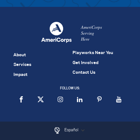
AmeriCorps
Serving
Here
Playworks Near You
About
Get Involved
Services
Contact Us
Impact
FOLLOW US:
Español