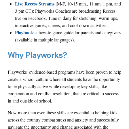
Live Recess Streams
(M-F, 10-15 min., 11 am, 1 pm, and
3 pm CT): Playworks Coaches are broadcasting Recess
live on Facebook. Tune in daily for stretching, warm-ups,
interactive games, cheers, and cool-down activities.
Playbook
: a how-to game guide for parents and caregivers
(available in multiple languages).
Why Playworks?
Playworks’ evidence-based programs have been proven to help
create a school culture where all students have the opportunity
to be physically active while developing key skills, like
cooperation and conflict resolution, that are critical to success
in and outside of school.
Now more than ever, these skills are essential to helping kids
across the country combat stress and anxiety and successfully
navigate the uncertainty and change associated with the