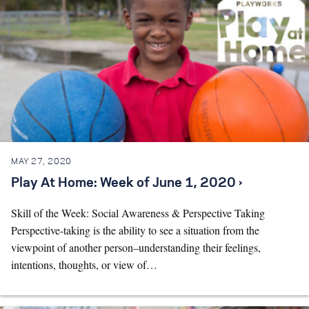
MAY 27, 2020
Play At Home: Week of June 1, 2020 ›
Skill of the Week: Social Awareness & Perspective Taking
Perspective-taking is the ability to see a situation from the
viewpoint of another person–understanding their feelings,
intentions, thoughts, or view of…