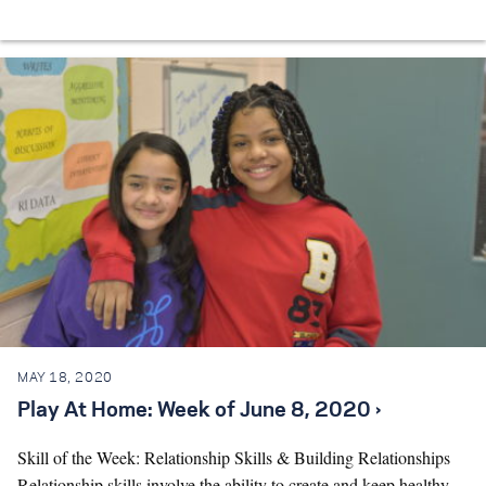
MAY 18, 2020
Play At Home: Week of June 8, 2020 ›
Skill of the Week: Relationship Skills & Building Relationships
Relationship skills involve the ability to create and keep healthy