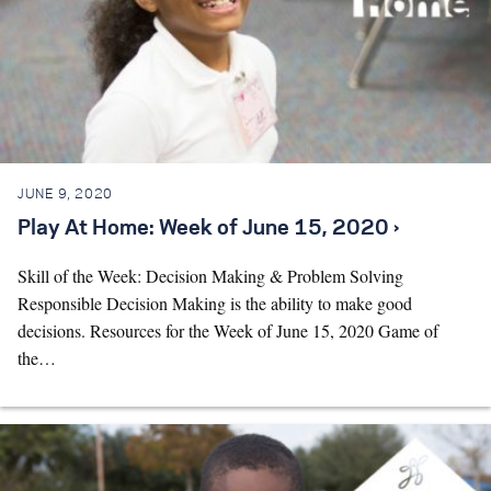
JUNE 9, 2020
Play At Home: Week of June 15, 2020 ›
Skill of the Week: Decision Making & Problem Solving
Responsible Decision Making is the ability to make good
decisions. Resources for the Week of June 15, 2020 Game of
the…