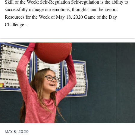
Skill of the Week: Self-Regulation Self-regulation is the ability to
successfully manage our emotions, thoughts, and behaviors.
Resources for the Week of May 18, 2020 Game of the Day
Challenge…
MAY 8, 2020