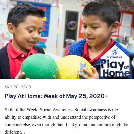
MAY 20, 2020
Play At Home: Week of May 25, 2020 ›
Skill of the Week: Social Awareness Social awareness is the
ability to empathize with and understand the perspective of
someone else, even though their background and culture might be
different…