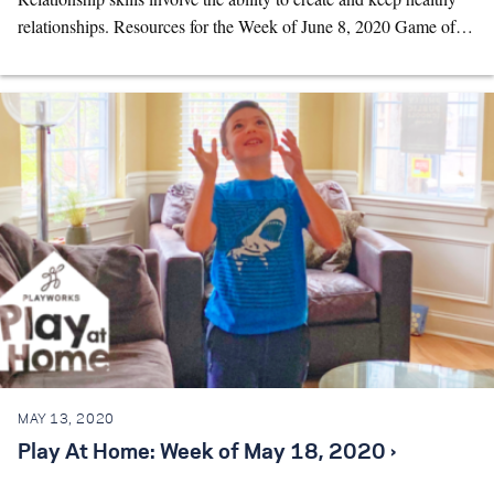
relationships. Resources for the Week of June 8, 2020 Game of…
MAY 13, 2020
Play At Home: Week of May 18, 2020 ›