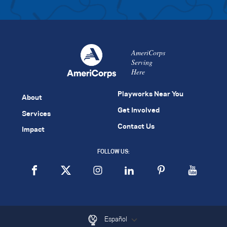
AmeriCorps
Serving
Here
Playworks Near You
About
Get Involved
Services
Contact Us
Impact
FOLLOW US:
Español