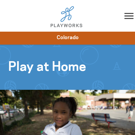
Skip to content
Colorado
About
Resources
What We Do
Playworks Near You
Impact
Get Involved
Play at Home