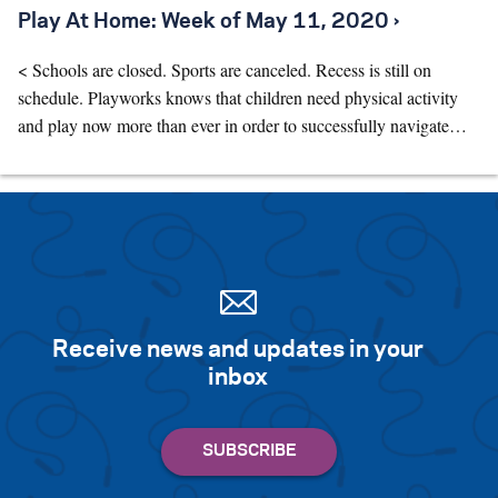
Play At Home: Week of May 11, 2020 ›
< Schools are closed. Sports are canceled. Recess is still on
schedule. Playworks knows that children need physical activity
and play now more than ever in order to successfully navigate…
Receive news and updates in your
inbox