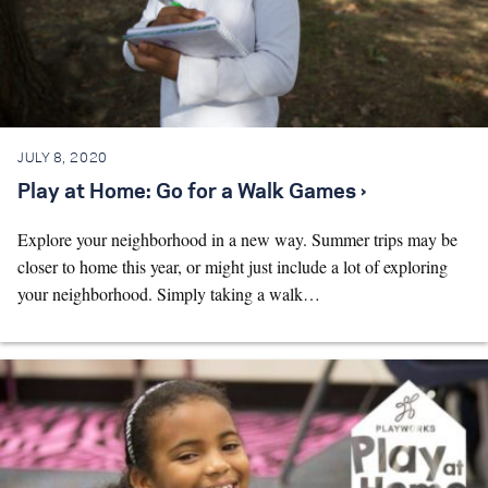
JULY 8, 2020
Play at Home: Go for a Walk Games ›
Explore your neighborhood in a new way. Summer trips may be
closer to home this year, or might just include a lot of exploring
your neighborhood. Simply taking a walk…