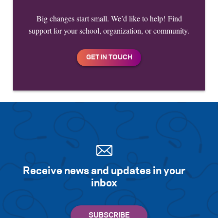
Big changes start small. We’d like to help! Find
support for your school, organization, or community.
Receive news and updates in your
inbox