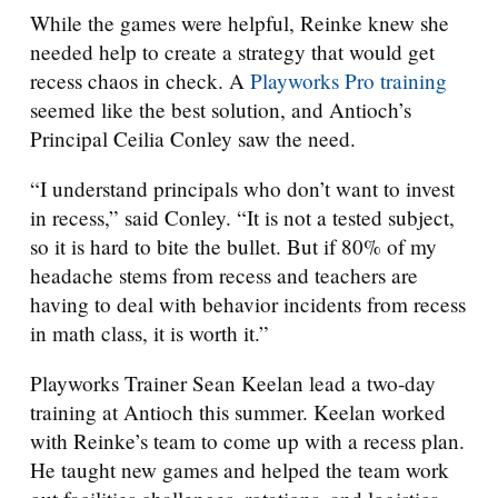
While the games were helpful, Reinke knew she
needed help to create a strategy that would get
recess chaos in check. A
Playworks Pro training
seemed like the best solution, and Antioch’s
Principal Ceilia Conley saw the need.
“I understand principals who don’t want to invest
in recess,” said Conley. “It is not a tested subject,
so it is hard to bite the bullet. But if 80% of my
headache stems from recess and teachers are
having to deal with behavior incidents from recess
in math class, it is worth it.”
Playworks Trainer Sean Keelan lead a two-day
training at Antioch this summer. Keelan worked
with Reinke’s team to come up with a recess plan.
He taught new games and helped the team work