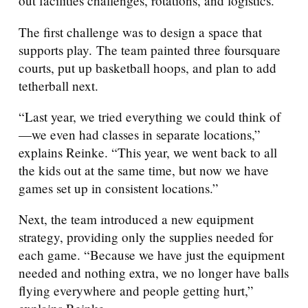
out facilities challenges, rotations, and logistics.
The first challenge was to design a space that
supports play. The team painted three foursquare
courts, put up basketball hoops, and plan to add
tetherball next.
“Last year, we tried everything we could think of
—we even had classes in separate locations,”
explains Reinke. “This year, we went back to all
the kids out at the same time, but now we have
games set up in consistent locations.”
Next, the team introduced a new equipment
strategy, providing only the supplies needed for
each game. “Because we have just the equipment
needed and nothing extra, we no longer have balls
flying everywhere and people getting hurt,”