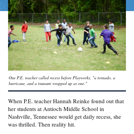
Search for:
S
e
a
r
c
h
One P.E. teacher called recess before Playworks, "a tornado, a
hurricane, and a tsunami wrapped up as one."
When P.E. teacher Hannah Reinke found out that
her students at Antioch Middle School in
Nashville, Tennessee would get daily recess, she
was thrilled. Then reality hit.