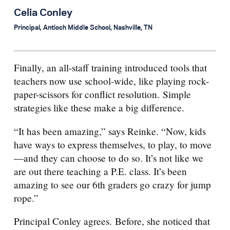
Celia Conley
Principal, Antioch Middle School, Nashville, TN
Finally, an all-staff training introduced tools that
teachers now use school-wide, like playing rock-
paper-scissors for conflict resolution. Simple
strategies like these make a big difference.
“It has been amazing,” says Reinke. “Now, kids
have ways to express themselves, to play, to move
—and they can choose to do so. It’s not like we
are out there teaching a P.E. class. It’s been
amazing to see our 6th graders go crazy for jump
rope.”
Principal Conley agrees. Before, she noticed that