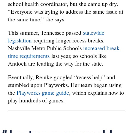
school health coordinator, but she came up dry.
“Everyone was trying to address the same issue at
the same time,” she says.
This summer, Tennessee passed
statewide
legislation
requiring longer recess breaks.
Nashville Metro Public Schools
increased break
time requirements
last year, so schools like
Antioch are leading the way for the state.
Eventually, Reinke googled “recess help” and
stumbled upon Playworks. Her team began using
the
Playworks game guide
, which explains how to
play hundreds of games.