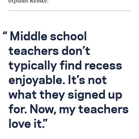
explains Reinke.
Middle school
teachers don’t
typically find recess
enjoyable. It’s not
what they signed up
for. Now, my teachers
love it.