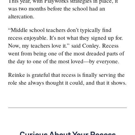
This year, with Playworks strategies in place, it
was two months before the school had an
altercation.
“Middle school teachers don’t typically find
recess enjoyable. It’s not what they signed up for.
Now, my teachers love it.”
said Conley. Recess
went from being one of the most dreaded parts of
the day to one of the most loved—by everyone.
Reinke is grateful that recess is finally serving the
role she always thought it could, and that it shows.