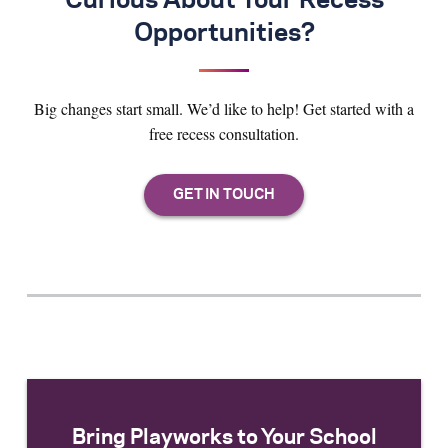
Curious About Your Recess
Opportunities?
Big changes start small. We’d like to help! Get started with a
free recess consultation.
Bring Playworks to Your School