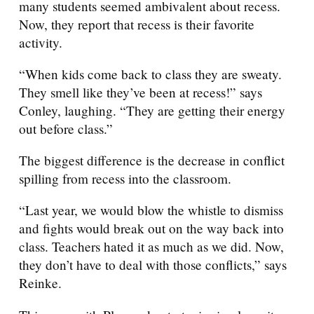
many students seemed ambivalent about recess.
Now, they report that recess is their favorite
activity.
“When kids come back to class they are sweaty.
They smell like they’ve been at recess!” says
Conley, laughing. “They are getting their energy
out before class.”
The biggest difference is the decrease in conflict
spilling from recess into the classroom.
“Last year, we would blow the whistle to dismiss
and fights would break out on the way back into
class. Teachers hated it as much as we did. Now,
they don’t have to deal with those conflicts,” says
Reinke.