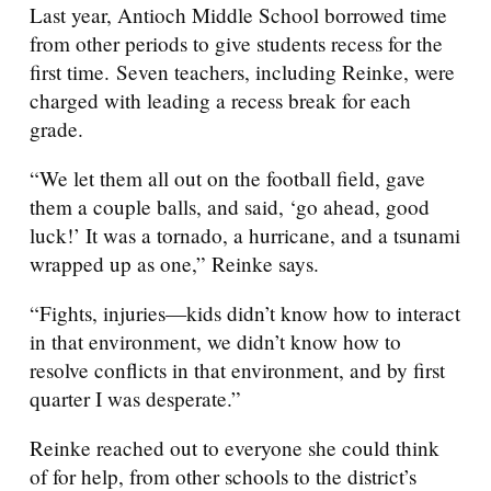
Last year, Antioch Middle School borrowed time
from other periods to give students recess for the
first time. Seven teachers, including Reinke, were
charged with leading a recess break for each
grade.
“We let them all out on the football field, gave
them a couple balls, and said, ‘go ahead, good
luck!’ It was a tornado, a hurricane, and a tsunami
wrapped up as one,” Reinke says.
“Fights, injuries—kids didn’t know how to interact
in that environment, we didn’t know how to
resolve conflicts in that environment, and by first
quarter I was desperate.”
Reinke reached out to everyone she could think
of for help, from other schools to the district’s