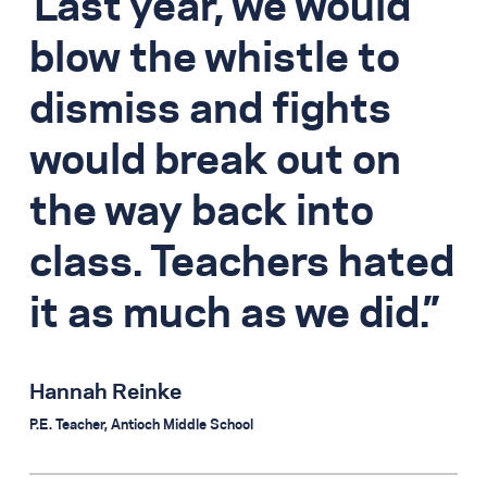
Last year, we would
blow the whistle to
dismiss and fights
would break out on
the way back into
class. Teachers hated
it as much as we did.
Hannah Reinke
P.E. Teacher, Antioch Middle School