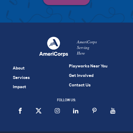
AmeriCorps
Serving
Here
Playworks Near You
About
Get Involved
Services
Contact Us
Impact
FOLLOW US: